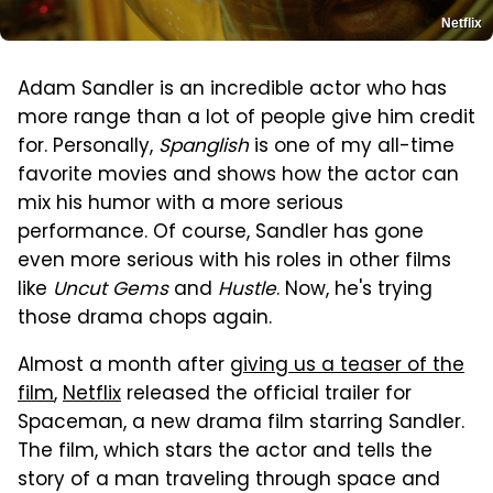
Netflix
Adam Sandler is an incredible actor who has
more range than a lot of people give him credit
for. Personally,
Spanglish
is one of my all-time
favorite movies and shows how the actor can
mix his humor with a more serious
performance. Of course, Sandler has gone
even more serious with his roles in other films
like
Uncut Gems
and
Hustle
. Now, he's trying
those drama chops again.
Almost a month after
giving us a teaser of the
film
,
Netflix
released the official trailer for
Spaceman, a new drama film starring Sandler.
The film, which stars the actor and tells the
story of a man traveling through space and