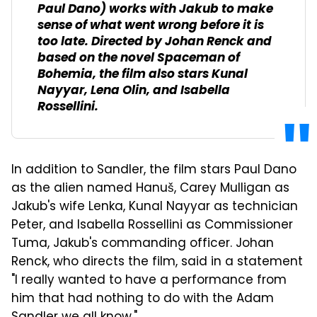
Paul Dano) works with Jakub to make
sense of what went wrong before it is
too late. Directed by Johan Renck and
based on the novel
Spaceman of
Bohemia
, the film also stars Kunal
Nayyar, Lena Olin, and Isabella
Rossellini.
In addition to Sandler, the film stars Paul Dano
as the alien named Hanuš, Carey Mulligan as
Jakub's wife Lenka, Kunal Nayyar as technician
Peter, and Isabella Rossellini as Commissioner
Tuma, Jakub's commanding officer. Johan
Renck, who directs the film, said in a statement
"I really wanted to have a performance from
him that had nothing to do with the Adam