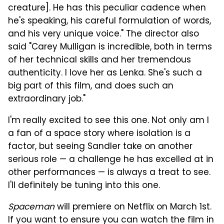
creature]. He has this peculiar cadence when
he's speaking, his careful formulation of words,
and his very unique voice." The director also
said "Carey Mulligan is incredible, both in terms
of her technical skills and her tremendous
authenticity. I love her as Lenka. She's such a
big part of this film, and does such an
extraordinary job."
I'm really excited to see this one. Not only am I
a fan of a space story where isolation is a
factor, but seeing Sandler take on another
serious role — a challenge he has excelled at in
other performances — is always a treat to see.
I'll definitely be tuning into this one.
Spaceman
will premiere on Netflix on March 1st.
If you want to ensure you can watch the film in