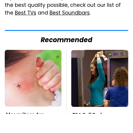
the best quality possible, check out our list of
the
Best TVs
and
Best Soundbars
.
Recommended
Mosquitoes Are
TSA Full Body
Always Drawn To
Scanners Reveal Way
Humans Who Have
More Than You