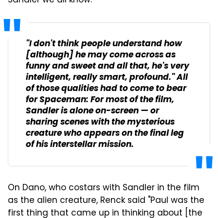
Sandler we all know."
"I don't think people understand how
[although] he may come across as
funny and sweet and all that, he's very
intelligent, really smart, profound." All
of those qualities had to come to bear
for
Spaceman
: For most of the film,
Sandler is alone on-screen — or
sharing scenes with the mysterious
creature who appears on the final leg
of his interstellar mission.
On Dano, who costars with Sandler in the film
as the alien creature, Renck said "Paul was the
first thing that came up in thinking about [the