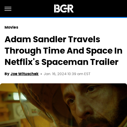
Movies
Adam Sandler Travels
Through Time And Space In
Netflix's Spaceman Trailer
Jan. 16, 2024 10:39 am EST
By
Joe Wituschek