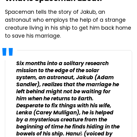
Spaceman tells the story of Jakub, an
astronaut who employs the help of a strange
creature living in his ship to get him back home
to save his marriage.
Six months into a solitary research
mission to the edge of the solar
system, an astronaut, Jakub (Adam
Sandler), realizes that the marriage he
left behind might not be waiting for
him when he returns to Earth.
Desperate to fix things with his wife,
Lenka (Carey Mulligan), he is helped
by a mysterious creature from the
beginning of time he finds hiding in the
bowels of his ship. Hanuš (voiced by