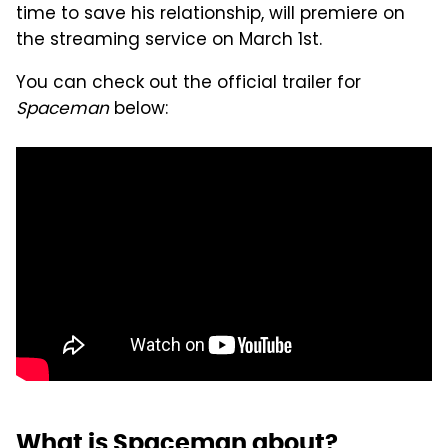
time to save his relationship, will premiere on
the streaming service on March 1st.
You can check out the official trailer for
Spaceman
below:
What is Spaceman about?