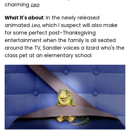
charming
Leo
.
: In the newly released
What it's about
animated
Leo
, which I suspect will also make
for some perfect post-Thanksgiving
entertainment when the family is all seated
around the TV, Sandler voices a lizard who's the
class pet at an elementary school.