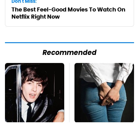
Don't Miss:
The Best Feel-Good Movies To Watch On
Netflix Right Now
Recommended
George Harrison's Car
Gross Myths About
Collection Was
Farts Science Says