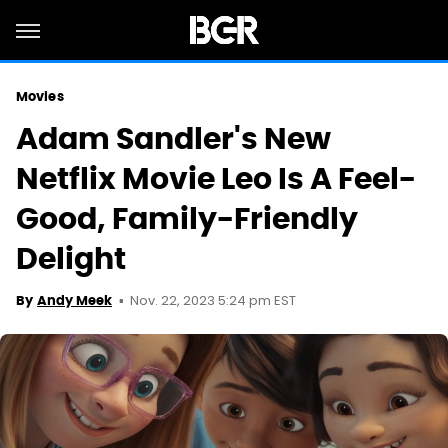
Movies
Adam Sandler's New
Netflix Movie Leo Is A Feel-
Good, Family-Friendly
Delight
Nov. 22, 2023 5:24 pm EST
By
Andy Meek