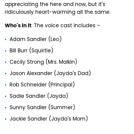
appreciating the here and now, but it's
ridiculously heart-warming all the same.
: The voice cast includes –
Who's in it
Adam Sandler (Leo)
Bill Burr (Squirtle)
Cecily Strong (Mrs. Malkin)
Jason Alexander (Jayda's Dad)
Rob Schneider (Principal)
Sadie Sandler (Jayda)
Sunny Sandler (Summer)
Jackie Sandler (Jayda's Mom)