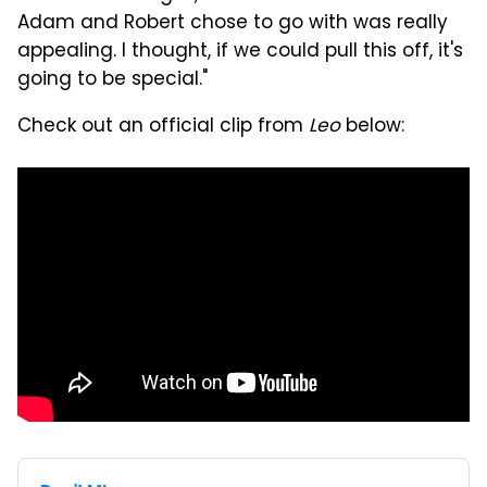
Adam and Robert chose to go with was really
appealing. I thought, if we could pull this off, it's
going to be special."
Check out an official clip from
Leo
below: