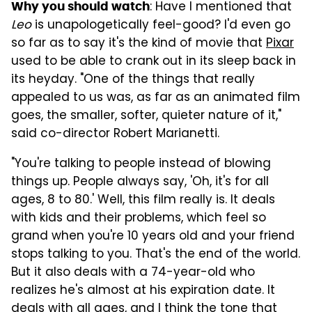
: Have I mentioned that
Why you should watch
Leo
is unapologetically feel-good? I'd even go
so far as to say it's the kind of movie that
Pixar
used to be able to crank out in its sleep back in
its heyday. "One of the things that really
appealed to us was, as far as an animated film
goes, the smaller, softer, quieter nature of it,"
said co-director Robert Marianetti.
"You're talking to people instead of blowing
things up. People always say, 'Oh, it's for all
ages, 8 to 80.' Well, this film really is. It deals
with kids and their problems, which feel so
grand when you're 10 years old and your friend
stops talking to you. That's the end of the world.
But it also deals with a 74-year-old who
realizes he's almost at his expiration date. It
deals with all ages, and I think the tone that