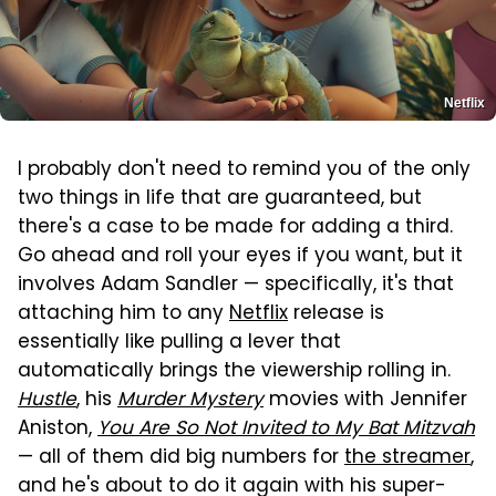
Netflix
I probably don't need to remind you of the only
two things in life that are guaranteed, but
there's a case to be made for adding a third.
Go ahead and roll your eyes if you want, but it
involves Adam Sandler — specifically, it's that
attaching him to any
Netflix
release is
essentially like pulling a lever that
automatically brings the viewership rolling in.
Hustle
, his
Murder Mystery
movies with Jennifer
Aniston,
You Are So Not Invited to My Bat Mitzvah
— all of them did big numbers for
the streamer
,
and he's about to do it again with his super-