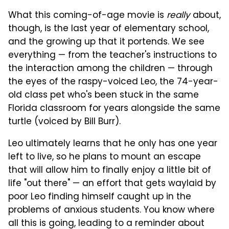
What this coming-of-age movie is
really
about,
though, is the last year of elementary school,
and the growing up that it portends. We see
everything — from the teacher's instructions to
the interaction among the children — through
the eyes of the raspy-voiced Leo, the 74-year-
old class pet who's been stuck in the same
Florida classroom for years alongside the same
turtle (voiced by Bill Burr).
Leo ultimately learns that he only has one year
left to live, so he plans to mount an escape
that will allow him to finally enjoy a little bit of
life "out there" — an effort that gets waylaid by
poor Leo finding himself caught up in the
problems of anxious students. You know where
all this is going, leading to a reminder about