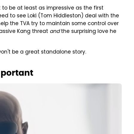
to be at least as impressive as the first
eed to see Loki (Tom Hiddleston) deal with the
help the TVA try to maintain some control over
 massive Kang threat
and
the surprising love he
on't be a great standalone story.
mportant