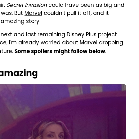
ir.
Secret Invasion
could have been as big and
 was. But
Marvel
couldn't pull it off, and it
 amazing story.
 next and last remaining Disney Plus project
ce, I'm already worried about Marvel dropping
nture.
.
Some spoilers might follow below
 amazing