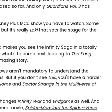
dians of the Galaxy Vol. 3
, and
Secret Invasion
eased so far. And only
Guardians Vol. 3
has
sney Plus MCU show you have to watch. Some
but it's really
Loki
that sets the stage for the
d makes you see the Infinity Saga in a totally
for what's to come next, leading to
The Kang
mazing story.
hows aren't mandatory to understand the
s. But if you don't see
Loki
, you'll have a harder
 Home
and
Doctor Strange in the Multiverse of
changes
Infinity War
and
Endgame
as well. And
hero movie,
Spider-Man: Into the Spider-Verse
.