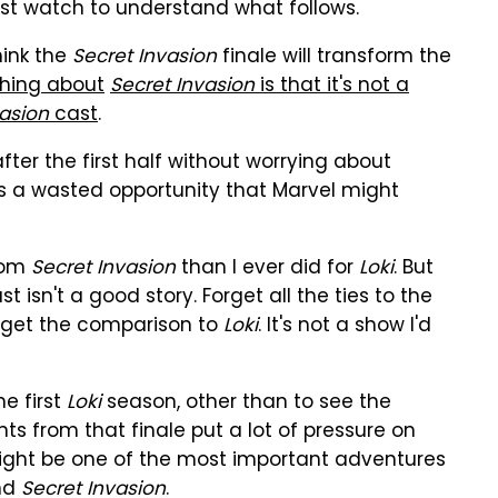
ust watch to understand what follows.
hink the
Secret Invasion
finale will transform the
thing about
Secret Invasion
is that it's not a
vasion
cast
.
after the first half without worrying about
s a wasted opportunity that Marvel might
from
Secret Invasion
than I ever did for
Loki
. But
st isn't a good story. Forget all the ties to the
Forget the comparison to
Loki
. It's not a show I'd
he first
Loki
season, other than to see the
nts from that finale put a lot of pressure on
ight be one of the most important adventures
nd
Secret Invasion
.