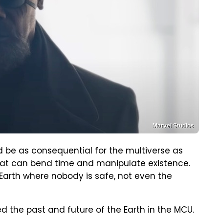
Marvel Studios
 be as consequential for the multiverse as
s that can bend time and manipulate existence.
Earth where nobody is safe, not even the
 the past and future of the Earth in the MCU.