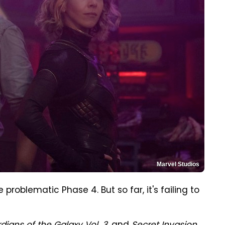
Marvel Studios
 problematic Phase 4. But so far, it's failing to