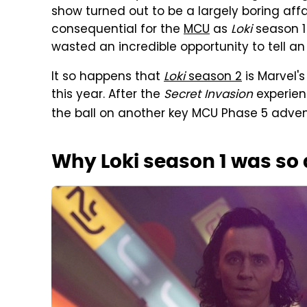
show turned out to be a largely boring affa
consequential for the
MCU
as
Loki
season 1
wasted an incredible opportunity to tell an
It so happens that
Loki
season 2
is Marvel's
this year. After the
Secret Invasion
experien
the ball on another key MCU Phase 5 adve
Why Loki season 1 was so