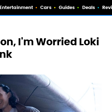
Entertainment
Cars
Guides
Deals
Rev
ion, I'm Worried Loki
ink