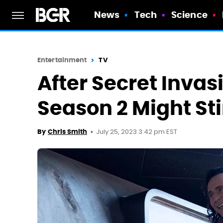
News
Tech
Science
Entertainment
TV
After Secret Invas
Season 2 Might St
July 25, 2023 3:42 pm EST
By
Chris Smith