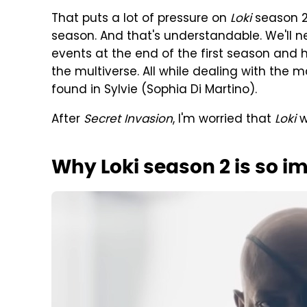
That puts a lot of pressure on
Loki
season 2 
season. And that's understandable. We'll n
events at the end of the first season and 
the multiverse. All while dealing with the
found in Sylvie (Sophia Di Martino).
After
Secret Invasion
, I'm worried that
Loki
w
Why Loki season 2 is so i