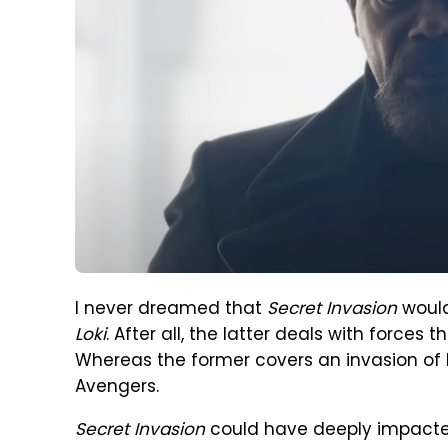
I never dreamed that
Secret Invasion
would
Loki
. After all, the latter deals with force
Whereas the former covers an invasion of 
Avengers.
Secret Invasion
could have deeply impacted