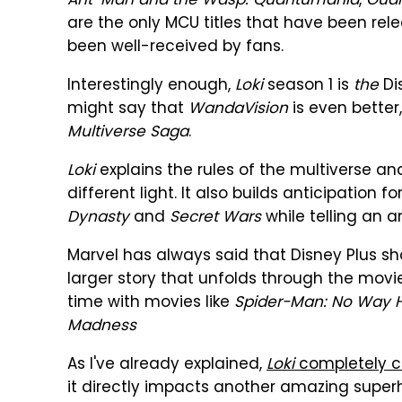
Ant-Man and the Wasp: Quantumania
,
Guar
are the only MCU titles that have been rel
been well-received by fans.
Interestingly enough,
Loki
season 1 is
the
Di
might say that
WandaVision
is even better, 
Multiverse Saga
.
Loki
explains the rules of the multiverse an
different light. It also builds anticipation 
Dynasty
and
Secret Wars
while telling an a
Marvel has always said that Disney Plus s
larger story that unfolds through the movie
time with movies like
Spider-Man: No Way
Madness
As I've already explained,
Loki
completely 
it directly impacts another amazing super