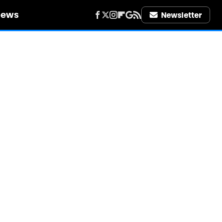
iews
Newsletter