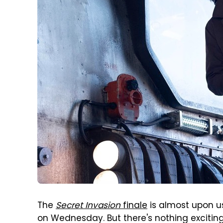
The
Secret Invasion
finale
is almost upon us
on Wednesday. But there's nothing exciting