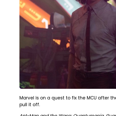
Marvel is on a quest to fix the MCU after the
pull it off.