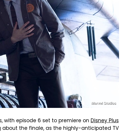
Marvel Studios
, with episode 6 set to premiere on
Disney Plus
 about the finale, as the highly-anticipated TV