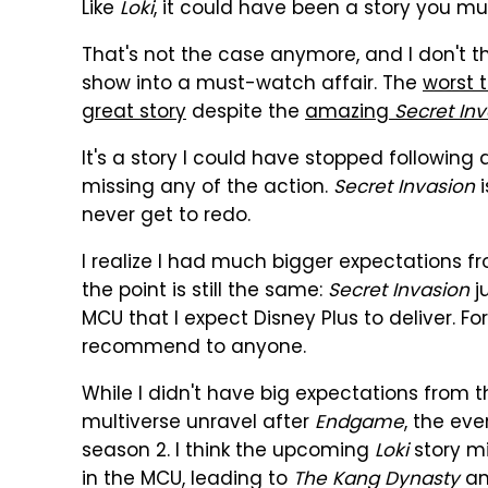
Like
Loki
, it could have been a story you m
That's not the case anymore, and I don't t
show into a must-watch affair. The
worst 
great story
despite the
amazing
Secret In
It's a story I could have stopped following 
missing any of the action.
Secret Invasion
i
never get to redo.
I realize I had much bigger expectations 
the point is still the same:
Secret Invasion
ju
MCU that I expect Disney Plus to deliver. 
recommend to anyone.
While I didn't have big expectations from t
multiverse unravel after
Endgame
, the eve
season 2. I think the upcoming
Loki
story m
in the MCU, leading to
The Kang Dynasty
a