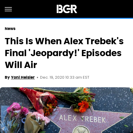
News
This Is When Alex Trebek's
Final 'Jeopardy!' Episodes
Will Air
Dec. 19, 2020 10:33 am EST
By
Yoni Heisler