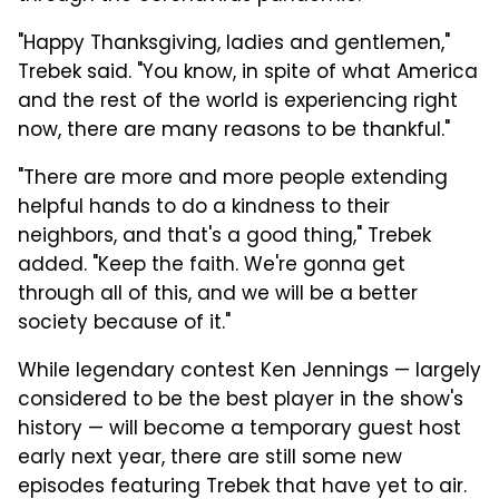
"Happy Thanksgiving, ladies and gentlemen,"
Trebek said. "You know, in spite of what America
and the rest of the world is experiencing right
now, there are many reasons to be thankful."
"There are more and more people extending
helpful hands to do a kindness to their
neighbors, and that's a good thing," Trebek
added. "Keep the faith. We're gonna get
through all of this, and we will be a better
society because of it."
While legendary contest Ken Jennings — largely
considered to be the best player in the show's
history — will become a temporary guest host
early next year, there are still some new
episodes featuring Trebek that have yet to air.