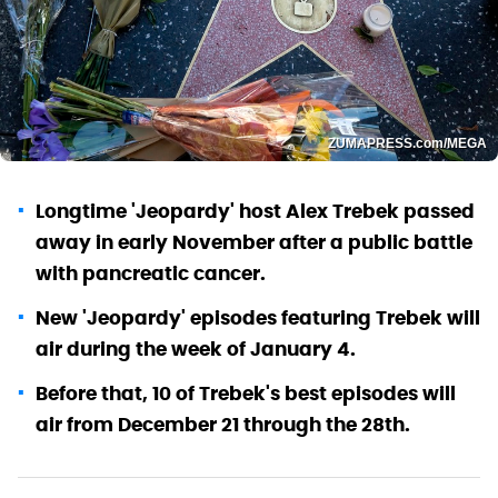
ZUMAPRESS.com/MEGA
Longtime 'Jeopardy' host Alex Trebek passed
away in early November after a public battle
with pancreatic cancer.
New 'Jeopardy' episodes featuring Trebek will
air during the week of January 4.
Before that, 10 of Trebek's best episodes will
air from December 21 through the 28th.