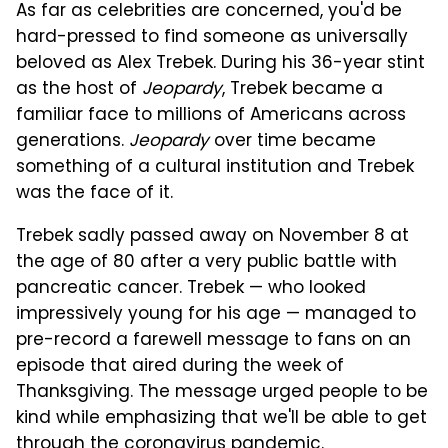
As far as celebrities are concerned, you'd be
hard-pressed to find someone as universally
beloved as Alex Trebek. During his 36-year stint
as the host of
Jeopardy
, Trebek became a
familiar face to millions of Americans across
generations.
Jeopardy
over time became
something of a cultural institution and Trebek
was the face of it.
Trebek sadly passed away on November 8 at
the age of 80 after a very public battle with
pancreatic cancer. Trebek — who looked
impressively young for his age — managed to
pre-record a farewell message to fans on an
episode that aired during the week of
Thanksgiving. The message urged people to be
kind while emphasizing that we'll be able to get
through the coronavirus pandemic.