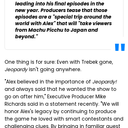
leading into his final episodes in the
new year. Producers tease that those
episodes are a "special trip around the
world with Alex" that will "take viewers
from Machu Picchu to Japan and
beyond."
One thing is for sure: Even with Trebek gone,
Jeopardy
isn't going anywhere.
"Alex believed in the importance of
Jeopardy!
and always said that he wanted the show to
go on after him," Executive Producer Mike
Richards said in a statement recently. "We will
honor Alex's legacy by continuing to produce
the game he loved with smart contestants and
challenging clues. By bringing in familiar guest