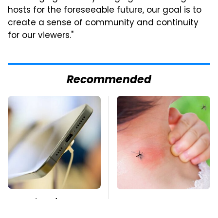
hosts for the foreseeable future, our goal is to
create a sense of community and continuity
for our viewers."
Recommended
Your Phone's USB-C
Mosquitoes Are
Port Does Way More
Always Drawn To