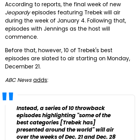
According to reports, the final week of new
Jeopardy
episodes featuring Trebek will air
during the week of January 4. Following that,
episodes with Jennings as the host will
commence.
Before that, however, 10 of Trebek's best
episodes are slated to air starting on Monday,
December 21.
ABC News
adds
:
Instead, a series of 10 throwback
episodes highlighting "some of the
best categories [Trebek has]
presented around the world" will air
over the weeks of Dec. 21 and Dec. 28