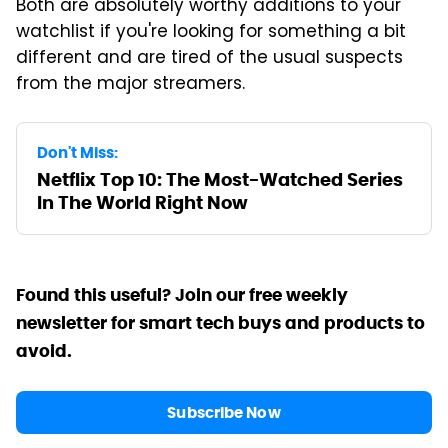
Both are absolutely worthy additions to your
watchlist if you're looking for something a bit
different and are tired of the usual suspects
from the major streamers.
Don't Miss:
Netflix Top 10: The Most-Watched Series
In The World Right Now
Found this useful? Join our free weekly
newsletter for smart tech buys and products to
avoid.
Subscribe Now