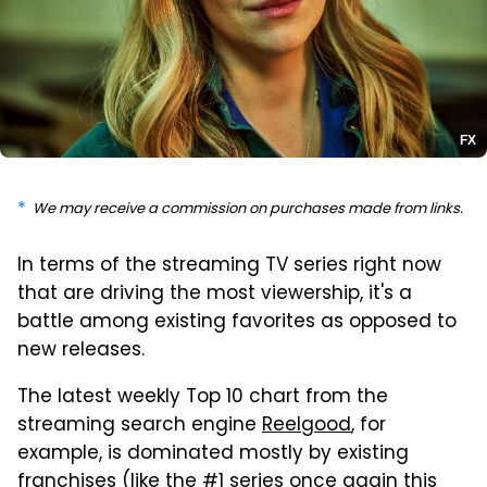
FX
We may receive a commission on purchases made from links.
In terms of the streaming TV series right now
that are driving the most viewership, it's a
battle among existing favorites as opposed to
new releases.
The latest weekly Top 10 chart from the
streaming search engine
Reelgood
, for
example, is dominated mostly by existing
franchises (like the #1 series once again this