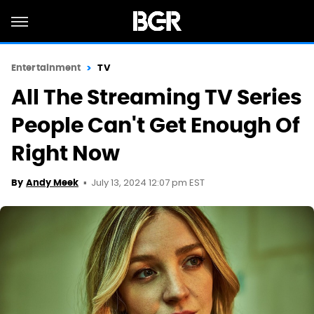
Entertainment
TV
All The Streaming TV Series
People Can't Get Enough Of
Right Now
July 13, 2024 12:07 pm EST
By
Andy Meek