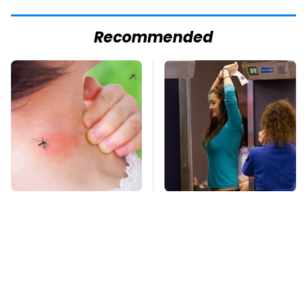
Recommended
Mosquitoes Are
TSA Full Body
Always Drawn To
Scanners Reveal Way
Humans Who Have
More Than You
This One Trait
Thought