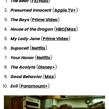
(
)
The Bear
FX/Hulu
(
)
Presumed Innocent
Apple TV+
(
)
The Boys
Prime Video
(
)
House of the Dragon
HBO/Max
(
)
My Lady Jane
Prime Video
(
)
Supacell
Netflix
(
)
Your Honor
Netflix
(
)
The Acolyte
Disney+
(
)
Good Behavior
Max
(
)
Evil
Paramount+