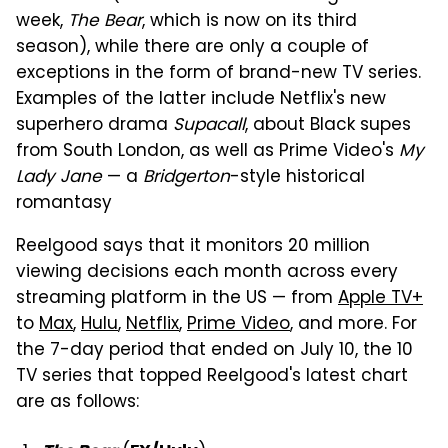
week,
The Bear
, which is now on its third
season), while there are only a couple of
exceptions in the form of brand-new TV series.
Examples of the latter include Netflix's new
superhero drama
Supacall
, about Black supes
from South London, as well as Prime Video's
My
Lady Jane
— a
Bridgerton
-style historical
romantasy
Reelgood says that it monitors 20 million
viewing decisions each month across every
streaming platform in the US — from
Apple TV+
to
Max
,
Hulu
,
Netflix
,
Prime Video
, and more. For
the 7-day period that ended on July 10, the 10
TV series that topped Reelgood's latest chart
are as follows: