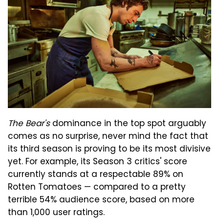
The Bear's
dominance in the top spot arguably
comes as no surprise, never mind the fact that
its third season is proving to be its most divisive
yet. For example, its Season 3 critics' score
currently stands at a respectable 89% on
Rotten Tomatoes — compared to a pretty
terrible 54% audience score, based on more
than 1,000 user ratings.