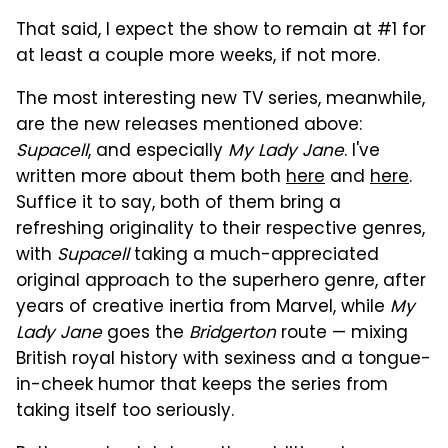
That said, I expect the show to remain at #1 for
at least a couple more weeks, if not more.
The most interesting new TV series, meanwhile,
are the new releases mentioned above:
Supacell
, and especially
My Lady Jane
. I've
written more about them both
here
and
here
.
Suffice it to say, both of them bring a
refreshing originality to their respective genres,
with
Supacell
taking a much-appreciated
original approach to the superhero genre, after
years of creative inertia from Marvel, while
My
Lady Jane
goes the
Bridgerton
route — mixing
British royal history with sexiness and a tongue-
in-cheek humor that keeps the series from
taking itself too seriously.