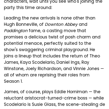
characters, wait until you see who's joining the
party this time around:
Leading the new arrivals is none other than
Hugh Bonneville, of
Downton Abbey
and
Paddington
fame, a casting move that
promises a delicious twist of posh charm and
potential menace, perfectly suited to the
show's swaggering criminal playground. He
joins a lineup that includes the return of Theo
James, Kaya Scodelario, Daniel Ings, Ray
Winstone, Joely Richardson, and Vinnie Jones —
all of whom are reprising their roles from
Season 1.
James, of course, plays Eddie Horniman — the
reluctant aristocrat-turned-crime boss — while
Scodelario is Susie Glass, the scene-stealing de