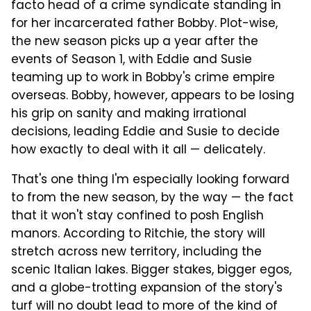
facto head of a crime syndicate standing in
for her incarcerated father Bobby. Plot-wise,
the new season picks up a year after the
events of Season 1, with Eddie and Susie
teaming up to work in Bobby's crime empire
overseas. Bobby, however, appears to be losing
his grip on sanity and making irrational
decisions, leading Eddie and Susie to decide
how exactly to deal with it all — delicately.
That's one thing I'm especially looking forward
to from the new season, by the way — the fact
that it won't stay confined to posh English
manors. According to Ritchie, the story will
stretch across new territory, including the
scenic Italian lakes. Bigger stakes, bigger egos,
and a globe-trotting expansion of the story's
turf will no doubt lead to more of the kind of