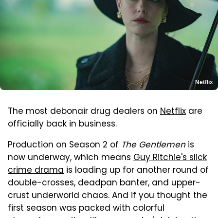
Netflix
The most debonair drug dealers on
Netflix
are
officially back in business.
Production on Season 2 of
The Gentlemen
is
now underway, which means
Guy Ritchie's slick
crime drama
is loading up for another round of
double-crosses, deadpan banter, and upper-
crust underworld chaos. And if you thought the
first season was packed with colorful