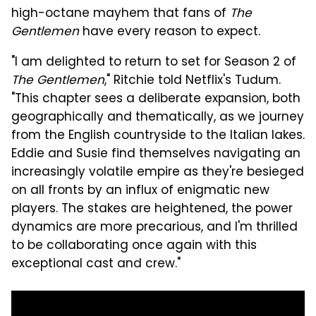
high-octane mayhem that fans of
The
Gentlemen
have every reason to expect.
"I am delighted to return to set for Season 2 of
The Gentlemen
," Ritchie told Netflix's Tudum.
"This chapter sees a deliberate expansion, both
geographically and thematically, as we journey
from the English countryside to the Italian lakes.
Eddie and Susie find themselves navigating an
increasingly volatile empire as they're besieged
on all fronts by an influx of enigmatic new
players. The stakes are heightened, the power
dynamics are more precarious, and I'm thrilled
to be collaborating once again with this
exceptional cast and crew."