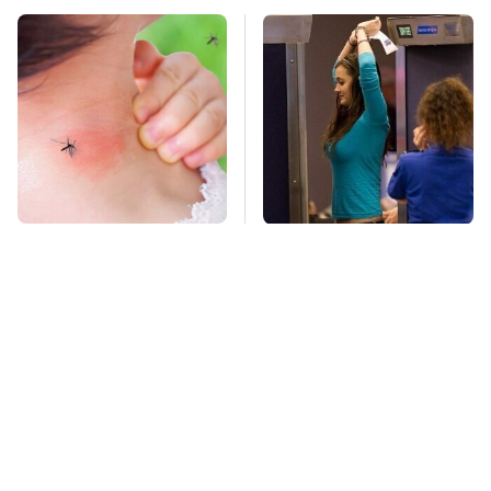
Mosquitoes Are
TSA Full Body
Always Drawn To
Scanners Reveal Way
Humans Who Have
More Than You
This One Trait
Thought