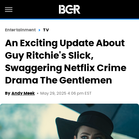
Entertainment
TV
An Exciting Update About
Guy Ritchie's Slick,
Swaggering Netflix Crime
Drama The Gentlemen
May 29, 2025 4:06 pm EST
By
Andy Meek