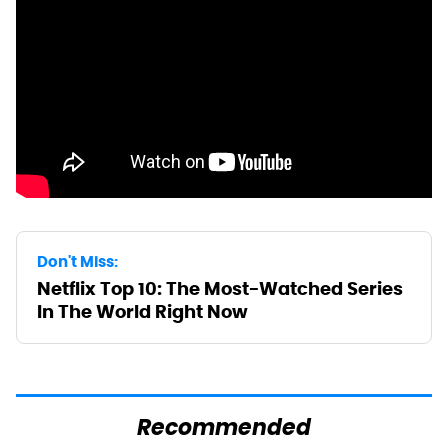
Don't Miss:
Netflix Top 10: The Most-Watched Series
In The World Right Now
Recommended