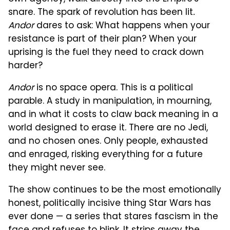
snare. The spark of revolution has been lit
.
Andor
dares to ask: What happens when your
resistance is part of their plan? When your
uprising is the fuel they need to crack down
harder?
Andor
is no space opera. This is a political
parable. A study in manipulation, in mourning,
and in what it costs to claw back meaning in a
world designed to erase it. There are no Jedi,
and no chosen ones. Only people, exhausted
and enraged, risking everything for a future
they might never see.
The show continues to be the most emotionally
honest, politically incisive thing Star Wars has
ever done — a series that stares fascism in the