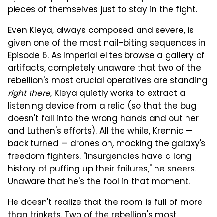
pieces of themselves just to stay in the fight.
Even Kleya, always composed and severe, is
given one of the most nail-biting sequences in
Episode 6. As Imperial elites browse a gallery of
artifacts, completely unaware that two of the
rebellion's most crucial operatives are standing
right there
, Kleya quietly works to extract a
listening device from a relic (so that the bug
doesn't fall into the wrong hands and out her
and Luthen's efforts). All the while, Krennic —
back turned — drones on, mocking the galaxy's
freedom fighters. "Insurgencies have a long
history of puffing up their failures," he sneers.
Unaware that he's the fool in that moment.
He doesn't realize that the room is full of more
than trinkets. Two of the rebellion's most