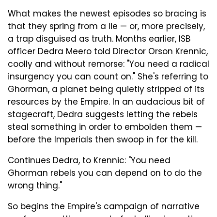
What makes the newest episodes so bracing is
that they spring from a lie — or, more precisely,
a trap disguised as truth. Months earlier, ISB
officer Dedra Meero told Director Orson Krennic,
coolly and without remorse: "You need a radical
insurgency you can count on." She's referring to
Ghorman, a planet being quietly stripped of its
resources by the Empire. In an audacious bit of
stagecraft, Dedra suggests letting the rebels
steal something in order to embolden them —
before the Imperials then swoop in for the kill.
Continues Dedra, to Krennic: "You need
Ghorman rebels you can depend on to do the
wrong thing."
So begins the Empire's campaign of narrative