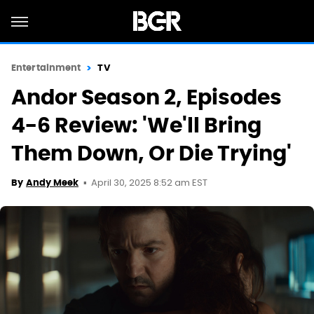
Entertainment
TV
Andor Season 2, Episodes
4-6 Review: 'We'll Bring
Them Down, Or Die Trying'
April 30, 2025 8:52 am EST
By
Andy Meek