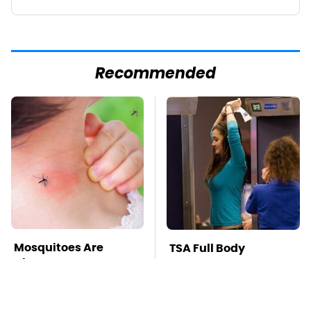
Recommended
Mosquitoes Are
TSA Full Body
Always Drawn To
Scanners Reveal Way
Humans Who Have
More Than You
This One Trait
Thought