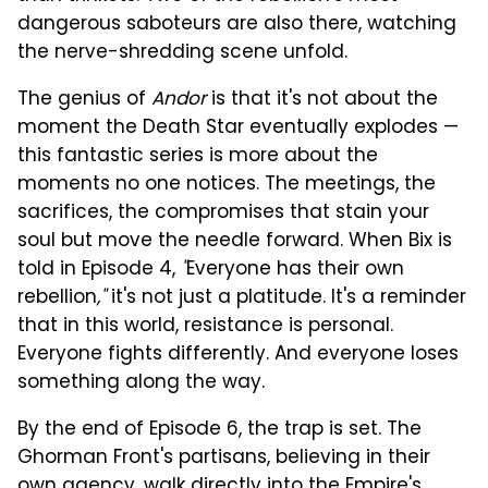
dangerous saboteurs are also there, watching
the nerve-shredding scene unfold.
The genius of
Andor
is that it's not about the
moment the Death Star eventually explodes —
this fantastic series is more about the
moments no one notices. The meetings, the
sacrifices, the compromises that stain your
soul but move the needle forward. When Bix is
told in Episode 4,
"
Everyone has their own
rebellion
,"
it's not just a platitude. It's a reminder
that in this world, resistance is personal.
Everyone fights differently. And everyone loses
something along the way.
By the end of Episode 6, the trap is set. The
Ghorman Front's partisans, believing in their
own agency, walk directly into the Empire's