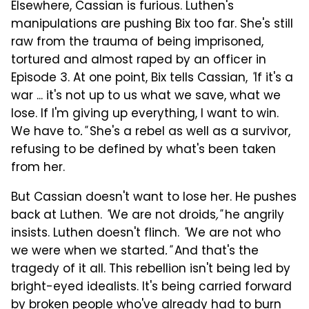
Elsewhere, Cassian is furious. Luthen's
manipulations are pushing Bix too far. She's still
raw from the trauma of being imprisoned,
tortured and almost raped by an officer in
Episode 3. At one point, Bix tells Cassian,
"
If it's a
war ... it's not up to us what we save, what we
lose. If I'm giving up everything, I want to win.
We have to
."
She's a rebel as well as a survivor,
refusing to be defined by what's been taken
from her.
But Cassian doesn't want to lose her. He pushes
back at Luthen.
"
We are not droids
,"
he angrily
insists. Luthen doesn't flinch.
"
We are not who
we were when we started
."
And that's the
tragedy of it all. This rebellion isn't being led by
bright-eyed idealists. It's being carried forward
by broken people who've already had to burn