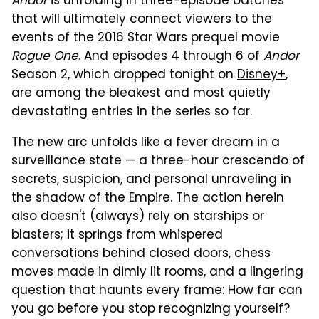
Andor
is unfolding in three-episode batches
that will ultimately connect viewers to the
events of the 2016 Star Wars prequel movie
Rogue One
. And episodes 4 through 6 of
Andor
Season 2, which dropped tonight on
Disney+
,
are among the bleakest and most quietly
devastating entries in the series so far.
The new arc unfolds like a fever dream in a
surveillance state — a three-hour crescendo of
secrets, suspicion, and personal unraveling in
the shadow of the Empire. The action herein
also doesn't (always) rely on starships or
blasters; it springs from whispered
conversations behind closed doors, chess
moves made in dimly lit rooms, and a lingering
question that haunts every frame: How far can
you go before you stop recognizing yourself?