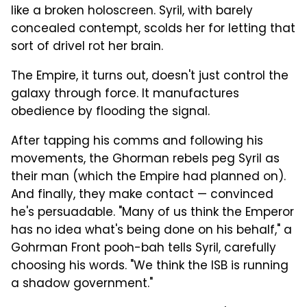
like a broken holoscreen. Syril, with barely
concealed contempt, scolds her for letting that
sort of drivel rot her brain.
The Empire, it turns out, doesn't just control the
galaxy through force. It manufactures
obedience by flooding the signal.
After tapping his comms and following his
movements, the Ghorman rebels peg Syril as
their man (which the Empire had planned on).
And finally, they make contact — convinced
he's persuadable. "Many of us think the Emperor
has no idea what's being done on his behalf," a
Gohrman Front pooh-bah tells Syril, carefully
choosing his words. "We think the ISB is running
a shadow government."