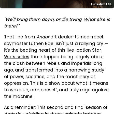
Lucasfilm Ltd.
"We'll bring them down, or die trying. What else is
there?"
That line from
Andor
art dealer-turned-rebel
spymaster Luthen Rael isn't just a rallying cry —
it's the beating heart of this live-action
Star
Wars series
that stopped being largely about
the clash between rebels and Imperials long
ago, and transformed into a harrowing study
of power, sacrifice, and the machinery of
oppression. This is a show about what it means
to wake up, arm oneself, and truly rage against
the machine.
As a reminder: This second and final season of