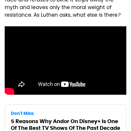
face and refuses to blink. It strips away the
myth and leaves only the moral weight of
resistance. As Luthen asks, what else is there
?
Don't Miss:
5 Reasons Why Andor On Disney+ Is One
Of The Best TV Shows Of The Past Decade