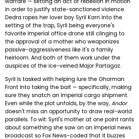
warfare — setting an act of rebellion in motion
in order to justify state-sanctioned violence.
Dedra ropes her lover boy Syril Karn into the
setting of the trap, Syril being everyone's
favorite Imperial office drone still clinging to
the approval of a mother who weaponizes
passive-aggressiveness like it's a family
heirloom. And both of them work under the
auspices of the ice-veined Major Partagaz.
Syril is tasked with helping lure the Ghorman
Front into taking the bait — specifically, making
sure they snatch an Imperial cargo shipment.
Even while the plot unfolds, by the way,
Andor
doesn't miss an opportunity to draw real-world
parallels. To wit: Syril's mother at one point rants
about something she saw on an Imperial news
broadcast so Fox News-coded that it buzzes