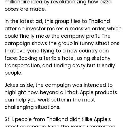
millionaire idea by revolutionizing how pizza
boxes are made.
In the latest ad, this group flies to Thailand
after an investor makes a massive order, which
could finally make the company profit. The
campaign shows the group in funny situations
that everyone flying to a new country can
face: Booking a terrible hotel, using sketchy
transportation, and finding crazy but friendly
people.
Jokes aside, the campaign was intended to
highlight how, beyond all that, Apple products
can help you work better in the most
challenging situations.
Still, people from Thailand didn't like Apple's