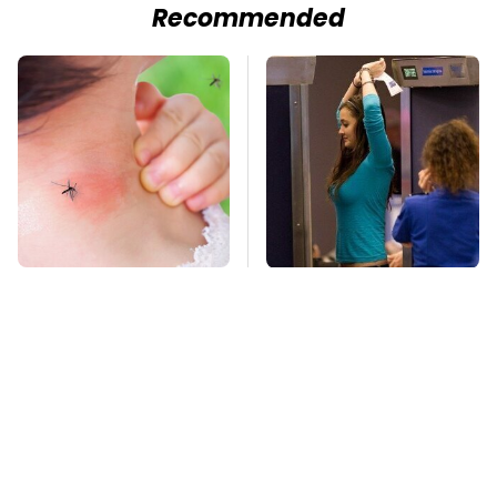
Recommended
Mosquitoes Are
TSA Full Body
Always Drawn To
Scanners Reveal Way
Humans Who Have
More Than You
This One Trait
Thought