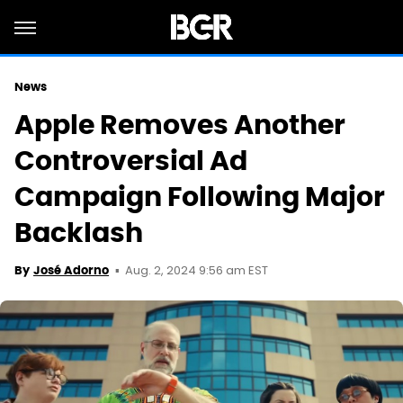
News
Apple Removes Another
Controversial Ad
Campaign Following Major
Backlash
Aug. 2, 2024 9:56 am EST
By
José Adorno