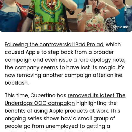
Apple Inc.
Following the controversial iPad Pro ad
, which
caused Apple to step back from a broader
campaign and even issue a rare apology note,
the company seems to have lost its magic. It's
now removing another campaign after online
backlash.
This time, Cupertino has
removed its latest The
Underdogs OOO campaign
highlighting the
benefits of using Apple products at work. This
ongoing series shows how a small group of
people go from unemployed to getting a