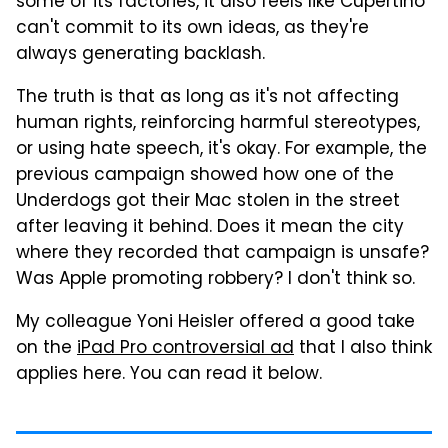
some of its factories, it also feels like Cupertino
can't commit to its own ideas, as they're
always generating backlash.
The truth is that as long as it's not affecting
human rights, reinforcing harmful stereotypes,
or using hate speech, it's okay. For example, the
previous campaign showed how one of the
Underdogs got their Mac stolen in the street
after leaving it behind. Does it mean the city
where they recorded that campaign is unsafe?
Was Apple promoting robbery? I don't think so.
My colleague Yoni Heisler offered a good take
on the
iPad Pro controversial ad
that I also think
applies here. You can read it below.