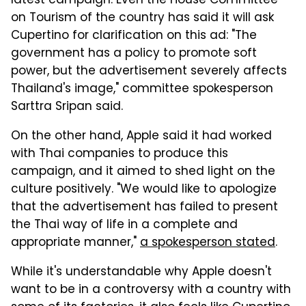
latest campaign. Even the House Committee
on Tourism of the country has said it will ask
Cupertino for clarification on this ad: "The
government has a policy to promote soft
power, but the advertisement severely affects
Thailand's image," committee spokesperson
Sarttra Sripan said.
On the other hand, Apple said it had worked
with Thai companies to produce this
campaign, and it aimed to shed light on the
culture positively. "We would like to apologize
that the advertisement has failed to present
the Thai way of life in a complete and
appropriate manner,"
a spokesperson stated
.
While it's understandable why Apple doesn't
want to be in a controversy with a country with