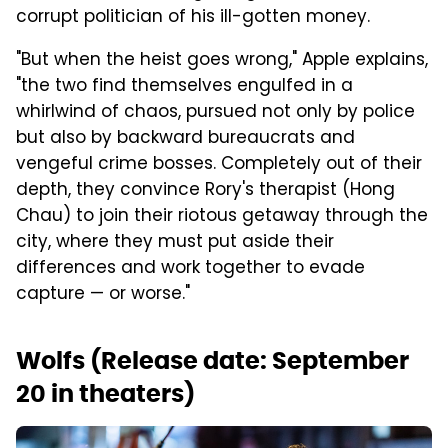
corrupt politician of his ill-gotten money.
"But when the heist goes wrong," Apple explains,
"the two find themselves engulfed in a
whirlwind of chaos, pursued not only by police
but also by backward bureaucrats and
vengeful crime bosses. Completely out of their
depth, they convince Rory's therapist (Hong
Chau) to join their riotous getaway through the
city, where they must put aside their
differences and work together to evade
capture — or worse."
Wolfs (Release date: September
20 in theaters)