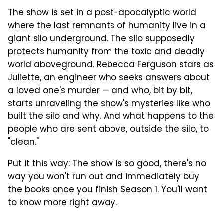
The show is set in a post-apocalyptic world
where the last remnants of humanity live in a
giant silo underground. The silo supposedly
protects humanity from the toxic and deadly
world aboveground. Rebecca Ferguson stars as
Juliette, an engineer who seeks answers about
a loved one's murder — and who, bit by bit,
starts unraveling the show's mysteries like who
built the silo and why. And what happens to the
people who are sent above, outside the silo, to
"clean."
Put it this way: The show is so good, there's no
way you won't run out and immediately buy
the books once you finish Season 1. You'll want
to know more right away.