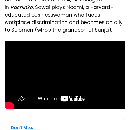
acclaimed shows of 2024, FX's
Shogun
.
In
Pachinko
, Sawai plays Noami, a Harvard-
educated businesswoman who faces
workplace discrimination and becomes an ally
to Solomon (who's the grandson of Sunja).
Don't Miss: