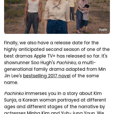
Apple
Finally, we also have a release date for the
highly anticipated second season of one of the
best dramas Apple TV+ has released so far. It's
showrunner Soo Hugh's
Pachinko
, a multi-
generational family drama adapted from Min
Jin Lee's
bestselling 2017 novel
of the same
name.
Pachinko
immerses you in a story about Kim
Sunja, a Korean woman portrayed at different
ages and different stages of the narrative by
actresses Minha Kim and Yuh-Jung Youn. We