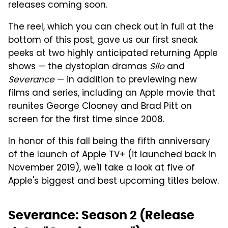
releases coming soon.
The reel, which you can check out in full at the
bottom of this post, gave us our first sneak
peeks at two highly anticipated returning Apple
shows — the dystopian dramas
Silo
and
Severance
— in addition to previewing new
films and series, including an Apple movie that
reunites George Clooney and Brad Pitt on
screen for the first time since 2008.
In honor of this fall being the fifth anniversary
of the launch of Apple TV+ (it launched back in
November 2019), we'll take a look at five of
Apple's biggest and best upcoming titles below.
Severance: Season 2 (Release