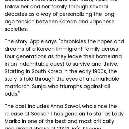
follow her and her family through several
decades as a way of personalizing the long-
ago tension between Korean and Japanese
societies.
The story, Apple says, "chronicles the hopes and
dreams of a Korean immigrant family across
four generations as they leave their homeland
in an indomitable quest to survive and thrive.
Starting in South Korea in the early 1900s, the
story is told through the eyes of a remarkable
matriarch, Sunja, who triumphs against all
odds."
The cast includes Anna Sawai, who since the
release of Season 1 has gone on to star as Lady
Mariko in one of the best and most critically