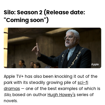
Silo: Season 2 (Release date:
"Coming soon")
Apple
Apple TV+ has also been knocking it out of the
park with its steadily growing pile of
sci-fi
dramas
— one of the best examples of which is
Silo
, based on author
Hugh Howey's
series of
novels.