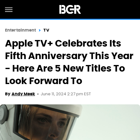
Entertainment
TV
Apple TV+ Celebrates Its
Fifth Anniversary This Year
- Here Are 5 New Titles To
Look Forward To
June 11, 2024 2:27 pm EST
By
Andy Meek