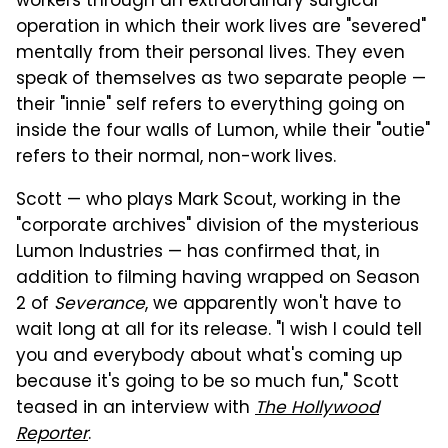
workers through an extraordinary surgical
operation in which their work lives are "severed"
mentally from their personal lives. They even
speak of themselves as two separate people —
their "innie" self refers to everything going on
inside the four walls of Lumon, while their "outie"
refers to their normal, non-work lives.
Scott — who plays Mark Scout, working in the
"corporate archives" division of the mysterious
Lumon Industries — has confirmed that, in
addition to filming having wrapped on Season
2 of
Severance
, we apparently won't have to
wait long at all for its release. "I wish I could tell
you and everybody about what's coming up
because it's going to be so much fun," Scott
teased in an interview with
The Hollywood
Reporter
.