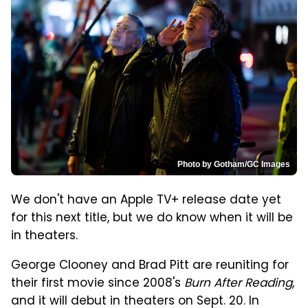
Photo by Gotham/GC Images
We don't have an Apple TV+ release date yet
for this next title, but we do know when it will be
in theaters.
George Clooney and Brad Pitt are reuniting for
their first movie since 2008's
Burn After Reading
,
and it will debut in theaters on Sept. 20. In