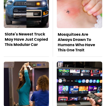
Slate's Newest Truck
Mosquitoes Are
May Have Just Copied
Always Drawn To
This Modular Car
Humans Who Have
This One Trait