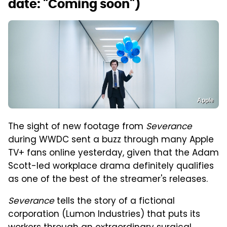
date: "Coming soon")
Apple
The sight of new footage from
Severance
during WWDC sent a buzz through many Apple
TV+ fans online yesterday, given that the Adam
Scott-led workplace drama definitely qualifies
as one of the best of the streamer's releases.
Severance
tells the story of a fictional
corporation (Lumon Industries) that puts its