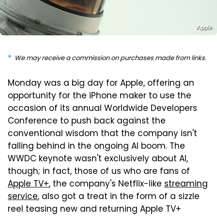
Apple
We may receive a commission on purchases made from links.
Monday was a big day for Apple, offering an
opportunity for the iPhone maker to use the
occasion of its annual Worldwide Developers
Conference to push back against the
conventional wisdom that the company isn't
falling behind in the ongoing AI boom. The
WWDC keynote wasn't exclusively about AI,
though; in fact, those of us who are fans of
Apple TV+
, the company's Netflix-like
streaming
service
, also got a treat in the form of a sizzle
reel teasing new and returning Apple TV+