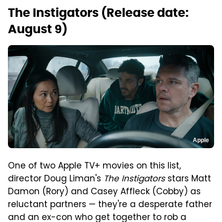
The Instigators (Release date:
August 9)
Apple
One of two Apple TV+ movies on this list,
director Doug Liman's
The Instigators
stars Matt
Damon (Rory) and Casey Affleck (Cobby) as
reluctant partners — they're a desperate father
and an ex-con who get together to rob a