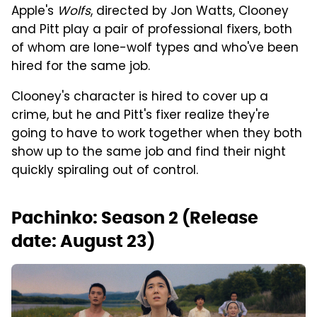
Apple's
Wolfs
, directed by Jon Watts, Clooney
and Pitt play a pair of professional fixers, both
of whom are lone-wolf types and who've been
hired for the same job.
Clooney's character is hired to cover up a
crime, but he and Pitt's fixer realize they're
going to have to work together when they both
show up to the same job and find their night
quickly spiraling out of control.
Pachinko: Season 2 (Release
date: August 23)