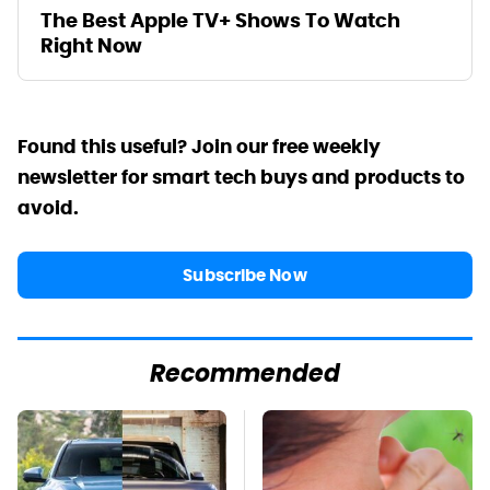
The Best Apple TV+ Shows To Watch
Right Now
Found this useful? Join our free weekly
newsletter for smart tech buys and products to
avoid.
Subscribe Now
Recommended