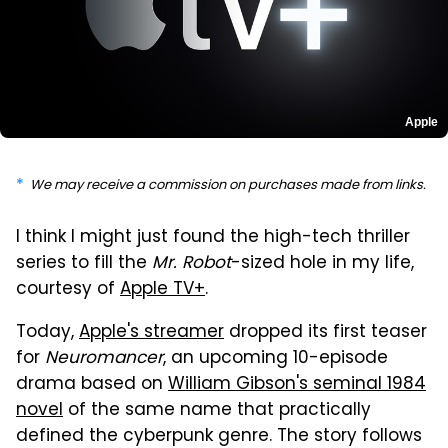
Apple
We may receive a commission on purchases made from links.
I think I might just found the high-tech thriller
series to fill the
Mr. Robot
-sized hole in my life,
courtesy of
Apple TV+
.
Today,
Apple's streamer
dropped its first teaser
for
Neuromancer
, an upcoming 10-episode
drama based on
William Gibson's seminal 1984
novel
of the same name that practically
defined the cyberpunk genre. The story follows