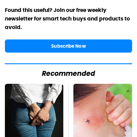
Found this useful? Join our free weekly
newsletter for smart tech buys and products to
avoid.
Subscribe Now
Recommended