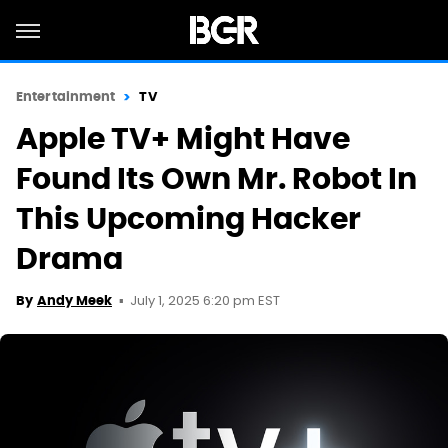
Entertainment
TV
Apple TV+ Might Have
Found Its Own Mr. Robot In
This Upcoming Hacker
Drama
July 1, 2025 6:20 pm EST
By
Andy Meek