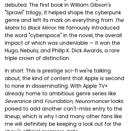
debuted. The first book in William Gibson's
"Sprawl" trilogy, it helped shape the cyberpunk
genre and left its mark on everything from
The
Matrix
to
Black Mirror
. He famously introduced
the word "cyberspace" in the novel, the overall
impact of which was undeniable — it won the
Hugo, Nebula, and Philip K. Dick Awards, a rare
triple crown of distinction.
In short: This is prestige sci-fi we're talking
about, the kind of content that Apple is second
to none in disseminating. With Apple TV+
already home to ambitious genre series like
Severance
and
Foundation
,
Neuromancer
looks
poised to add another can't-miss entry to the
lineup, which is why I and many other fans like
me will definitely be keeping a look out for the