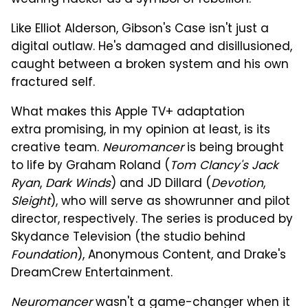
Like Elliot Alderson, Gibson's Case isn't just a
digital outlaw. He's damaged and disillusioned,
caught between a broken system and his own
fractured self.
What makes this Apple TV+ adaptation
extra promising, in my opinion at least, is its
creative team.
Neuromancer
is being brought
to life by Graham Roland (
Tom Clancy's Jack
Ryan
,
Dark Winds
) and JD Dillard (
Devotion
,
Sleight
), who will serve as showrunner and pilot
director, respectively. The series is produced by
Skydance Television (the studio behind
Foundation
), Anonymous Content, and Drake's
DreamCrew Entertainment.
Neuromancer
wasn't a game-changer when it