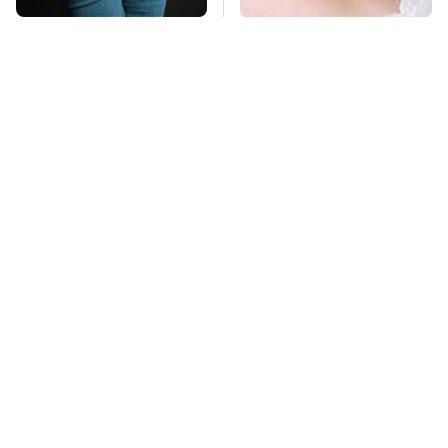
Gross Myths About
Mosquitoes Are
Farts Science Says
Always Drawn To
Are Totally True
Humans Who Have
This One Trait
TSA Full Body
This Is The Deadliest
Scanners Reveal Way
Car On The Road Right
More Than You
Now
Thought