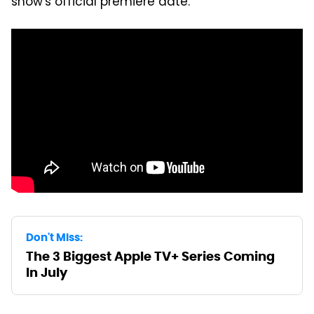
show's official premiere date.
Don't Miss:
The 3 Biggest Apple TV+ Series Coming
In July