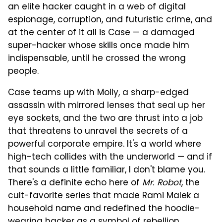
an elite hacker caught in a web of digital
espionage, corruption, and futuristic crime, and
at the center of it all is Case — a damaged
super-hacker whose skills once made him
indispensable, until he crossed the wrong
people.
Case teams up with Molly, a sharp-edged
assassin with mirrored lenses that seal up her
eye sockets, and the two are thrust into a job
that threatens to unravel the secrets of a
powerful corporate empire. It's a world where
high-tech collides with the underworld — and if
that sounds a little familiar, I don't blame you.
There's a definite echo here of
Mr. Robot
, the
cult-favorite series that made Rami Malek a
household name and redefined the hoodie-
wearing hacker as a symbol of rebellion.