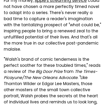
For my money,
Apple's streaming service
could
not have chosen a more perfectly timed novel
to adapt into a series. There's never really a
bad time to capture a reader's imagination
with the tantalizing prospect of "what could be,"
inspiring people to bring a renewed zeal to the
unfulfilled potential of their lives. And that's all
the more true in our collective post-pandemic
malaise.
"Walsh's brand of comic tenderness is the
perfect soother for these troubled times," reads
a review of
The Big Door Prize
from
The Times-
Picayune/The New Orleans Advocate
. "Like
Thornton Wilder or Edgar Lee Masters, those
other masters of the small town collective
portrait, Walsh probes the secrets at the heart
of individual lives and reminds us to look long,