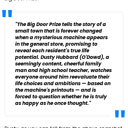
"The Big Door Prize tells the story of a
small town that is forever changed
when a mysterious machine appears
in the general store, promising to
reveal each resident's true life
potential. Dusty Hubbard (O'Dowd), a
seemingly content, cheerful family
man and high school teacher, watches
everyone around him reevaluate their
life choices and ambitions — based on
the machine's printouts — and is
forced to question whether he is truly
as happy as he once thought."