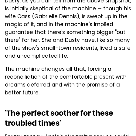
Dusty, as you can tell from the above snapshot,
is initially skeptical of the machine — though his
wife Cass (Gabrielle Dennis), is swept up in the
magic of it, and in the machine's implied
guarantee that there's something bigger "out
there" for her. She and Dusty have, like so many
of the show's small-town residents, lived a safe
and uncomplicated life.
The machine changes all that, forcing a
reconciliation of the comfortable present with
dreams deferred and with the promise of a
better future.
'The perfect soother for these
troubled times'