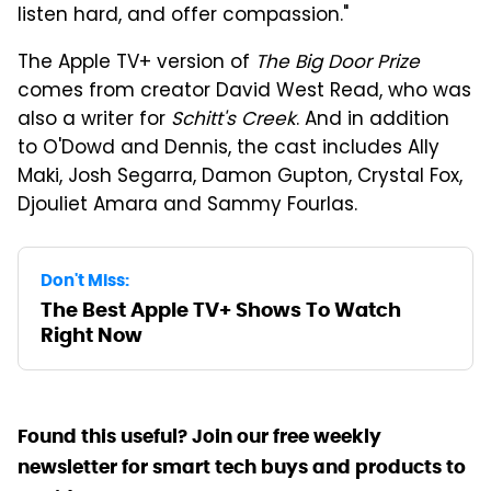
listen hard, and offer compassion."
The Apple TV+ version of
The Big Door Prize
comes from creator David West Read, who was
also a writer for
Schitt's Creek
. And in addition
to O'Dowd and Dennis, the cast includes Ally
Maki, Josh Segarra, Damon Gupton, Crystal Fox,
Djouliet Amara and Sammy Fourlas.
Don't Miss:
The Best Apple TV+ Shows To Watch
Right Now
Found this useful? Join our free weekly
newsletter for smart tech buys and products to