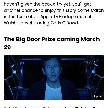
haven't given the book a try yet, you'll get
another chance to enjoy this story come March
in the form of an Apple TV+ adaptation of
Walsh's novel starring Chris O'Dowd.
The Big Door Prize coming March
29
Apple