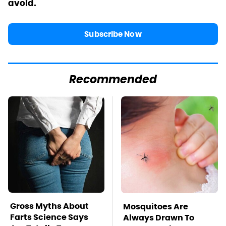
avoid.
Subscribe Now
Recommended
Gross Myths About
Mosquitoes Are
Farts Science Says
Always Drawn To