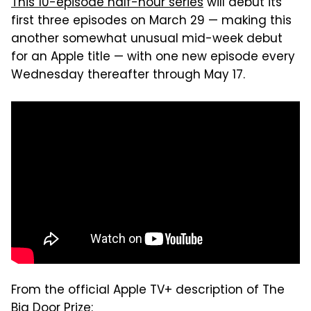
This 10-episode half-hour series
will debut its
first three episodes on March 29 — making this
another somewhat unusual mid-week debut
for an Apple title — with one new episode every
Wednesday thereafter through May 17.
From the official Apple TV+ description of The
Big Door Prize: