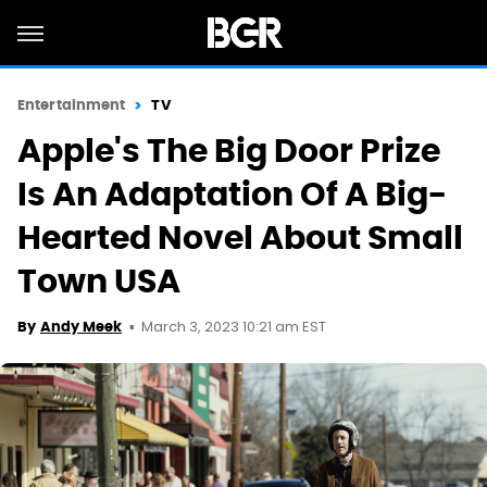
Entertainment
TV
Apple's The Big Door Prize
Is An Adaptation Of A Big-
Hearted Novel About Small
Town USA
March 3, 2023 10:21 am EST
By
Andy Meek