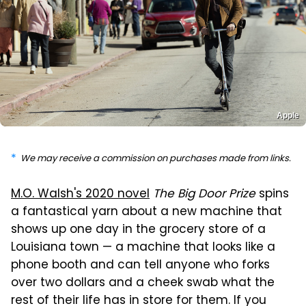
Apple
We may receive a commission on purchases made from links.
M.O. Walsh's 2020 novel
The Big Door Prize
spins
a fantastical yarn about a new machine that
shows up one day in the grocery store of a
Louisiana town — a machine that looks like a
phone booth and can tell anyone who forks
over two dollars and a cheek swab what the
rest of their life has in store for them. If you