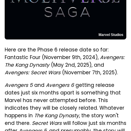
Marvel Studios
Here are the Phase 6 release date so far:
Fantastic Four (November 9th, 2024),
Avengers:
The Kang Dynasty
(May 2nd, 2025), and
Avengers: Secret Wars
(November 7th, 2025).
Avengers 5
and
Avengers 6
getting release
dates just six months apart is something that
Marvel has never attempted before. This
indicates they will be closely related. Whatever
happens in
The Kang Dynasty
, the story won't
end there.
Secret Wars
will follow just six months