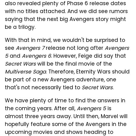
also revealed plenty of Phase 6 release dates
with no titles attached. And we did see rumors
saying that the next big Avengers story might
be a trilogy.
With that in mind, we wouldn't be surprised to
see
Avengers 7
release not long after
Avengers
5
and
Avengers 6
. However, Feige did say that
Secret Wars
will be the final movie of the
Multiverse Saga
. Therefore, Eternity Wars should
be part of a new Avengers adventure, one
that's not necessarily tied to
Secret Wars
.
We have plenty of time to find the answers in
the coming years. After all,
Avengers 5
is
almost three years away. Until then, Marvel will
hopefully feature some of the Avengers in the
upcoming movies and shows heading to