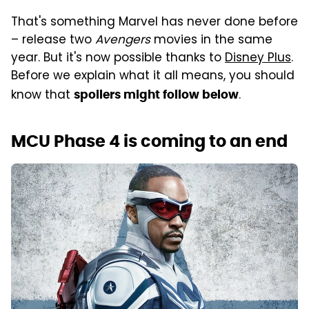
That's something Marvel has never done before
– release two
Avengers
movies in the same
year. But it's now possible thanks to
Disney Plus
.
Before we explain what it all means, you should
know that
.
spoilers might follow below
MCU Phase 4 is coming to an end