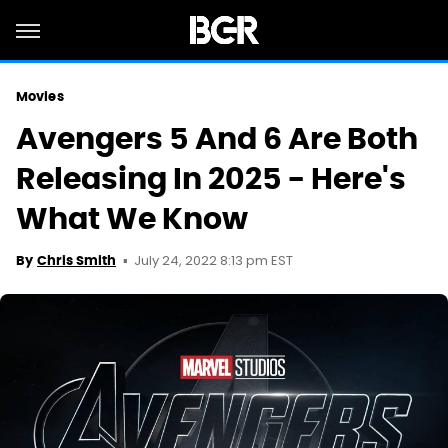
Movies
Avengers 5 And 6 Are Both
Releasing In 2025 - Here's
What We Know
July 24, 2022 8:13 pm EST
By
Chris Smith