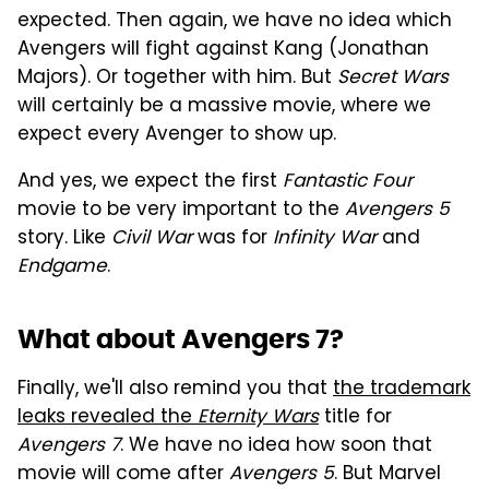
expected. Then again, we have no idea which
Avengers will fight against Kang (Jonathan
Majors). Or together with him. But
Secret Wars
will certainly be a massive movie, where we
expect every Avenger to show up.
And yes, we expect the first
Fantastic Four
movie to be very important to the
Avengers 5
story. Like
Civil War
was for
Infinity War
and
Endgame
.
What about Avengers 7?
Finally, we'll also remind you that
the trademark
leaks revealed the
Eternity Wars
title for
Avengers 7
. We have no idea how soon that
movie will come after
Avengers 5
. But Marvel