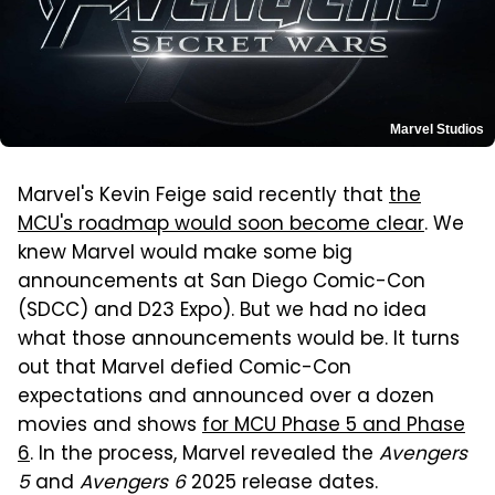
Marvel Studios
Marvel's Kevin Feige said recently that
the
MCU's roadmap would soon become clear
. We
knew Marvel would make some big
announcements at San Diego Comic-Con
(SDCC) and D23 Expo). But we had no idea
what those announcements would be. It turns
out that Marvel defied Comic-Con
expectations and announced over a dozen
movies and shows
for MCU Phase 5 and Phase
6
. In the process, Marvel revealed the
Avengers
5
and
Avengers 6
2025 release dates.