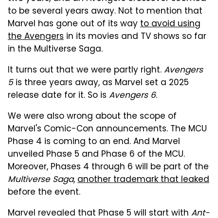
to be several years away. Not to mention that
Marvel has gone out of its way
to avoid using
the Avengers
in its movies and TV shows so far
in the Multiverse Saga.
It turns out that we were partly right.
Avengers
5
is three years away, as Marvel set a 2025
release date for it. So is
Avengers 6
.
We were also wrong about the scope of
Marvel's Comic-Con announcements. The MCU
Phase 4 is coming to an end. And Marvel
unveiled Phase 5 and Phase 6 of the MCU.
Moreover, Phases 4 through 6 will be part of the
Multiverse Saga
,
another trademark that leaked
before the event.
Marvel revealed that Phase 5 will start with
Ant-