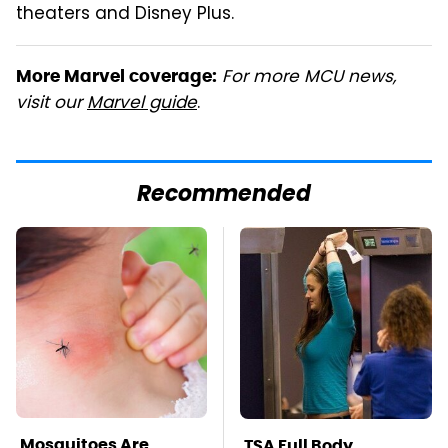
theaters and Disney Plus.
For more MCU news,
More Marvel coverage:
visit our
Marvel guide
.
Recommended
Mosquitoes Are
TSA Full Body