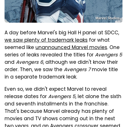
Marvel Studios
A day before Marvel's big Hall H panel at SDCC,
we saw plenty of trademark leaks
for what
seemed like
unannounced Marvel movies
. One
series of leaks revealed the titles for
Avengers 5
and
Avengers 6
, although we didn't know their
order. Then, we saw the
Avengers 7
movie title
in a separate trademark leak.
Even so, we didn't expect Marvel to reveal
release dates for
Avengers 5
, let alone the sixth
and seventh installments in the franchise.
That's because Marvel already has plenty of
movies and TV shows coming out in the next
two years, and an Avengers crossover seemed