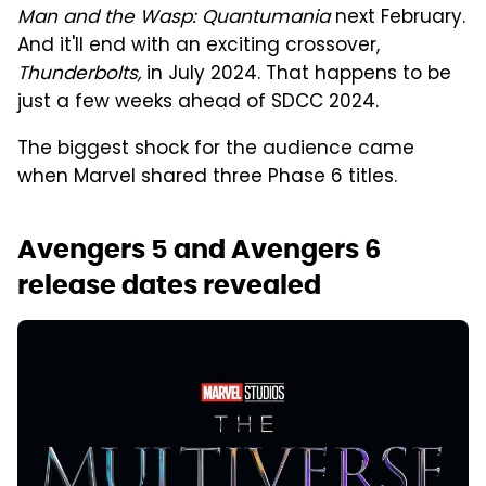
Man and the Wasp: Quantumania
next February.
And it'll end with an exciting crossover,
Thunderbolts,
in July 2024. That happens to be
just a few weeks ahead of SDCC 2024.
The biggest shock for the audience came
when Marvel shared three Phase 6 titles.
Avengers 5 and Avengers 6
release dates revealed