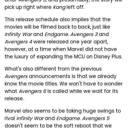
after
Avengers 5
, and presumably, the story will
pick up right where
Kang
left off.
This release schedule also implies that the
movies will be filmed back to back, just like
Infinity War
and
Endgame
.
Avengers 3
and
Avengers 4
were released one year apart,
however, at a time when Marvel did not have
the luxury of expanding the MCU on Disney Plus.
What's also different from the previous
Avengers
announcements is that we already
know the movie titles. We won't have to wonder
what
Avengers 6
is called while we wait for its
release.
Marvel also seems to be taking huge swings to
rival
Infinity War
and
Endgame
.
Avengers 5
doesn't seem to be the soft reboot that we