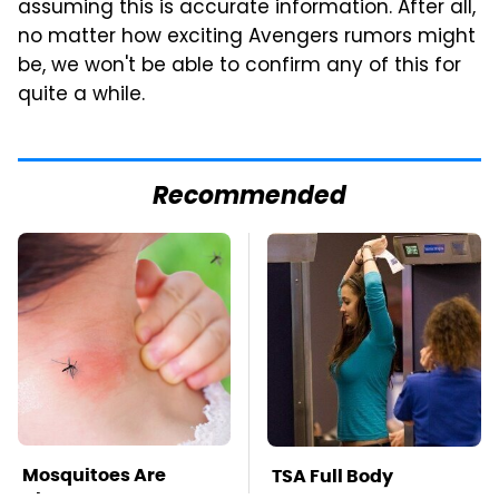
assuming this is accurate information. After all,
no matter how exciting Avengers rumors might
be, we won't be able to confirm any of this for
quite a while.
Recommended
Mosquitoes Are
TSA Full Body