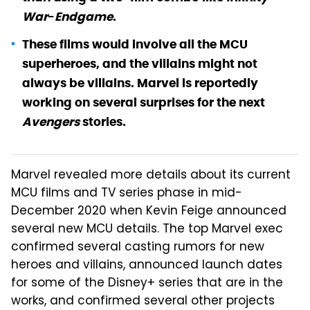
War
-
Endgame
.
These films would involve all the MCU
superheroes, and the villains might not
always be villains. Marvel is reportedly
working on several surprises for the next
Avengers
stories.
Marvel revealed more details about its current
MCU films and TV series phase in mid-
December 2020 when Kevin Feige announced
several new MCU details. The top Marvel exec
confirmed several casting rumors for new
heroes and villains, announced launch dates
for some of the Disney+ series that are in the
works, and confirmed several other projects