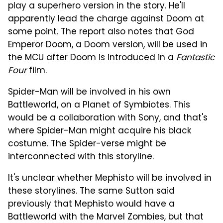
play a superhero version in the story. He'll
apparently lead the charge against Doom at
some point. The report also notes that God
Emperor Doom, a Doom version, will be used in
the MCU after Doom is introduced in a
Fantastic
Four
film.
Spider-Man will be involved in his own
Battleworld, on a Planet of Symbiotes. This
would be a collaboration with Sony, and that's
where Spider-Man might acquire his black
costume. The Spider-verse might be
interconnected with this storyline.
It's unclear whether Mephisto will be involved in
these storylines. The same Sutton said
previously that Mephisto would have a
Battleworld with the Marvel Zombies, but that