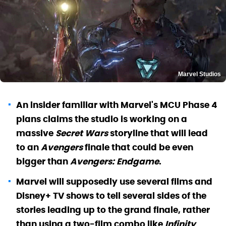
Marvel Studios
An insider familiar with Marvel's MCU Phase 4
plans claims the studio is working on a
massive
Secret Wars
storyline that will lead
to an
Avengers
finale that could be even
bigger than
Avengers: Endgame
.
Marvel will supposedly use several films and
Disney+ TV shows to tell several sides of the
stories leading up to the grand finale, rather
than using a two-film combo like
Infinity