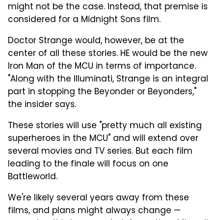
might not be the case. Instead, that premise is
considered for a Midnight Sons film.
Doctor Strange would, however, be at the
center of all these stories. HE would be the new
Iron Man of the MCU in terms of importance.
"Along with the Illuminati, Strange is an integral
part in stopping the Beyonder or Beyonders,"
the insider says.
These stories will use "pretty much all existing
superheroes in the MCU" and will extend over
several movies and TV series. But each film
leading to the finale will focus on one
Battleworld.
We're likely several years away from these
films, and plans might always change —