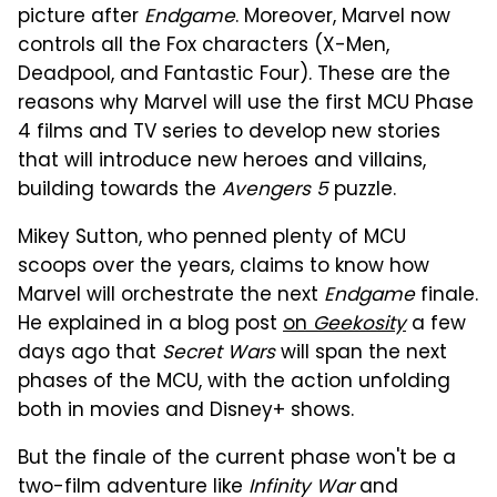
picture after
Endgame
. Moreover, Marvel now
controls all the Fox characters (X-Men,
Deadpool, and Fantastic Four). These are the
reasons why Marvel will use the first MCU Phase
4 films and TV series to develop new stories
that will introduce new heroes and villains,
building towards the
Avengers 5
puzzle.
Mikey Sutton, who penned plenty of MCU
scoops over the years, claims to know how
Marvel will orchestrate the next
Endgame
finale.
He explained in a blog post
on
Geekosity
a few
days ago that
Secret Wars
will span the next
phases of the MCU, with the action unfolding
both in movies and Disney+ shows.
But the finale of the current phase won't be a
two-film adventure like
Infinity War
and