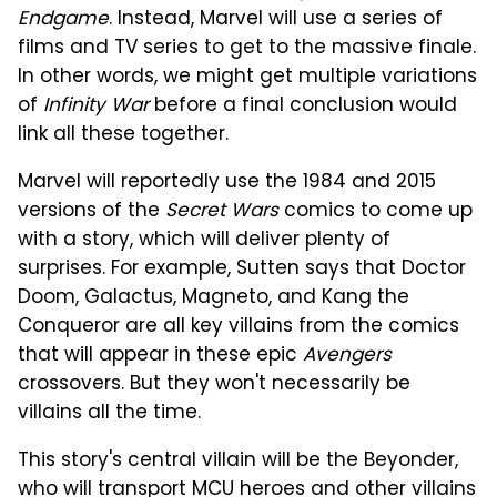
Endgame
. Instead, Marvel will use a series of
films and TV series to get to the massive finale.
In other words, we might get multiple variations
of
Infinity War
before a final conclusion would
link all these together.
Marvel will reportedly use the 1984 and 2015
versions of the
Secret Wars
comics to come up
with a story, which will deliver plenty of
surprises. For example, Sutten says that Doctor
Doom, Galactus, Magneto, and Kang the
Conqueror are all key villains from the comics
that will appear in these epic
Avengers
crossovers. But they won't necessarily be
villains all the time.
This story's central villain will be the Beyonder,
who will transport MCU heroes and other villains