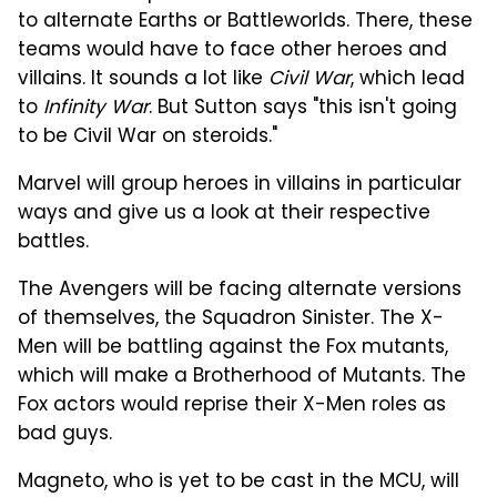
to alternate Earths or Battleworlds. There, these
teams would have to face other heroes and
villains. It sounds a lot like
Civil War
, which lead
to
Infinity War
. But Sutton says "this isn't going
to be Civil War on steroids."
Marvel will group heroes in villains in particular
ways and give us a look at their respective
battles.
The Avengers will be facing alternate versions
of themselves, the Squadron Sinister. The X-
Men will be battling against the Fox mutants,
which will make a Brotherhood of Mutants. The
Fox actors would reprise their X-Men roles as
bad guys.
Magneto, who is yet to be cast in the MCU, will