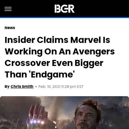
News
Insider Claims Marvel Is
Working On An Avengers
Crossover Even Bigger
Than 'Endgame'
Feb. 10, 2021 11:28 pm EST
By
Chris Smith