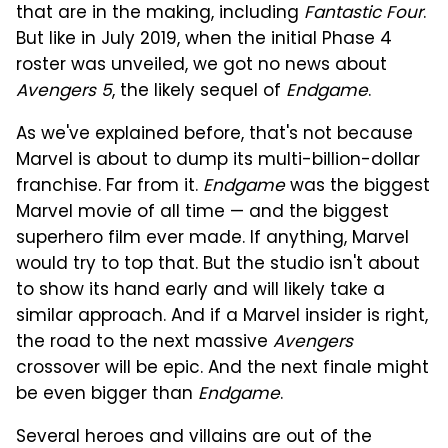
that are in the making, including
Fantastic Four
.
But like in July 2019, when the initial Phase 4
roster was unveiled, we got no news about
Avengers 5
, the likely sequel of
Endgame
.
As we've explained before, that's not because
Marvel is about to dump its multi-billion-dollar
franchise. Far from it.
Endgame
was the biggest
Marvel movie of all time — and the biggest
superhero film ever made. If anything, Marvel
would try to top that. But the studio isn't about
to show its hand early and will likely take a
similar approach. And if a Marvel insider is right,
the road to the next massive
Avengers
crossover will be epic. And the next finale might
be even bigger than
Endgame
.
Several heroes and villains are out of the