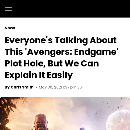
News
Everyone's Talking About
This 'Avengers: Endgame'
Plot Hole, But We Can
Explain It Easily
May 30, 2021 1:37 pm EST
By
Chris Smith