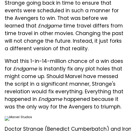
Strange going back in time to ensure that
events were scheduled in such a manner for
the Avengers to win. That was before we
learned that
Endgame
time travel differs from
time travel in other movies. Changing the past
will not change the future. Instead, it just forks
a different version of that reality.
What this 1-in-14-million chance of a win does
for
Endgame
is instantly fix any plot holes that
might come up. Should Marvel have messed
the script in a significant manner, Strange's
revelation would fix everything. Everything that
happened in
Endgame
happened because it
was the only way for the Avengers to triumph.
Doctor Strange (Benedict Cumberbatch) and Iron