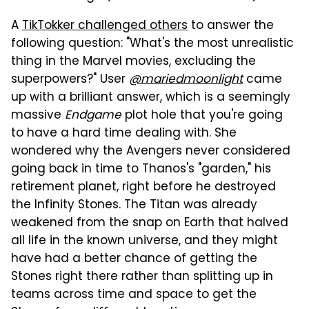
A
TikTokker challenged others
to answer the
following question: "What's the most unrealistic
thing in the Marvel movies, excluding the
superpowers?" User
@mariedmoonlight
came
up with a brilliant answer, which is a seemingly
massive
Endgame
plot hole that you're going
to have a hard time dealing with. She
wondered why the Avengers never considered
going back in time to Thanos's "garden," his
retirement planet, right before he destroyed
the Infinity Stones. The Titan was already
weakened from the snap on Earth that halved
all life in the known universe, and they might
have had a better chance of getting the
Stones right there rather than splitting up in
teams across time and space to get the