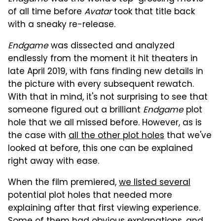
of all time before
Avatar
took that title back
with a sneaky re-release.
Endgame
was dissected and analyzed
endlessly from the moment it hit theaters in
late April 2019, with fans finding new details in
the picture with every subsequent rewatch.
With that in mind, it's not surprising to see that
someone figured out a brilliant
Endgame
plot
hole that we all missed before. However, as is
the case with
all the other plot holes
that we've
looked at before, this one can be explained
right away with ease.
When the film premiered,
we listed several
potential plot holes that needed more
explaining after that first viewing experience.