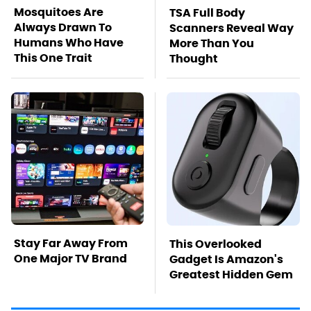
Mosquitoes Are
TSA Full Body
Always Drawn To
Scanners Reveal Way
Humans Who Have
More Than You
This One Trait
Thought
Stay Far Away From
This Overlooked
One Major TV Brand
Gadget Is Amazon's
Greatest Hidden Gem