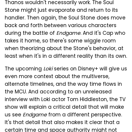
Thanos wouldn't necessarily work. The Soul
Stone might just evaporate and return to its
handler. Then again, the Soul Stone does move
back and forth between various characters
during the battle of
Endgame
. And it's Cap who
takes it home, so there's some wiggle room
when theorizing about the Stone's behavior, at
least when it's in a different reality than its own.
The upcoming
Loki
series on Disney+ will give us
even more context about the multiverse,
alternate timelines, and the way time flows in
the MCU. And according to an unreleased
interview with Loki actor Tom Hiddleston, the TV
show will explain a critical detail that will make
us see
Endgame
from a different perspective.
It's that detail that also makes it clear that a
certain time and space authority might not