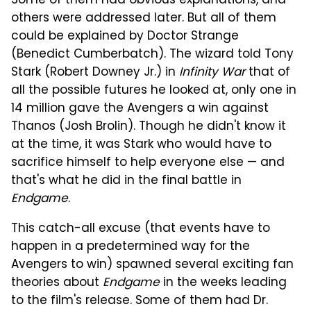
Some of them had obvious explanations, and
others were addressed later. But all of them
could be explained by Doctor Strange
(Benedict Cumberbatch). The wizard told Tony
Stark (Robert Downey Jr.) in
Infinity War
that of
all the possible futures he looked at, only one in
14 million gave the Avengers a win against
Thanos (Josh Brolin). Though he didn't know it
at the time, it was Stark who would have to
sacrifice himself to help everyone else — and
that's what he did in the final battle in
Endgame
.
This catch-all excuse (that events have to
happen in a predetermined way for the
Avengers to win) spawned several exciting fan
theories about
Endgame
in the weeks leading
to the film's release. Some of them had Dr.