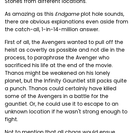
Stones from different locations.
As amazing as this
Endgame
plot hole sounds,
there are obvious explanations even aside from
the catch-all, 1-in-14-million answer.
First of all, the Avengers wanted to pull off the
heist as covertly as possible and not die in the
process, to paraphrase the Avenger who
sacrificed his life at the end of the movie.
Thanos might be weakened on his lonely
planet, but the Infinity Gauntlet still packs quite
a punch. Thanos could certainly have killed
some of the Avengers in a battle for the
gauntlet. Or, he could use it to escape to an
unknown location if he wasn't strong enough to
fight.
Not to mention that all chaos would ensue,