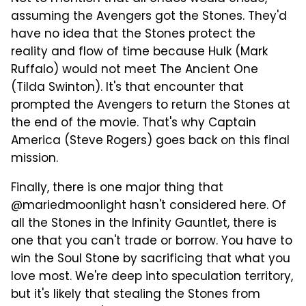
assuming the Avengers got the Stones. They'd
have no idea that the Stones protect the
reality and flow of time because Hulk (Mark
Ruffalo) would not meet The Ancient One
(Tilda Swinton). It's that encounter that
prompted the Avengers to return the Stones at
the end of the movie. That's why Captain
America (Steve Rogers) goes back on this final
mission.
Finally, there is one major thing that
@mariedmoonlight hasn't considered here. Of
all the Stones in the Infinity Gauntlet, there is
one that you can't trade or borrow. You have to
win the Soul Stone by sacrificing that what you
love most. We're deep into speculation territory,
but it's likely that stealing the Stones from