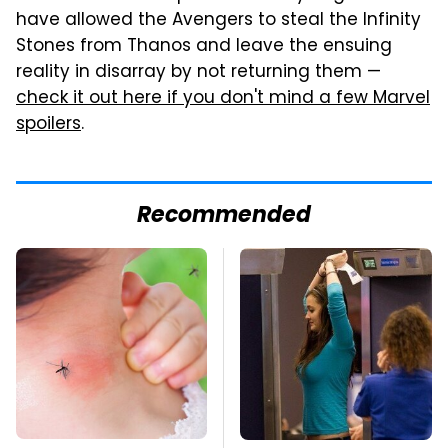
have allowed the Avengers to steal the Infinity
Stones from Thanos and leave the ensuing
reality in disarray by not returning them —
check it out here if you don't mind a few Marvel
spoilers
.
Recommended