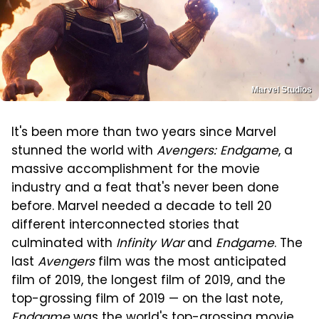
Marvel Studios
It's been more than two years since Marvel
stunned the world with
Avengers: Endgame
, a
massive accomplishment for the movie
industry and a feat that's never been done
before. Marvel needed a decade to tell 20
different interconnected stories that
culminated with
Infinity War
and
Endgame
. The
last
Avengers
film was the most anticipated
film of 2019, the longest film of 2019, and the
top-grossing film of 2019 — on the last note,
Endgame
was the world's top-grossing movie