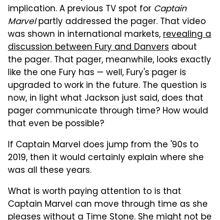
implication. A previous TV spot for
Captain
Marvel
partly addressed the pager. That video
was shown in international markets,
revealing a
discussion between Fury and Danvers
about
the pager. That pager, meanwhile, looks exactly
like the one Fury has — well, Fury's pager is
upgraded to work in the future. The question is
now, in light what Jackson just said, does that
pager communicate through time? How would
that even be possible?
If Captain Marvel does jump from the '90s to
2019, then it would certainly explain where she
was all these years.
What is worth paying attention to is that
Captain Marvel can move through time as she
pleases without a Time Stone. She might not be