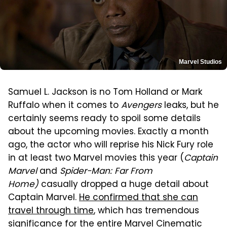
Marvel Studios
Samuel L. Jackson is no Tom Holland or Mark
Ruffalo when it comes to
Avengers
leaks, but he
certainly seems ready to spoil some details
about the upcoming movies. Exactly a month
ago, the actor who will reprise his Nick Fury role
in at least two Marvel movies this year (
Captain
Marvel
and
Spider-Man: Far From
Home)
casually dropped a huge detail about
Captain Marvel.
He confirmed that she can
travel through time
, which has tremendous
significance for the entire Marvel Cinematic