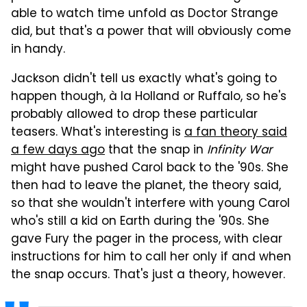
able to watch time unfold as Doctor Strange
did, but that's a power that will obviously come
in handy.
Jackson didn't tell us exactly what's going to
happen though, à la Holland or Ruffalo, so he's
probably allowed to drop these particular
teasers. What's interesting is
a fan theory said
a few days ago
that the snap in
Infinity War
might have pushed Carol back to the '90s. She
then had to leave the planet, the theory said,
so that she wouldn't interfere with young Carol
who's still a kid on Earth during the '90s. She
gave Fury the pager in the process, with clear
instructions for him to call her only if and when
the snap occurs. That's just a theory, however.