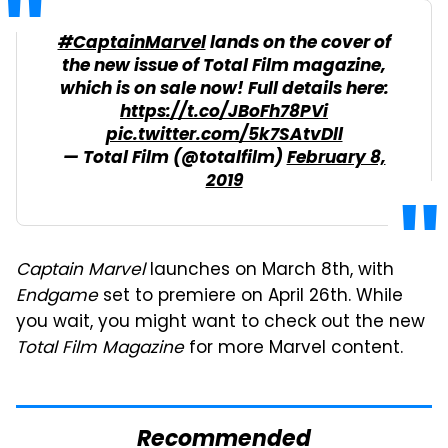
#CaptainMarvel
lands on the cover of
the new issue of Total Film magazine,
which is on sale now! Full details here:
https://t.co/JBoFh78PVi
pic.twitter.com/5k7SAtvDll
— Total Film (@totalfilm)
February 8,
2019
Captain Marvel
launches on March 8th, with
Endgame
set to premiere on April 26th. While
you wait, you might want to check out the new
Total Film Magazine
for more Marvel content.
Recommended