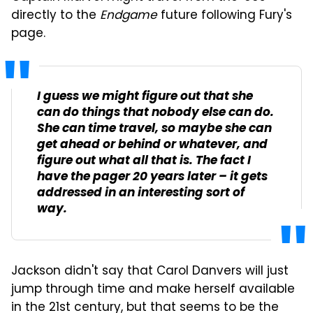
directly to the
Endgame
future following Fury's
page.
I guess we might figure out that she
can do things that nobody else can do.
She can time travel, so maybe she can
get ahead or behind or whatever, and
figure out what all that is. The fact I
have the pager 20 years later – it gets
addressed in an interesting sort of
way.
Jackson didn't say that Carol Danvers will just
jump through time and make herself available
in the 21st century, but that seems to be the