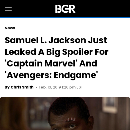
News
Samuel L. Jackson Just
Leaked A Big Spoiler For
'Captain Marvel' And
'Avengers: Endgame'
Feb. 10, 2019 1:26 pm EST
By
Chris Smith