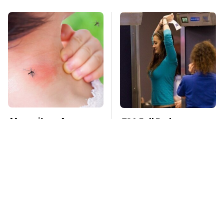
Mosquitoes Are
TSA Full Body
Always Drawn To
Scanners Reveal Way
Humans Who Have
More Than You
This One Trait
Thought