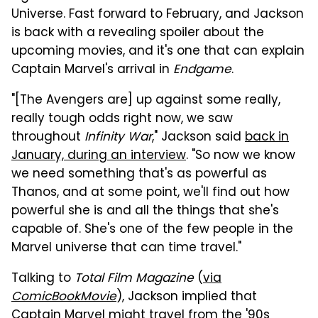
Universe. Fast forward to February, and Jackson
is back with a revealing spoiler about the
upcoming movies, and it's one that can explain
Captain Marvel's arrival in
Endgame
.
"[The Avengers are] up against some really,
really tough odds right now, we saw
throughout
Infinity War
," Jackson said
back in
January, during an interview
. "So now we know
we need something that's as powerful as
Thanos, and at some point, we'll find out how
powerful she is and all the things that she's
capable of. She's one of the few people in the
Marvel universe that can time travel."
Talking to
Total Film Magazine
(
via
ComicBookMovie
), Jackson implied that
Captain Marvel might travel from the '90s