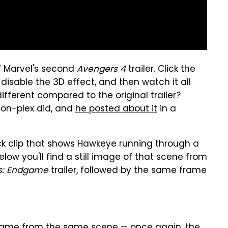
f Marvel's second
Avengers 4
trailer. Click the
 disable the 3D effect, and then watch it all
fferent compared to the original trailer?
Zion-plex did, and
he posted about it
in a
uick clip that shows Hawkeye running through a
Below you'll find a still image of that scene from
s: Endgame
trailer, followed by the same frame
 frame from the same scene — once again, the