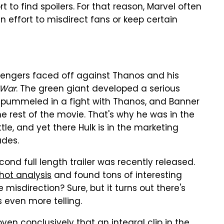
rt to find spoilers. For that reason, Marvel often
 effort to misdirect fans or keep certain
engers faced off against Thanos and his
 War
. The green giant developed a serious
 pummeled in a fight with Thanos, and Banner
he rest of the movie. That's why he was in the
le, and yet there Hulk is in the marketing
ades.
econd full length trailer was recently released.
hot analysis
and found tons of interesting
misdirection? Sure, but it turns out there's
s even more telling.
oven conclusively
that an integral clip in the