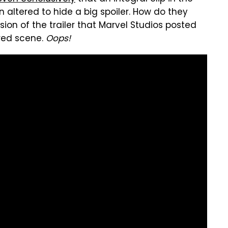
n altered to hide a big spoiler. How do they
ion of the trailer that Marvel Studios posted
ered scene.
Oops!