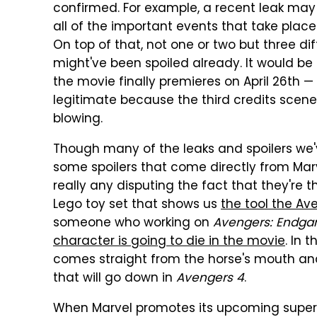
confirmed. For example, a recent leak ma
all of the important events that take plac
On top of that, not one or two but three di
might've been spoiled already. It would be
the movie finally premieres on April 26th —
legitimate because the third credits scen
blowing.
Though many of the leaks and spoilers we'
some spoilers that come directly from Marvel
really any disputing the fact that they're 
Lego toy set that shows us
the tool the Av
someone who working on
Avengers: Endg
character is going to die in the movie
. In 
comes straight from the horse's mouth and
that will go down in
Avengers 4
.
When Marvel promotes its upcoming super