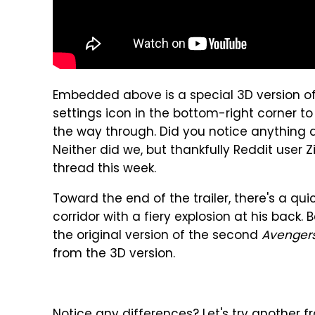
Embedded above is a special 3D version o
settings icon in the bottom-right corner to
the way through. Did you notice anything di
Neither did we, but thankfully Reddit user 
thread this week.
Toward the end of the trailer, there's a q
corridor with a fiery explosion at his back. 
the original version of the second
Avenger
from the 3D version.
Notice any differences? Let's try another