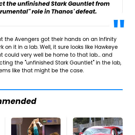
t the unfinished Stark Gauntlet from
rumental" role in Thanos' defeat.
t the Avengers got their hands on an Infinity
on it in a lab. Well, it sure looks like Hawkeye
at could very well be home to that lab... and
ting the "unfinished Stark Gauntlet" in the lab,
seems like that might be the case.
mmended