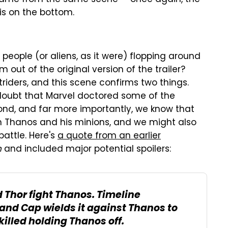
 is on the bottom.
 people (or aliens, as it were) flopping around
 out of the original version of the trailer?
iders, and this scene confirms two things.
doubt that Marvel doctored some of the
Second, and far more importantly, we know that
th Thanos and his minions, and we might also
attle. Here's
a quote from an earlier
n
and included major potential spoilers:
 Thor fight Thanos. Timeline
 and Cap wields it against Thanos to
killed holding Thanos off.