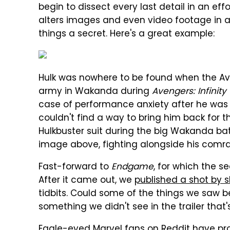
begin to dissect every last detail in an effo
alters images and even video footage in an
things a secret. Here's a great example:
Hulk was nowhere to be found when the Av
army in Wakanda during
Avengers: Infinity
case of performance anxiety after he was
couldn't find a way to bring him back for t
Hulkbuster suit during the big Wakanda batt
image above, fighting alongside his comr
Fast-forward to
Endgame
, for which the s
After it came out, we
published a shot by s
tidbits. Could some of the things we saw be 
something we didn't see in the trailer that'
Eagle-eyed
Marvel fans on Reddit have pr