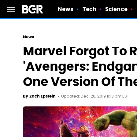
News
Tech
Science
News
Marvel Forgot To 
'Avengers: Endgam
One Version Of Th
Updated: Dec. 26, 2019 11:13 pm EST
By
Zach Epstein