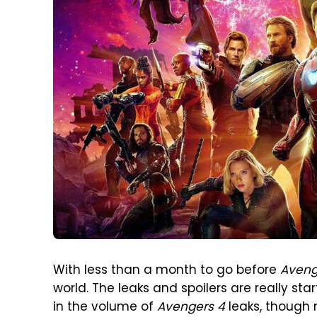
With less than a month to go before
Aveng
world. The leaks and spoilers are really st
in the volume of
Avengers 4
leaks, though 