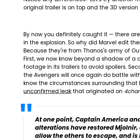
original trailer is on top and the 3D version
By now you definitely caught it — there are
in the explosion. So why did Marvel edit them
Because they're from Thanos's army of Outr
First, we now know beyond a shadow of a 
footage in its trailers to avoid spoilers. 
the Avengers will once again do battle wi
know the circumstances surrounding that b
unconfirmed leak
that originated on
4cha
At one point, Captain America and
alterations have restored Mjolnir,
allow the others to escape, and is 