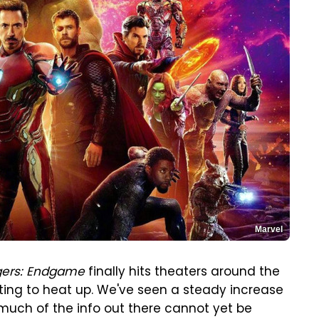
Marvel
ers: Endgame
finally hits theaters around the
arting to heat up. We've seen a steady increase
much of the info out there cannot yet be