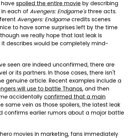
y have
spoiled the entire movie
by describing
e in each of
Avengers: Endgame's
three acts.
fferent
Avengers: Endgame
credits scenes
 nice to have some surprises left by the time
 though we really hope that last leak is
e it describes would be completely mind-
ve seen are indeed unconfirmed, there are
 or its partners. In those cases, there isn't
the genuine article. Recent examples include a
engers will use to battle Thanos
, and then
ame
accidentally
confirmed that a main
the same vein as those spoilers, the latest leak
 confirms earlier rumors about a major battle
hero movies in marketing, fans immediately