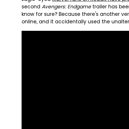
second
Avengers: Endgame
trailer has bee
know for sure? Because there's another vers
online, and it accidentally used the unalt