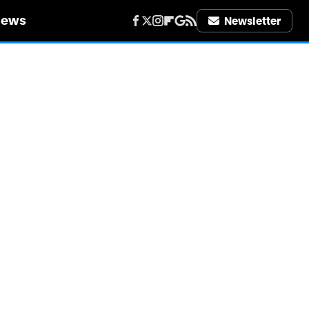
iews
Newsletter