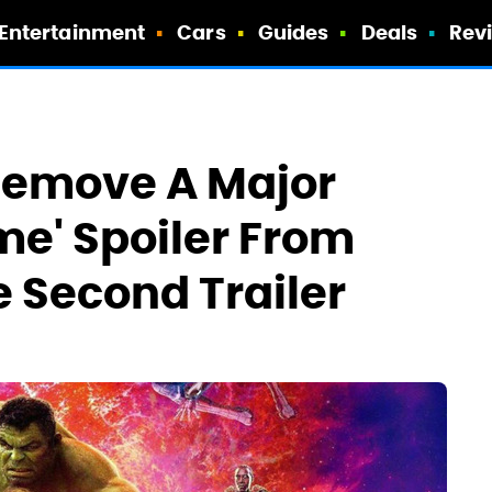
Entertainment
Cars
Guides
Deals
Rev
Remove A Major
e' Spoiler From
e Second Trailer