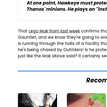
At one point, Hawkeye must protec
Thanos' minions. He plays an "inst
That
Lego leak from last week
confirms tha
Gauntlet, and we know they're going to work 
is running through the halls of a facility th
he's being chased by Outriders! Is he protec
just like the leak above said? It certainly 
Reco