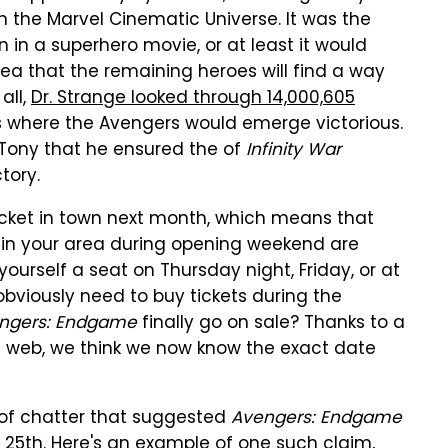
n the Marvel Cinematic Universe. It was the
in a superhero movie, or at least it would
ea that the remaining heroes will find a way
 all,
Dr. Strange looked through 14,000,605
s where the Avengers would emerge victorious.
 Tony that he ensured the of
Infinity War
tory.
 ticket in town next month, which means that
 in your area during opening weekend are
yourself a seat on Thursday night, Friday, or at
obviously need to buy tickets during the
ngers: Endgame
finally go on sale? Thanks to a
 web, we think we now know the exact date
 of chatter that suggested
Avengers: Endgame
 25th. Here's an example of one such claim,