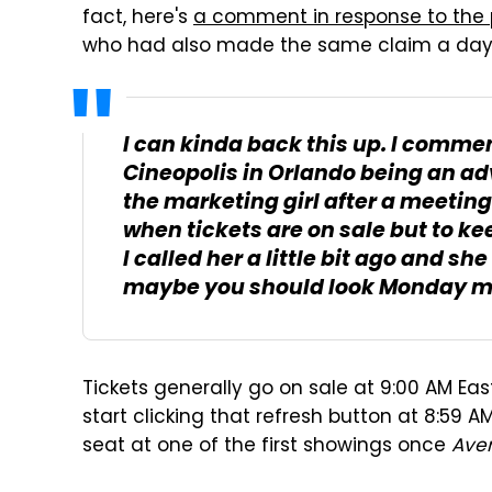
fact, here's
a comment in response to the
who had also made the same claim a day e
I can kinda back this up. I comme
Cineopolis in Orlando being an adv
the marketing girl after a meeting
when tickets are on sale but to k
I called her a little bit ago and sh
maybe you should look Monday mo
Tickets generally go on sale at 9:00 AM Ea
start clicking that refresh button at 8:59 
seat at one of the first showings once
Ave