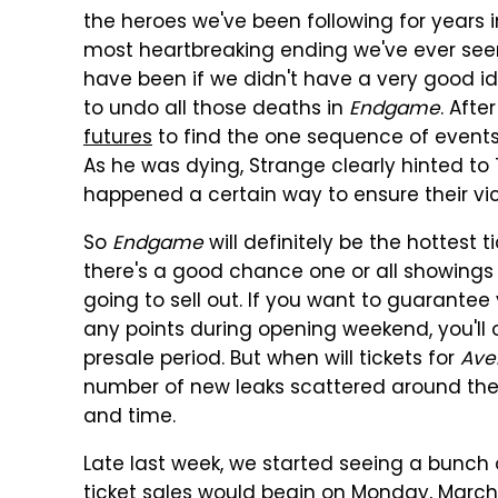
the heroes we've been following for years i
most heartbreaking ending we've ever seen 
have been if we didn't have a very good id
to undo all those deaths in
Endgame
. After
futures
to find the one sequence of event
As he was dying, Strange clearly hinted to
happened a certain way to ensure their vic
So
Endgame
will definitely be the hottest
there's a good chance one or all showings
going to sell out. If you want to guarantee 
any points during opening weekend, you'll 
presale period. But when will tickets for
Ave
number of new leaks scattered around the
and time.
Late last week, we started seeing a bunch
ticket sales would begin on Monday, March