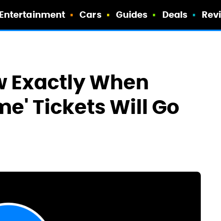
Entertainment
Cars
Guides
Deals
Rev
 Exactly When
e' Tickets Will Go