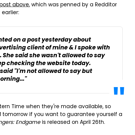
 post above
, which was penned by a Redditor
arlier:
nted on a post yesterday about
ertising client of mine & I spoke with
. She said she wasn't allowed to say
eep checking the website today.
e said "I'm not allowed to say but
rning..."
stern Time when they're made available, so
AM tomorrow if you want to guarantee yourself a
ngers: Endgame
is released on April 26th.