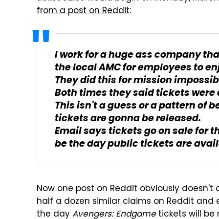
from a post on Reddit
:
I work for a huge ass company that
the local AMC for employees to en
They did this for mission impossib
Both times they said tickets were 
This isn't a guess or a pattern of b
tickets are gonna be released.
Email says tickets go on sale for t
be the day public tickets are avail
Now one post on Reddit obviously doesn't 
half a dozen similar claims on Reddit and
the day
Avengers: Endgame
tickets will b