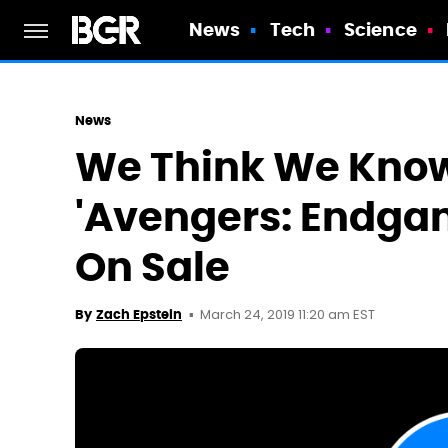
News
Tech
Science
News
We Think We Know
'Avengers: Endgam
On Sale
March 24, 2019 11:20 am EST
By
Zach Epstein