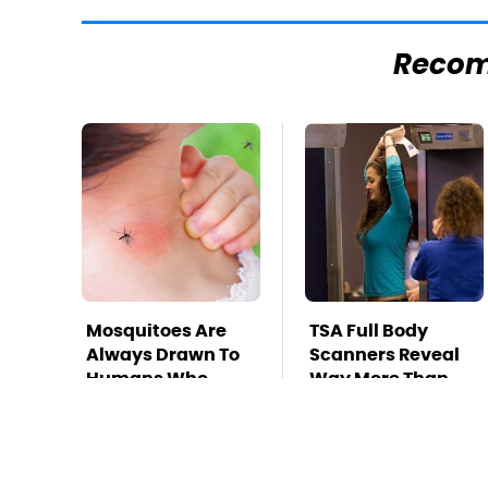
Reco
Mosquitoes Are
TSA Full Body
Always Drawn To
Scanners Reveal
Humans Who
Way More Than
Have This One
You Thought
Trait