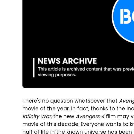
There's no question whatsoever that
Aven
movie of the year. In fact, thanks to the in
Infinity War
, the new
Avengers 4
film may v
movie of this decade. Everyone wants to k
half of life in the known universe has be