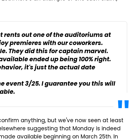
 rents out one of the auditoriums at
joy premieres with our coworkers.
le. They did this for captain marvel.
available ended up being 100% right.
ehavior, it's just the actual date
he event 3/25. I guarantee you this will
able.
confirm anything, but we've now seen at least
 elsewhere suggesting that Monday is indeed
e made available beginning on March 25th. In