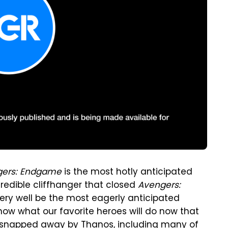
gers: Endgame
is the most hotly anticipated
credible cliffhanger that closed
Avengers:
ery well be the most eagerly anticipated
now what our favorite heroes will do now that
en snapped away by Thanos, including many of