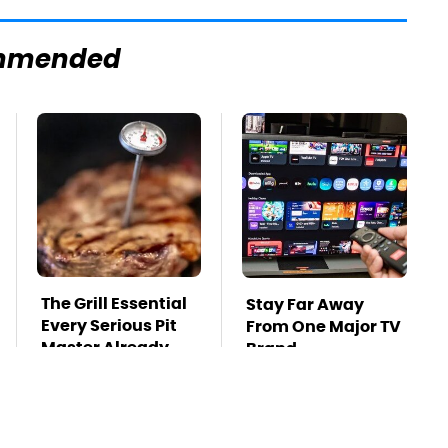
mmended
The Grill Essential
Stay Far Away
Every Serious Pit
From One Major TV
Master Already
Brand
Owns