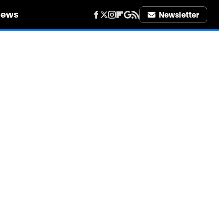
iews
Newsletter