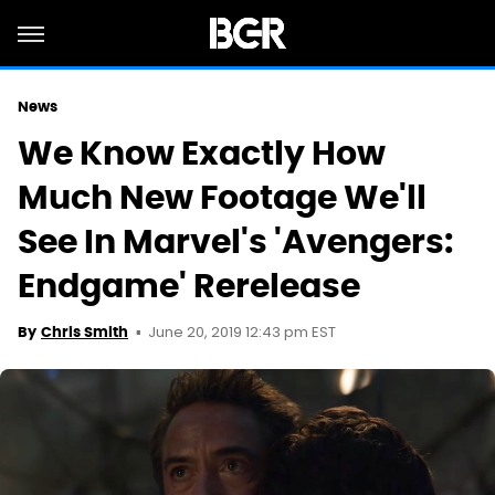
News
We Know Exactly How
Much New Footage We'll
See In Marvel's 'Avengers:
Endgame' Rerelease
June 20, 2019 12:43 pm EST
By
Chris Smith