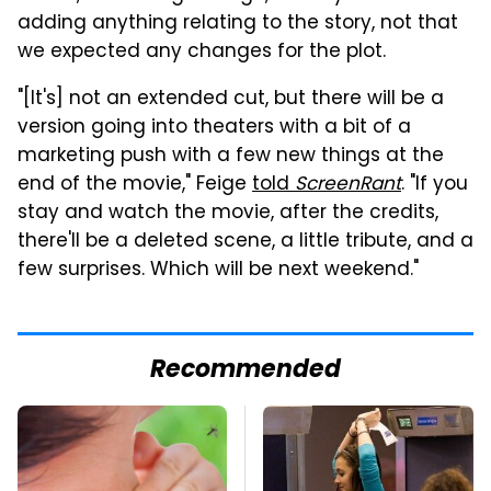
adding anything relating to the story, not that
we expected any changes for the plot.
"[It's] not an extended cut, but there will be a
version going into theaters with a bit of a
marketing push with a few new things at the
end of the movie," Feige
told
ScreenRant
. "If you
stay and watch the movie, after the credits,
there'll be a deleted scene, a little tribute, and a
few surprises. Which will be next weekend."
Recommended