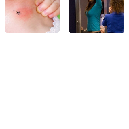
Mosquitoes Are
TSA Full Body
Always Drawn To
Scanners Reveal Way
Humans Who Have
More Than You
This One Trait
Thought