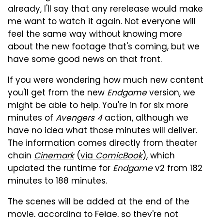
already, I'll say that any rerelease would make
me want to watch it again. Not everyone will
feel the same way without knowing more
about the new footage that's coming, but we
have some good news on that front.
If you were wondering how much new content
you'll get from the new
Endgame
version, we
might be able to help. You're in for six more
minutes of
Avengers 4
action, although we
have no idea what those minutes will deliver.
The information comes directly from theater
chain
Cinemark
(
via
ComicBook
), which
updated the runtime for
Endgame
v2 from 182
minutes to 188 minutes.
The scenes will be added at the end of the
movie, according to Feige, so they're not