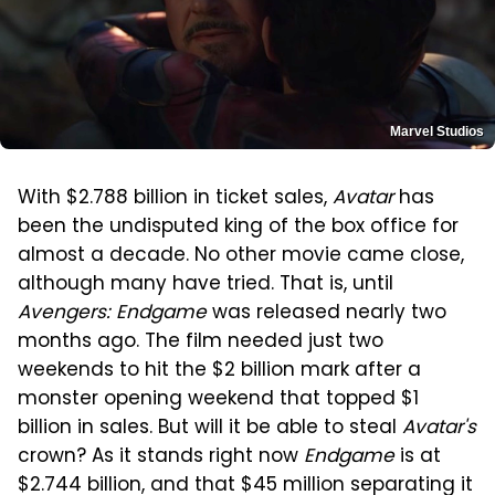
Marvel Studios
With $2.788 billion in ticket sales,
Avatar
has
been the undisputed king of the box office for
almost a decade. No other movie came close,
although many have tried. That is, until
Avengers: Endgame
was released nearly two
months ago. The film needed just two
weekends to hit the $2 billion mark after a
monster opening weekend that topped $1
billion in sales. But will it be able to steal
Avatar's
crown? As it stands right now
Endgame
is at
$2.744 billion, and that $45 million separating it