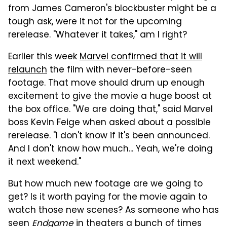
from James Cameron's blockbuster might be a
tough ask, were it not for the upcoming
rerelease. "Whatever it takes," am I right?
Earlier this week
Marvel confirmed that it will
relaunch
the film with never-before-seen
footage. That move should drum up enough
excitement to give the movie a huge boost at
the box office. "We are doing that," said Marvel
boss Kevin Feige when asked about a possible
rerelease. "I don't know if it's been announced.
And I don't know how much... Yeah, we're doing
it next weekend."
But how much new footage are we going to
get? Is it worth paying for the movie again to
watch those new scenes? As someone who has
seen
Endgame
in theaters a bunch of times