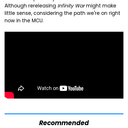
Although rereleasing
Infinity War
might make
little sense, considering the path we're on right
now in the MCU.
Recommended