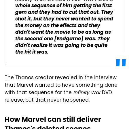
whole sequence of him getting the first
gem and they had to cut that out. They
shot it, but they never wanted to spend
the money on the effects and they
didn't want the movie to be as long as
the second one [
Endgame
] was. They
didn't realize it was going to be quite
the hit it was.
The Thanos creator revealed in the interview
that Marvel wanted to have something done
with that sequence for the
Infinity War
DVD
release, but that never happened.
How Marvel can still deliver
Thanos's deleted scenes