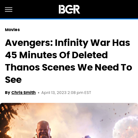
Movies
Avengers: Infinity War Has
45 Minutes Of Deleted
Thanos Scenes We Need To
See
April 13, 2023 2:08 pm EST
By
Chris Smith