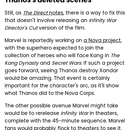
Still, as
The Direct
notes
, there is a way to fix this
that doesn't involve releasing an
Infinity War
Director's Cut
version of the film.
Marvel is reportedly working on
a Nova project
,
with the superhero expected to join the
collection of heroes who will face Kang in
The
Kang Dynasty
and
Secret Wars
. If such a project
goes forward, seeing Thanos destroy Xandar
would be amazing. That event is certainly
important for the character's arc, as it'll show
what Thanos did to the Nova Corps.
The other possible avenue Marvel might take
would be to rerelease
Infinity War
in theaters,
complete with the 45-minute sequence. Marvel
fans would probably flock to theaters to see it.