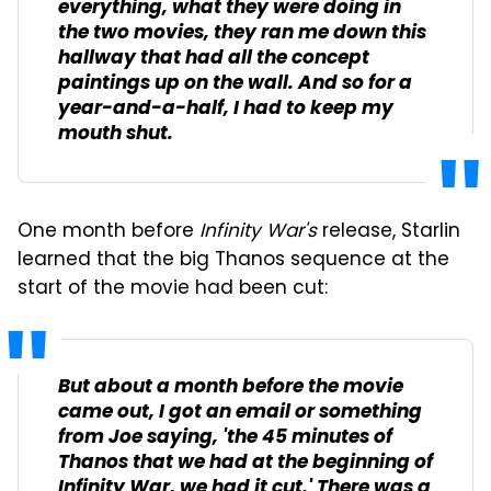
everything, what they were doing in
the two movies, they ran me down this
hallway that had all the concept
paintings up on the wall. And so for a
year-and-a-half, I had to keep my
mouth shut.
One month before
Infinity War's
release, Starlin
learned that the big Thanos sequence at the
start of the movie had been cut:
But about a month before the movie
came out, I got an email or something
from Joe saying, 'the 45 minutes of
Thanos that we had at the beginning of
Infinity War
, we had it cut.' There was a