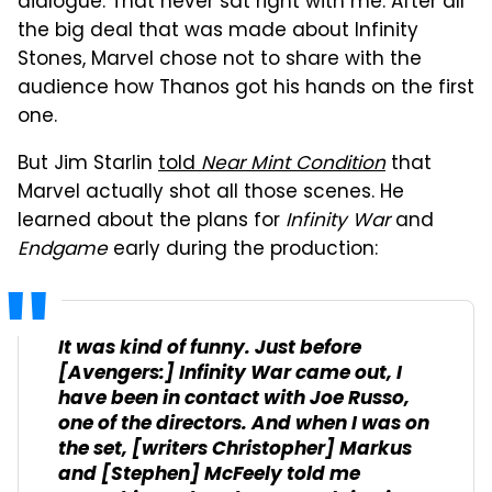
dialogue. That never sat right with me. After all
the big deal that was made about Infinity
Stones, Marvel chose not to share with the
audience how Thanos got his hands on the first
one.
But Jim Starlin
told
Near Mint Condition
that
Marvel actually shot all those scenes. He
learned about the plans for
Infinity War
and
Endgame
early during the production:
It was kind of funny. Just before
[Avengers:] Infinity War
came out, I
have been in contact with Joe Russo,
one of the directors. And when I was on
the set, [writers Christopher] Markus
and [Stephen] McFeely told me