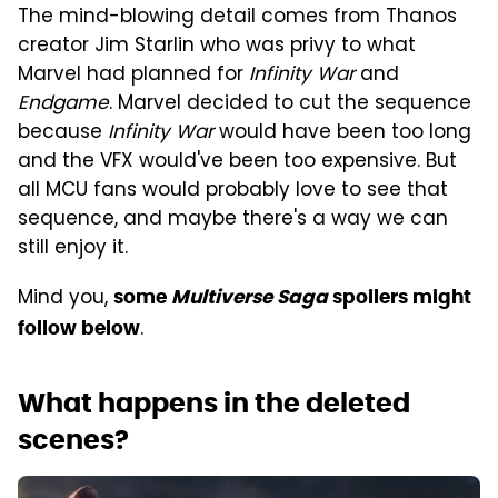
The mind-blowing detail comes from Thanos
creator Jim Starlin who was privy to what
Marvel had planned for
Infinity War
and
Endgame
. Marvel decided to cut the sequence
because
Infinity War
would have been too long
and the VFX would've been too expensive. But
all MCU fans would probably love to see that
sequence, and maybe there's a way we can
still enjoy it.
Mind you,
some
Multiverse Saga
spoilers might
.
follow below
What happens in the deleted
scenes?