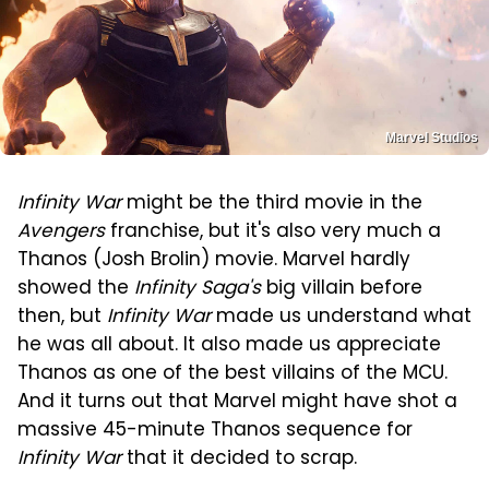
Marvel Studios
Infinity War
might be the third movie in the
Avengers
franchise, but it's also very much a
Thanos (Josh Brolin) movie. Marvel hardly
showed the
Infinity Saga's
big villain before
then, but
Infinity War
made us understand what
he was all about. It also made us appreciate
Thanos as one of the best villains of the MCU.
And it turns out that Marvel might have shot a
massive 45-minute Thanos sequence for
Infinity War
that it decided to scrap.