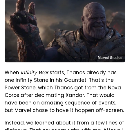
Marvel Studios
When
Infinity War
starts, Thanos already has
one Infinity Stone in his Gauntlet. That's the
Power Stone, which Thanos got from the Nova
Corps after decimating Xandar. That would
have been an amazing sequence of events,
but Marvel chose to have it happen off-screen.
Instead, we learned about it from a few lines of