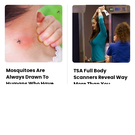
Mosquitoes Are
TSA Full Body
Always Drawn To
Scanners Reveal Way
Humans Who Have
More Than You
This One Trait
Thought