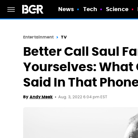
News
Tech
Science
Entertainment
TV
Better Call Saul F
Yourselves: What
Said In That Phon
Aug. 3, 2022 6:04 pm EST
By
Andy Meek