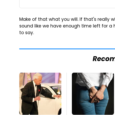
Make of that what you will. If that's really
sound like we have enough time left for a
to say.
Reco