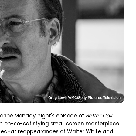
Greg Lewis/AMC/Sony Pictures Television
cribe Monday night's episode of
Better Call
n oh-so-satisfying small screen masterpiece.
nted-at reappearances of Walter White and