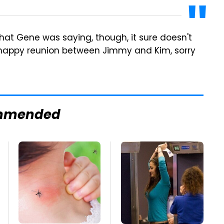
 what Gene was saying, though, it sure doesn't
 happy reunion between Jimmy and Kim, sorry
mmended