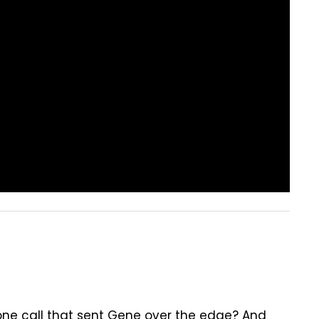
one call that sent Gene over the edge? And