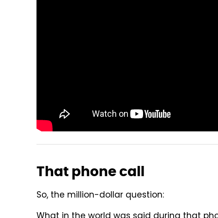
That phone call
So, the million-dollar question:
What in the world was said during that ph