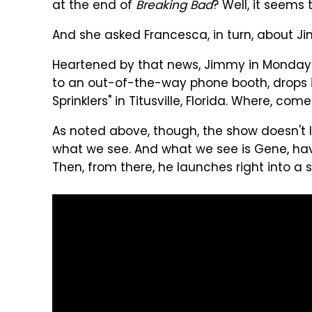
at the end of
Breaking Bad
? Well, it seems
And she asked Francesca, in turn, about J
Heartened by that news, Jimmy in Monday 
to an out-of-the-way phone booth, drops i
Sprinklers" in Titusville, Florida. Where, com
As noted above, though, the show doesn't l
what we see. And what we see is Gene, ha
Then, from there, he launches right into a