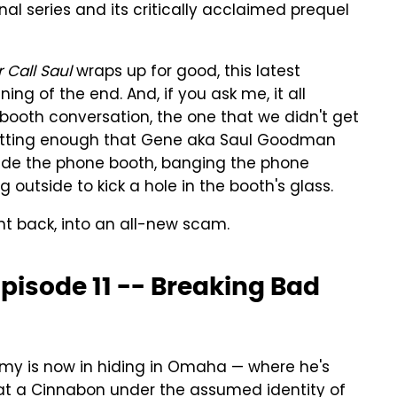
nal series and its critically acclaimed prequel
r Call Saul
wraps up for good, this latest
ng of the end. And, if you ask me, it all
ooth conversation, the one that we didn't get
psetting enough that Gene aka Saul Goodman
side the phone booth, banging the phone
 outside to kick a hole in the booth's glass.
ht back, into an all-new scam.
Episode 11 -- Breaking Bad
mmy is now in hiding in Omaha — where he's
at a Cinnabon under the assumed identity of