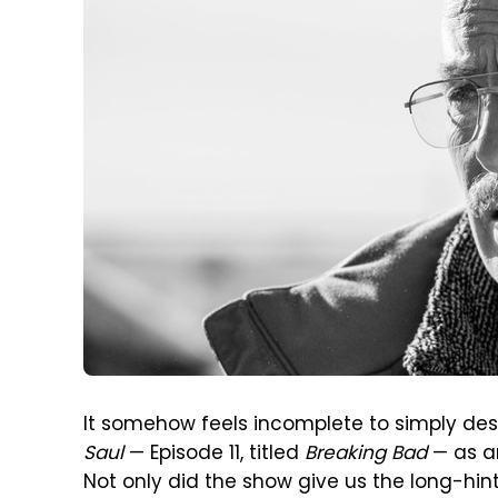
It somehow feels incomplete to simply des
Saul
— Episode 11, titled
Breaking Bad
— as a
Not only did the show give us the long-hi