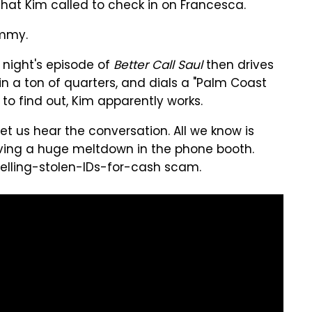
 that Kim called to check in on Francesca.
immy.
night's episode of
Better Call Saul
then drives
n a ton of quarters, and dials a "Palm Coast
e to find out, Kim apparently works.
et us hear the conversation. All we know is
ving a huge meltdown in the phone booth.
 selling-stolen-IDs-for-cash scam.