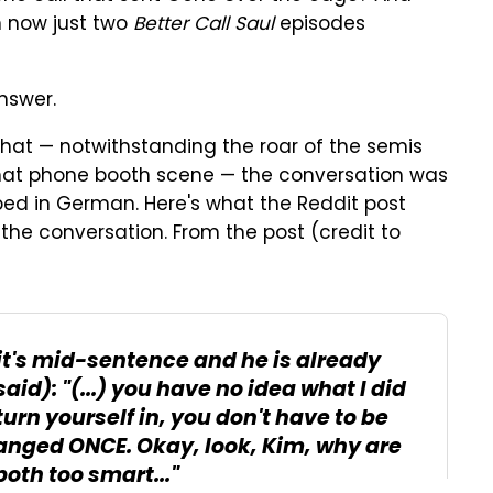
 now just two
Better Call Saul
episodes
nswer.
s that — notwithstanding the roar of the semis
that phone booth scene — the conversation was
bed in German. Here's what the Reddit post
the conversation. From the post (credit to
t it's mid-sentence and he is already
d): "(...) you have no idea what I did
urn yourself in, you don't have to be
hanged ONCE. Okay, look, Kim, why are
oth too smart..."