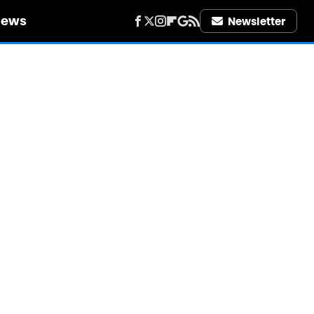
iews
Newsletter