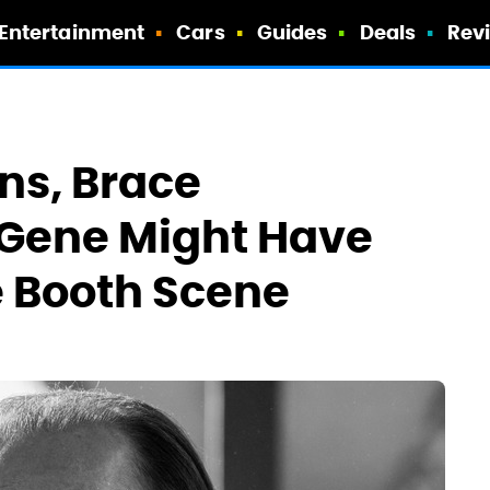
Entertainment
Cars
Guides
Deals
Rev
ans, Brace
 Gene Might Have
e Booth Scene