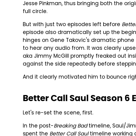
Jesse Pinkman, thus bringing both the origi
full circle.
But with just two episodes left before
Bette
episode also dramatically set up the beginni
hinges on Gene Takovic's dramatic phone b
to hear any audio from. It was clearly u
aka Jimmy McGill promptly freaked out in
against the side repeatedly before stepping
And it clearly motivated him to bounce rig
Better Call Saul Season 6 
Let's re-set the scene, first.
In the post-
Breaking Bad
timeline, Saul/Ji
spent the
Better Call Saul
timeline working 