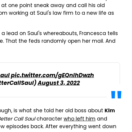
 at one point sneak away and call his old
om working at Saul's law firm to a new life as
t a lead on Saul's whereabouts, Francesca tells
ne. That the feds randomly open her mail. And
Saul
pic.twitter.com/gEQnlhDwzh
tterCallSaul)
August 3, 2022
ough, is what she told her old boss about
Kim
etter Call Saul
character
who left him
and
few episodes back. After everything went down