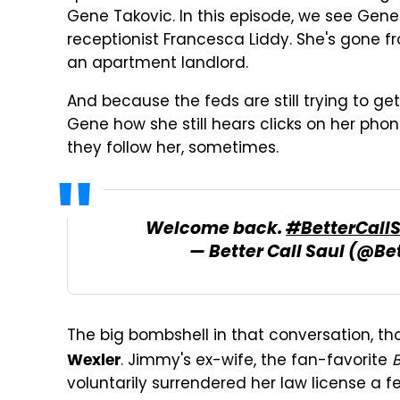
Gene Takovic. In this episode, we see Gene
receptionist Francesca Liddy. She's gone fr
an apartment landlord.
And because the feds are still trying to ge
Gene how she still hears clicks on her pho
they follow her, sometimes.
Welcome back.
#BetterCall
— Better Call Saul (@Be
The big bombshell in that conversation, th
. Jimmy's ex-wife, the fan-favorite
B
Wexler
voluntarily surrendered her law license a 