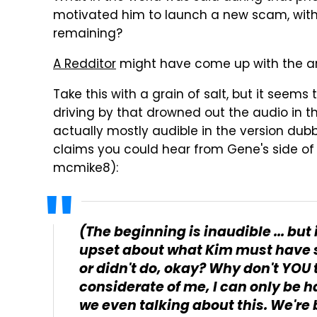
motivated him to launch a new scam, with
remaining?
A Redditor
might have come up with the a
Take this with a grain of salt, but it seem
driving by that drowned out the audio in 
actually mostly audible in the version dub
claims you could hear from Gene's side of 
mcmike8):
(The beginning is inaudible ... bu
upset about what Kim must have sai
or didn't do, okay? Why don't YOU t
considerate of me, I can only be 
we even talking about this. We're b