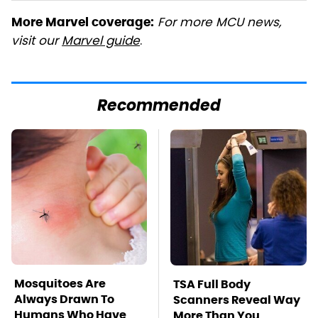
For more MCU news,
More Marvel coverage:
visit our
Marvel guide
.
Recommended
Mosquitoes Are
TSA Full Body
Always Drawn To
Scanners Reveal Way
Humans Who Have
More Than You