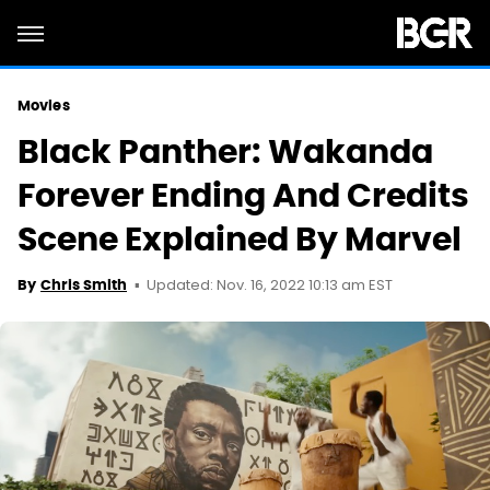
Movies
Black Panther: Wakanda
Forever Ending And Credits
Scene Explained By Marvel
Updated: Nov. 16, 2022 10:13 am EST
By
Chris Smith