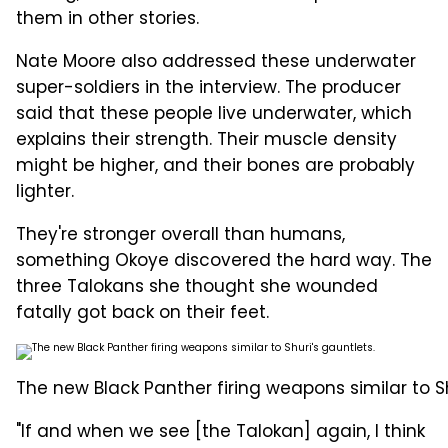
them in other stories.
Nate Moore also addressed these underwater
super-soldiers in the interview. The producer
said that these people live underwater, which
explains their strength. Their muscle density
might be higher, and their bones are probably
lighter.
They're stronger overall than humans,
something Okoye discovered the hard way. The
three Talokans she thought she wounded
fatally got back on their feet.
The new Black Panther firing weapons similar to Sh
"If and when we see [the Talokan] again, I think