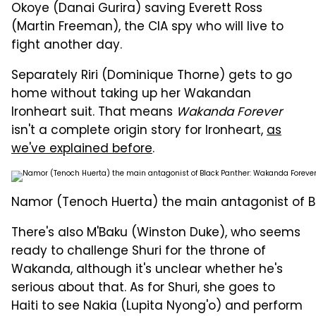
Okoye (Danai Gurira) saving Everett Ross
(Martin Freeman), the CIA spy who will live to
fight another day.
Separately Riri (Dominique Thorne) gets to go
home without taking up her Wakandan
Ironheart suit. That means
Wakanda Forever
isn't a complete origin story for Ironheart,
as
we've explained before
.
Namor (Tenoch Huerta) the main antagonist of B
There's also M'Baku (Winston Duke), who seems
ready to challenge Shuri for the throne of
Wakanda, although it's unclear whether he's
serious about that. As for Shuri, she goes to
Haiti to see Nakia (Lupita Nyong'o) and perform