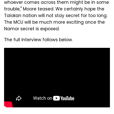
whoever comes across them might be in some
trouble," Moore teased. We certainly hope the
Talokan nation will not stay secret for too long.
The MCU will be much more exciting once the
Namor secret is exposed.
The full interview follows below.