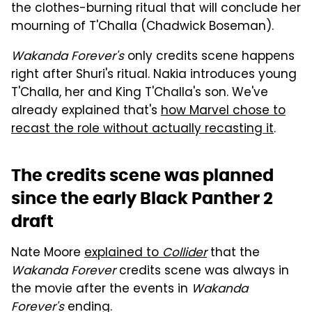
the clothes-burning ritual that will conclude her
mourning of T'Challa (Chadwick Boseman).
Wakanda Forever's
only credits scene happens
right after Shuri's ritual. Nakia introduces young
T'Challa, her and King T'Challa's son. We've
already explained that's
how Marvel chose to
recast the role without actually recasting it
.
The credits scene was planned
since the early Black Panther 2
draft
Nate Moore
explained to
Collider
that the
Wakanda Forever
credits scene was always in
the movie after the events in
Wakanda
Forever's
ending.