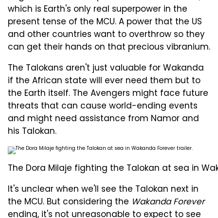
which is Earth's only real superpower in the
present tense of the MCU. A power that the US
and other countries want to overthrow so they
can get their hands on that precious vibranium.
The Talokans aren't just valuable for Wakanda
if the African state will ever need them but to
the Earth itself. The Avengers might face future
threats that can cause world-ending events
and might need assistance from Namor and
his Talokan.
The Dora Milaje fighting the Talokan at sea in Wak
It's unclear when we'll see the Talokan next in
the MCU. But considering the
Wakanda Forever
ending, it's not unreasonable to expect to see