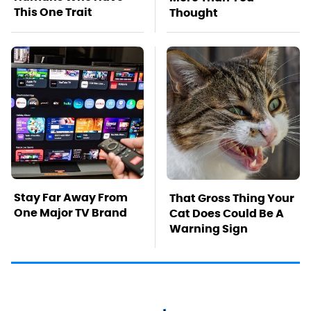
This One Trait
Thought
Stay Far Away From
That Gross Thing Your
One Major TV Brand
Cat Does Could Be A
Warning Sign