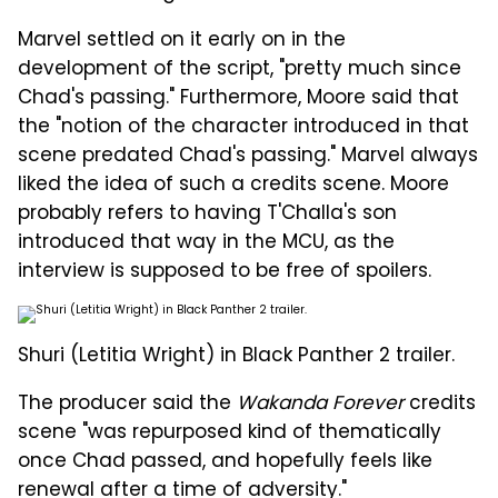
Marvel settled on it early on in the
development of the script, "pretty much since
Chad's passing." Furthermore, Moore said that
the "notion of the character introduced in that
scene predated Chad's passing." Marvel always
liked the idea of such a credits scene. Moore
probably refers to having T'Challa's son
introduced that way in the MCU, as the
interview is supposed to be free of spoilers.
Shuri (Letitia Wright) in Black Panther 2 trailer.
The producer said the
Wakanda Forever
credits
scene "was repurposed kind of thematically
once Chad passed, and hopefully feels like
renewal after a time of adversity."