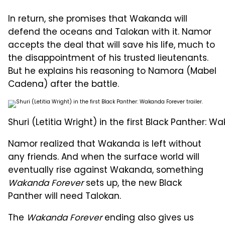
In return, she promises that Wakanda will
defend the oceans and Talokan with it. Namor
accepts the deal that will save his life, much to
the disappointment of his trusted lieutenants.
But he explains his reasoning to Namora (Mabel
Cadena) after the battle.
Shuri (Letitia Wright) in the first Black Panther: Wa
Namor realized that Wakanda is left without
any friends. And when the surface world will
eventually rise against Wakanda, something
Wakanda Forever
sets up, the new Black
Panther will need Talokan.
The
Wakanda Forever
ending also gives us