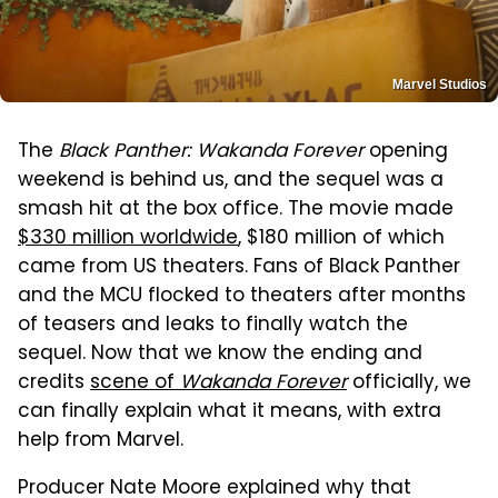
Marvel Studios
The
Black Panther: Wakanda Forever
opening
weekend is behind us, and the sequel was a
smash hit at the box office. The movie made
$330 million worldwide
, $180 million of which
came from US theaters. Fans of Black Panther
and the MCU flocked to theaters after months
of teasers and leaks to finally watch the
sequel. Now that we know the ending and
credits
scene of
Wakanda Forever
officially, we
can finally explain what it means, with extra
help from Marvel.
Producer Nate Moore explained why that