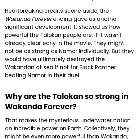
Heartbreaking credits scene aside, the
Wakanda Forever
ending gave us another
significant development. It showed us how
powerful the Talokan people are. If it wasn't
already clear early in the movie. They might
not be as strong as Namor individually. But they
would have ultimately destroyed the
Wakandan at sea if not for Black Panther
beating Namor in their duel.
Why are the Talokan so strong in
Wakanda Forever?
That makes the mysterious underwater nation
an incredible power on Earth. Collectively, they
might be even more powerful than Wakanda,