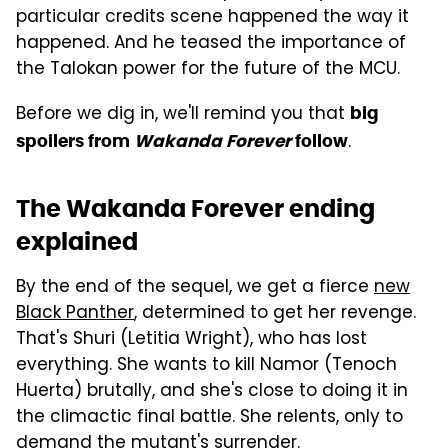
particular credits scene happened the way it
happened. And he teased the importance of
the Talokan power for the future of the MCU.
Before we dig in, we'll remind you that
big
.
spoilers from
Wakanda Forever
follow
The Wakanda Forever ending
explained
By the end of the sequel, we get a fierce
new
Black Panther
, determined to get her revenge.
That's Shuri (Letitia Wright), who has lost
everything. She wants to kill Namor (Tenoch
Huerta) brutally, and she's close to doing it in
the climactic final battle. She relents, only to
demand the mutant's surrender.