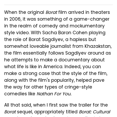
When the original
Borat
film arrived in theaters
in 2006, it was something of a game-changer
in the realm of comedy and mockumentary
style video. With Sacha Baron Cohen playing
the role of Borat Sagdiyev, a hapless but
somewhat loveable journalist from Khazakstan,
the film essentially follows Sagdiyev around as
he attempts to make a documentary about
what life is like in America. Indeed, you can
make a strong case that the style of the film,
along with the film's popularity, helped pave
the way for other types of cringe-style
comedies like
Nathan For You.
All that said, when I first saw the trailer for the
Borat
sequel, appropriately titled
Borat: Cultural