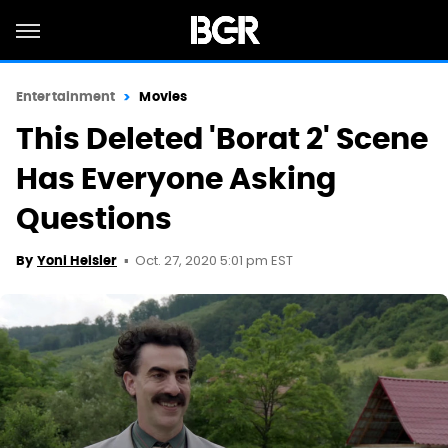
Entertainment
Movies
This Deleted 'Borat 2' Scene
Has Everyone Asking
Questions
Oct. 27, 2020 5:01 pm EST
By
Yoni Heisler