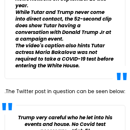
year.
While Tutar and Trump never come
into direct contact, the 52-second clip
does show Tutar having a
conversation with Donald Trump Jr at
a campaign event.
The video's caption also hints Tutar
actress Maria Bakalova was not
required to take a COVID-19 test before
entering the White House.
.The Twitter post in question can be seen below:
Trump very careful who he let into his
events and house. No Covid test