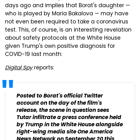
days ago and implies that Borat's daughter —
who is played by Maria Bakalova — may have
not even been required to take a coronavirus
test. This, of course, is an interesting revelation
about safety protocols at the White House
given Trump's own positive diagnosis for
COVID-19 last month:
Digital Spy
reports:
Posted to Borat's official Twitter
account on the day of the film's
release, the scene in question sees
Tutar infiltrate a press conference held
by Trump in the White House alongside
right-wing media site One America
News Network on September 20 this