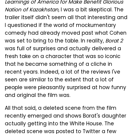
Learnings of America for Make Benefit Glorious
Nation of Kazakhstan,
I was a bit skeptical. The
trailer itself didn't seem all that interesting and
I questioned if the world of mockumentary
comedy had already moved past what Cohen
was set to bring to the table. In reality,
Borat 2
was full of surprises and actually delivered a
fresh take on a character that was so iconic
that he became something of a cliche in
recent years. Indeed, a lot of the reviews I've
seen are similar to the extent that a lot of
people were pleasantly surprised at how funny
and original the film was.
All that said, a deleted scene from the film
recently emerged and shows Borat's daughter
actually getting into the White House. The
deleted scene was posted to Twitter a few