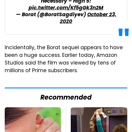
necessary – High 5!
pic.twitter.com/Kf5gGk3n2M
— Borat (@BoratSagdiyev)
October 23,
2020
Incidentally, the Borat sequel appears to have
been a huge success. Earlier today, Amazon
Studios said the film was viewed by tens of
millions of Prime subscribers.
Recommended