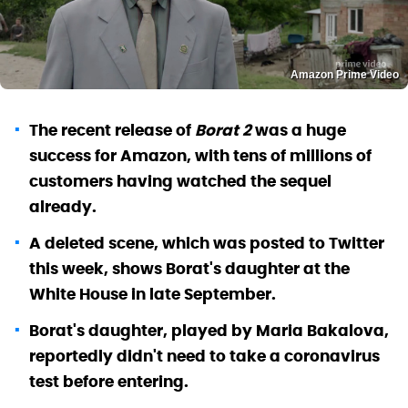
Amazon Prime Video
The recent release of
Borat 2
was a huge
success for Amazon, with tens of millions of
customers having watched the sequel
already.
A deleted scene, which was posted to Twitter
this week, shows Borat's daughter at the
White House in late September.
Borat's daughter, played by Maria Bakalova,
reportedly didn't need to take a coronavirus
test before entering.