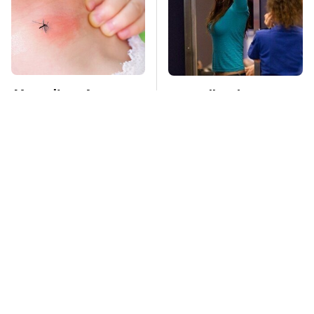
Mosquitoes Are
TSA Full Body
Always Drawn To
Scanners Reveal Way
Humans Who Have
More Than You
This One Trait
Thought