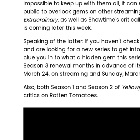
impossible to keep up with them all, it can
public to overlook gems on other streami
Extraordinary
, as well as Showtime's critic
is coming later this week.
Speaking of the latter: If you haven't chec
and are looking for a new series to get int
clue you in to what a hidden gem
this seri
Season 3 renewal months in advance of its 
March 24, on streaming and Sunday, March 
Also, both Season 1 and Season 2 of
Yellow
critics on Rotten Tomatoes.