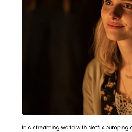
In a streaming world with Netflix pumping