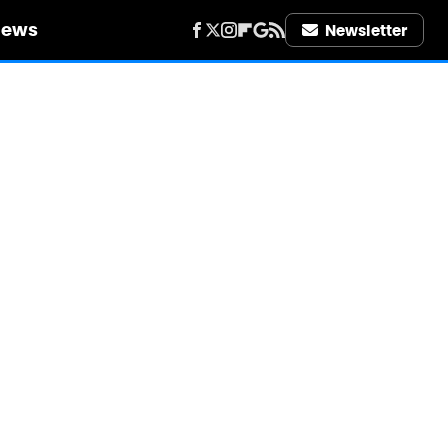
iews
Newsletter