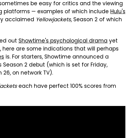
 sometimes be easy for critics and the viewing
ng platforms — examples of which include
Hulu's
ally acclaimed
Yellowjackets
, Season 2 of which
ked out
Showtime's psychological drama
yet
o, here are some indications that will perhaps
es
is. For starters, Showtime announced a
Season 2 debut (which is set for Friday,
26, on network TV).
jackets
each have perfect 100% scores from