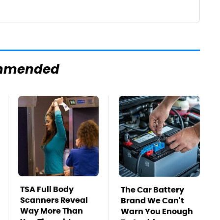
mmended
TSA Full Body
The Car Battery
Scanners Reveal
Brand We Can't
Way More Than
Warn You Enough