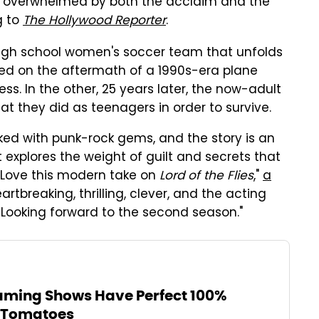
 "overwhelmed by both the acclaim and the
g to
The Hollywood Reporter
.
 high school women's soccer team that unfolds
sed on the aftermath of a 1990s-era plane
ess. In the other, 25 years later, the now-adult
at they did as teenagers in order to survive.
ked with punk-rock gems, and the story is an
explores the weight of guilt and secrets that
 "Love this modern take on
Lord of the Flies
,"
a
artbreaking, thrilling, clever, and the acting
ooking forward to the second season."
aming Shows Have Perfect 100%
n Tomatoes