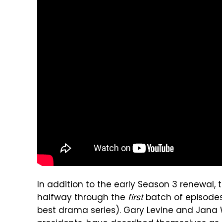
In addition to the early Season 3 renewal,
halfway through the
first
batch of episodes
best drama series). Gary Levine and Jana