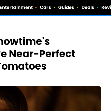
Entertainment
Cars
Guides
Deals
Rev
Showtime's
e Near-Perfect
 Tomatoes