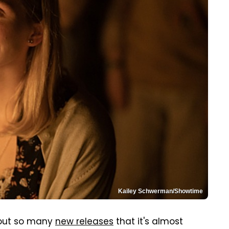
Kailey Schwerman/Showtime
 out so many
new releases
that it's almost