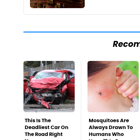
Reco
This Is The
Mosquitoes Are
Deadliest Car On
Always Drawn To
The Road Right
Humans Who