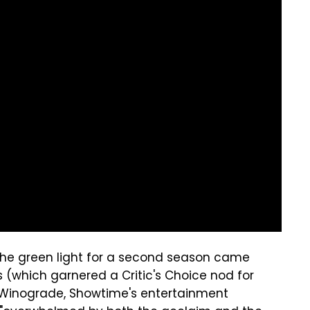
 the green light for a second season came
 (which garnered a Critic's Choice nod for
 Winograde, Showtime's entertainment