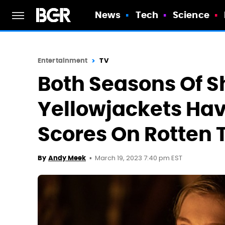
News
Tech
Science
Entertainment
TV
Both Seasons Of 
Yellowjackets Hav
Scores On Rotten
March 19, 2023 7:40 pm EST
By
Andy Meek