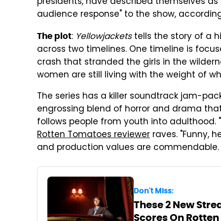
presidents, have described themselves as
audience response" to the show, accordin
:
Yellowjackets
tells the story of a
The plot
across two timelines. One timeline is focu
crash that stranded the girls in the wildern
women are still living with the weight of wh
The series has a killer soundtrack jam-pac
engrossing blend of horror and drama that 
follows people from youth into adulthood.
Rotten Tomatoes reviewer
raves. "Funny, he
and production values are commendable. L
Don't Miss:
These 2 New Stre
Scores On Rotte