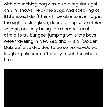
with a punching bag was also a regular sight
on BTS' shows like
In the Soop
. And speaking of
BTS shows, I don't think I'll be able to ever forget
the sight of Jungkook, during an episode of
Bon
Voyage
, not only being the member least
afraid to try bungee-jumping while the boys
were traveling in New Zealand — BTS' "Golden
Maknae" also decided to do so
upside-down
,
laughing his head off pretty much the whole
time.