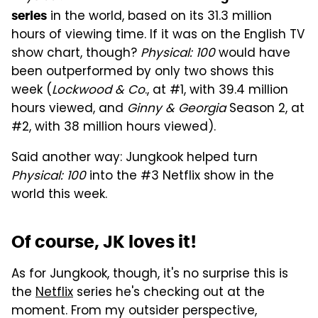
in the world, based on its 31.3 million
series
hours of viewing time. If it was on the English TV
show chart, though?
Physical: 100
would have
been outperformed by only two shows this
week (
Lockwood & Co
., at #1, with 39.4 million
hours viewed, and
Ginny & Georgia
Season 2, at
#2, with 38 million hours viewed).
Said another way: Jungkook helped turn
Physical: 100
into the #3 Netflix show in the
world this week.
Of course, JK loves it!
As for Jungkook, though, it's no surprise this is
the
Netflix
series he's checking out at the
moment. From my outsider perspective,