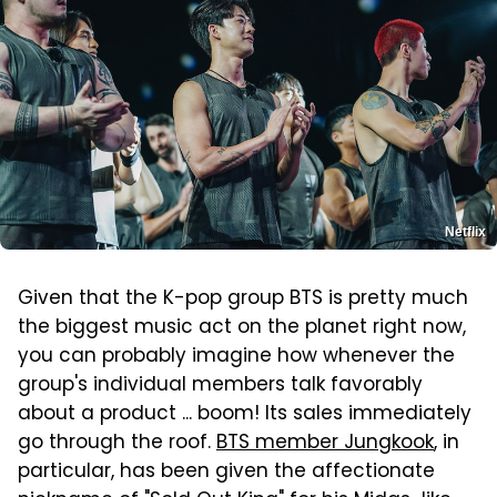
Netflix
Given that the K-pop group BTS is pretty much
the biggest music act on the planet right now,
you can probably imagine how whenever the
group's individual members talk favorably
about a product ... boom! Its sales immediately
go through the roof.
BTS member Jungkook
, in
particular, has been given the affectionate