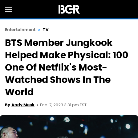
Entertainment
TV
BTS Member Jungkook
Helped Make Physical: 100
One Of Netflix's Most-
Watched Shows In The
World
Feb. 7, 2023 3:31 pm EST
By
Andy Meek