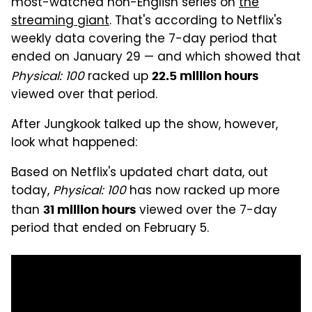
most-watched non-English series on
the
streaming giant
. That's according to Netflix's
weekly data covering the 7-day period that
ended on January 29 — and which showed that
Physical: 100
racked up
22.5 million hours
viewed over that period.
After Jungkook talked up the show, however,
look what happened:
Based on Netflix's updated chart data, out
today,
Physical: 100
has now racked up more
than
viewed over the 7-day
31 million hours
period that ended on February 5.