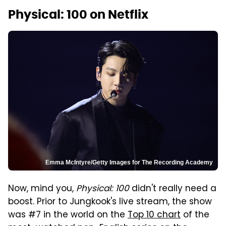
Physical: 100 on Netflix
Emma McIntyre/Getty Images for The Recording Academy
Now, mind you,
Physical: 100
didn't really need a
boost. Prior to Jungkook's live stream, the show
was #7 in the world on the
Top 10 chart
of the