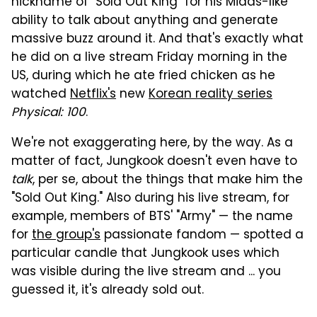
nickname of "Sold Out King" for his Midas-like
ability to talk about anything and generate
massive buzz around it. And that's exactly what
he did on a live stream Friday morning in the
US, during which he ate fried chicken as he
watched
Netflix's
new
Korean reality series
Physical: 100
.
We're not exaggerating here, by the way. As a
matter of fact, Jungkook doesn't even have to
talk
, per se, about the things that make him the
"Sold Out King." Also during his live stream, for
example, members of BTS' "Army" — the name
for
the group's
passionate fandom — spotted a
particular candle that Jungkook uses which
was visible during the live stream and ... you
guessed it, it's already sold out.