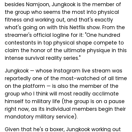
besides Namjoon, Jungkook is the member of
the group who seems the most into physical
fitness and working out, and that's exactly
what's going on with this Netflix show. From the
streamer's official logline for it: "One hundred
contestants in top physical shape compete to
claim the honor of the ultimate physique in this
intense survival reality series."
Jungkook — whose Instagram live stream was
reportedly one of the most-watched of all time
on the platform — is also the member of the
group who I think will most readily acclimate
himself to military life (the group is on a pause
right now, as its individual members begin their
mandatory military service).
Given that he's a boxer, Jungkook working out