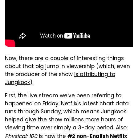
Now, there are a couple of interesting things
about that big jump in viewership (which, even
the producer of the show
is attributing to
Jungkook
).
First, the live stream we've been referring to
happened on Friday. Netflix's latest chart data
runs through Sunday, which means Jungkook
helped give the show millions more hours of
viewing time over simply a 3-day period. Also:
Physical: 100
is now the
#2 non-English Netflix