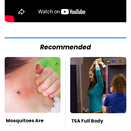
Recommended
Mosquitoes Are
TSA Full Body
Always Drawn To
Scanners Reveal Way