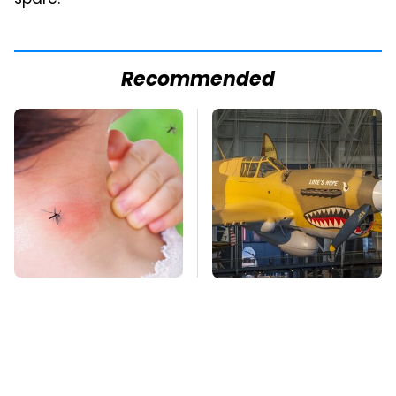
spare.
Recommended
Mosquitoes Are
The Most Notable
Always Drawn To
Planes To Fight In The
Humans Who Have
Battle Of The Pacific
This One Trait