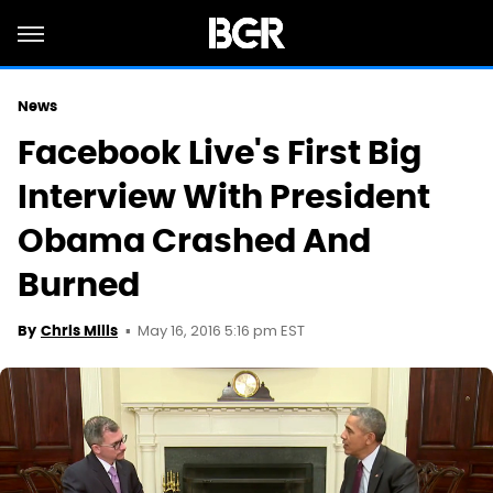
News
Facebook Live's First Big
Interview With President
Obama Crashed And
Burned
May 16, 2016 5:16 pm EST
By
Chris Mills