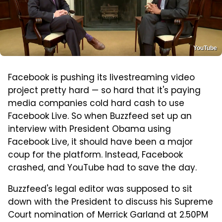
YouTube
Facebook is pushing its livestreaming video
project pretty hard — so hard that it's paying
media companies cold hard cash to use
Facebook Live. So when Buzzfeed set up an
interview with President Obama using
Facebook Live, it should have been a major
coup for the platform. Instead, Facebook
crashed, and YouTube had to save the day.
Buzzfeed's legal editor was supposed to sit
down with the President to discuss his Supreme
Court nomination of Merrick Garland at 2.50PM