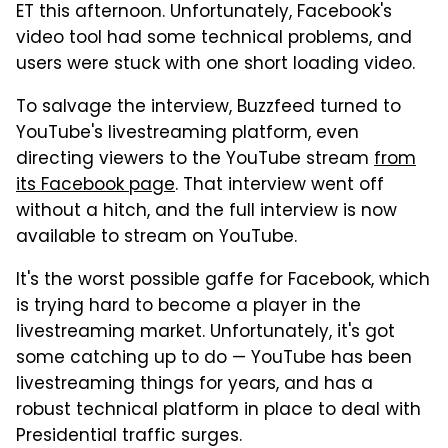
ET this afternoon. Unfortunately, Facebook's
video tool had some technical problems, and
users were stuck with one short loading video.
To salvage the interview, Buzzfeed turned to
YouTube's livestreaming platform, even
directing viewers to the YouTube stream
from
its Facebook page
. That interview went off
without a hitch, and the full interview is now
available to stream on YouTube.
It's the worst possible gaffe for Facebook, which
is trying hard to become a player in the
livestreaming market. Unfortunately, it's got
some catching up to do — YouTube has been
livestreaming things for years, and has a
robust technical platform in place to deal with
Presidential traffic surges.