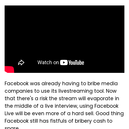
Facebook was already having to bribe media
companies to use its livestreaming tool. Now
that there's a risk the stream will evaporate in
the middle of a live interview, using Facebook
Live will be even more of a hard sell. Good thing
Facebook still has fistfuls of bribery cash to