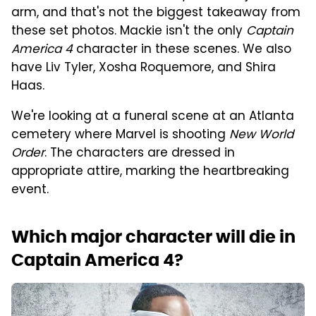
arm, and that's not the biggest takeaway from
these set photos. Mackie isn't the only
Captain
America 4
character in these scenes. We also
have Liv Tyler, Xosha Roquemore, and Shira
Haas.
We're looking at a funeral scene at an Atlanta
cemetery where Marvel is shooting
New World
Order
. The characters are dressed in
appropriate attire, marking the heartbreaking
event.
Which major character will die in
Captain America 4?