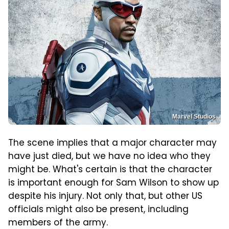
Marvel Studios
The scene implies that a major character may
have just died, but we have no idea who they
might be. What's certain is that the character
is important enough for Sam Wilson to show up
despite his injury. Not only that, but other US
officials might also be present, including
members of the army.