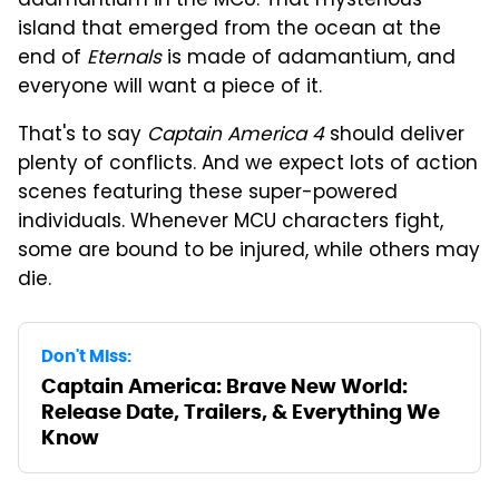
adamantium in the MCU. That mysterious
island that emerged from the ocean at the
end of
Eternals
is made of adamantium, and
everyone will want a piece of it.
That's to say
Captain America 4
should deliver
plenty of conflicts. And we expect lots of action
scenes featuring these super-powered
individuals. Whenever MCU characters fight,
some are bound to be injured, while others may
die.
Don't Miss:
Captain America: Brave New World:
Release Date, Trailers, & Everything We
Know