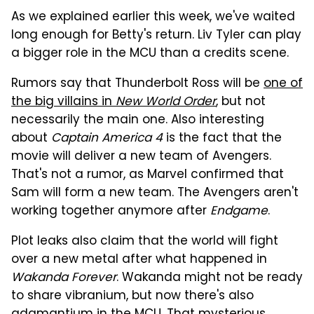
As we explained earlier this week, we've waited
long enough for Betty's return. Liv Tyler can play
a bigger role in the MCU than a credits scene.
Rumors say that Thunderbolt Ross will be
one of
the big villains in
New World Order
, but not
necessarily the main one. Also interesting
about
Captain America 4
is the fact that the
movie will deliver a new team of Avengers.
That's not a rumor, as Marvel confirmed that
Sam will form a new team. The Avengers aren't
working together anymore after
Endgame
.
Plot leaks also claim that the world will fight
over a new metal after what happened in
Wakanda Forever
. Wakanda might not be ready
to share vibranium, but now there's also