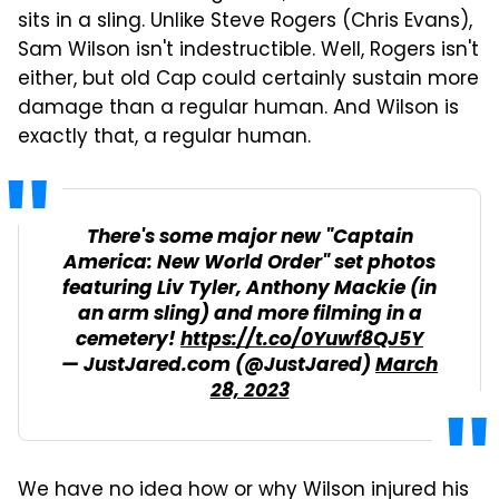
sits in a sling. Unlike Steve Rogers (Chris Evans),
Sam Wilson isn't indestructible. Well, Rogers isn't
either, but old Cap could certainly sustain more
damage than a regular human. And Wilson is
exactly that, a regular human.
There's some major new "Captain
America: New World Order" set photos
featuring Liv Tyler, Anthony Mackie (in
an arm sling) and more filming in a
cemetery!
https://t.co/0Yuwf8QJ5Y
— JustJared.com (@JustJared)
March
28, 2023
We have no idea how or why Wilson injured his