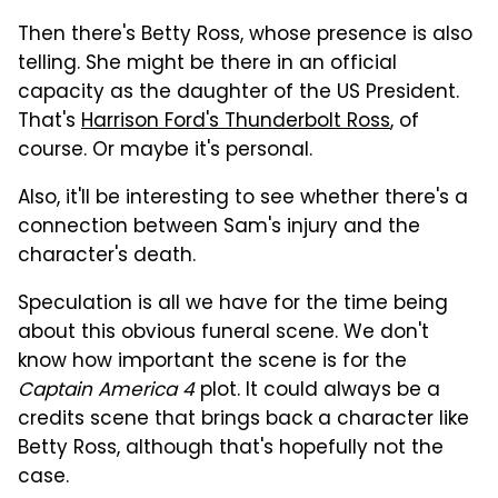
Then there's Betty Ross, whose presence is also
telling. She might be there in an official
capacity as the daughter of the US President.
That's
Harrison Ford's Thunderbolt Ross
, of
course. Or maybe it's personal.
Also, it'll be interesting to see whether there's a
connection between Sam's injury and the
character's death.
Speculation is all we have for the time being
about this obvious funeral scene. We don't
know how important the scene is for the
Captain America 4
plot. It could always be a
credits scene that brings back a character like
Betty Ross, although that's hopefully not the
case.