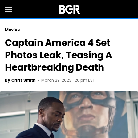
Movies
Captain America 4 Set
Photos Leak, Teasing A
Heartbreaking Death
March 29, 2023 1:20 pm EST
By
Chris Smith