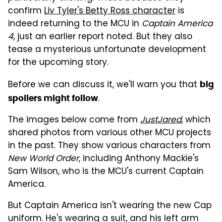
confirm
Liv Tyler's Betty Ross character
is
indeed returning to the MCU in
Captain America
4
, just an earlier report noted. But they also
tease a mysterious unfortunate development
for the upcoming story.
Before we can discuss it, we'll warn you that
big
.
spoilers might follow
The images below come from
JustJared
, which
shared photos from various other MCU projects
in the past. They show various characters from
New World Order
, including Anthony Mackie's
Sam Wilson, who is the MCU's current Captain
America.
But Captain America isn't wearing the new Cap
uniform. He's wearing a suit, and his left arm