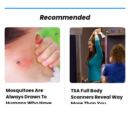
Recommended
Mosquitoes Are
TSA Full Body
Always Drawn To
Scanners Reveal Way
Humans Who Have
More Than You
This One Trait
Thought