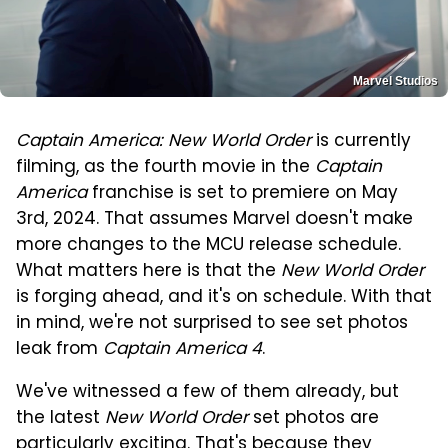
Marvel Studios
Captain America: New World Order
is currently
filming, as the fourth movie in the
Captain
America
franchise is set to premiere on May
3rd, 2024. That assumes Marvel doesn't make
more changes to the MCU release schedule.
What matters here is that the
New World Order
is forging ahead, and it's on schedule. With that
in mind, we're not surprised to see set photos
leak from
Captain America 4
.
We've witnessed a few of them already, but
the latest
New World Order
set photos are
particularly exciting. That's because they