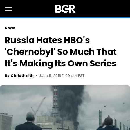
News
Russia Hates HBO's
'Chernobyl' So Much That
It's Making Its Own Series
June 5, 2019 11:09 pm EST
By
Chris Smith