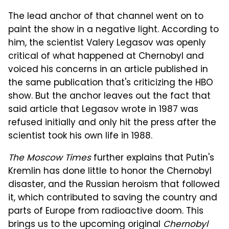
The lead anchor of that channel went on to
paint the show in a negative light. According to
him, the scientist Valery Legasov was openly
critical of what happened at Chernobyl and
voiced his concerns in an article published in
the same publication that's criticizing the HBO
show. But the anchor leaves out the fact that
said article that Legasov wrote in 1987 was
refused initially and only hit the press after the
scientist took his own life in 1988.
The Moscow Times
further explains that Putin's
Kremlin has done little to honor the Chernobyl
disaster, and the Russian heroism that followed
it, which contributed to saving the country and
parts of Europe from radioactive doom. This
brings us to the upcoming original
Chernobyl