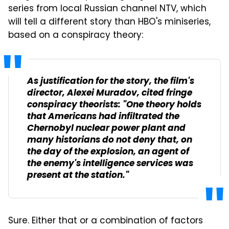
series from local Russian channel NTV, which
will tell a different story than HBO's miniseries,
based on a conspiracy theory:
As justification for the story, the film's
director, Alexei Muradov, cited fringe
conspiracy theorists: "One theory holds
that Americans had infiltrated the
Chernobyl nuclear power plant and
many historians do not deny that, on
the day of the explosion, an agent of
the enemy's intelligence services was
present at the station."
Sure. Either that or a combination of factors