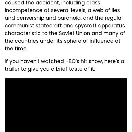
caused the accident, including crass
incompetence at several levels, a web of lies
and censorship and paranoia, and the regular
communist statecraft and spycraft apparatus
characteristic to the Soviet Union and many of
the countries under its sphere of influence at
the time.
If you haven't watched HBO's hit show, here's a
trailer to give you a brief taste of it: