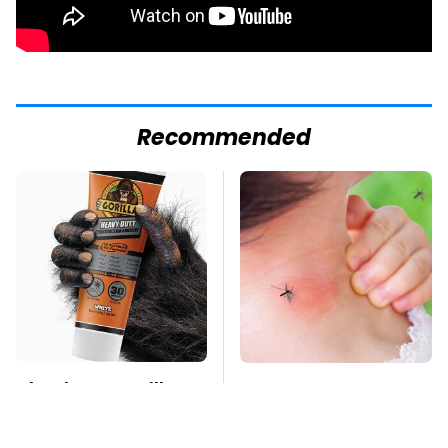
Recommended
The Biggest Gorilla
Mosquitoes Are
Glue Errors You Need
Always Drawn To
To Avoid
Humans Who Have