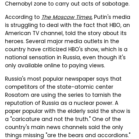
Chernobyl zone to carry out acts of sabotage.
According to
The Moscow Times
, Putin's media
is struggling to deal with the fact that HBO, an
American TV channel, told the story about its
heroes. Several major media outlets in the
country have criticized HBO's show, which is a
national sensation in Russia, even though it's
only available online to paying views.
Russia's most popular newspaper says that
competitors of the state-atomic center
Rosatom are using the series to tarnish the
reputation of Russia as a nuclear power. A
paper popular with the elderly said the show is
a "caricature and not the truth." One of the
country's main news channels said the only
things missing "are the bears and accordions."