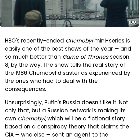
HBO
HBO's recently-ended
Chernobyl
mini-series is
easily one of the best shows of the year — and
so much better than
Game of Thrones
season
8, by the way. The show tells the real story of
the 1986 Chernobyl disaster as experienced by
the ones who had to deal with the
consequences.
Unsurprisingly, Putin's Russia doesn't like it. Not
only that, but a Russian network is making its
own
Chernobyl
, which will be a fictional story
based on a conspiracy theory that claims the
CIA — who else — sent an agent to the