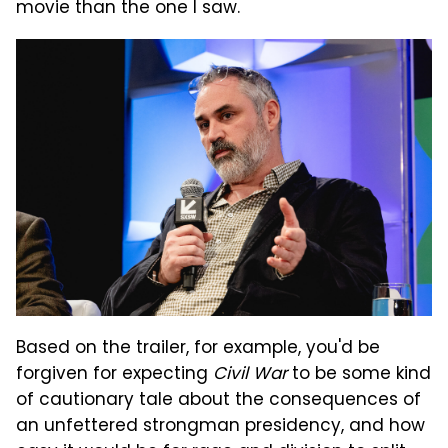
movie than the one I saw.
Based on the trailer, for example, you'd be
forgiven for expecting
Civil War
to be some kind
of cautionary tale about the consequences of
an unfettered strongman presidency, and how