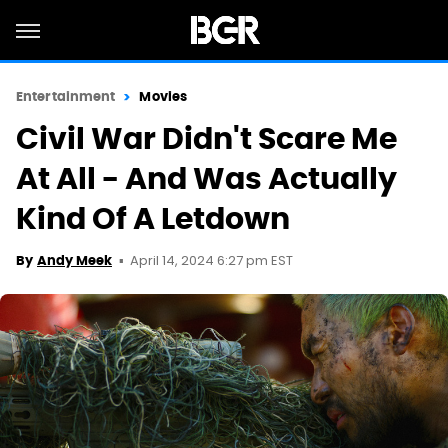
Entertainment
Movies
Civil War Didn't Scare Me
At All - And Was Actually
Kind Of A Letdown
April 14, 2024 6:27 pm EST
By
Andy Meek