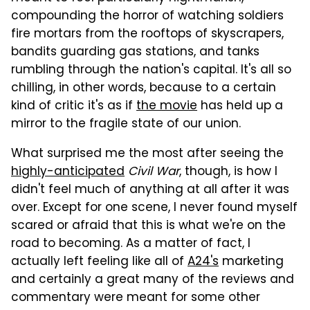
compounding the horror of watching soldiers
fire mortars from the rooftops of skyscrapers,
bandits guarding gas stations, and tanks
rumbling through the nation's capital. It's all so
chilling, in other words, because to a certain
kind of critic it's as if
the movie
has held up a
mirror to the fragile state of our union.
What surprised me the most after seeing the
highly-anticipated
Civil War
, though, is how I
didn't feel much of anything at all after it was
over. Except for one scene, I never found myself
scared or afraid that this is what we're on the
road to becoming. As a matter of fact, I
actually left feeling like all of
A24's
marketing
and certainly a great many of the reviews and
commentary were meant for some other