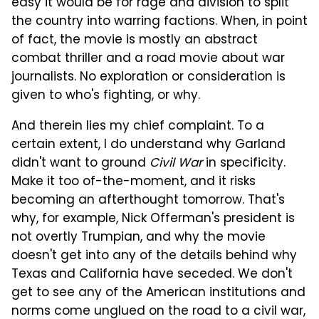
easy it would be for rage and division to split
the country into warring factions. When, in point
of fact, the movie is mostly an abstract
combat thriller and a road movie about war
journalists. No exploration or consideration is
given to who's fighting, or why.
And therein lies my chief complaint. To a
certain extent, I do understand why Garland
didn't want to ground
Civil War
in specificity.
Make it too of-the-moment, and it risks
becoming an afterthought tomorrow. That's
why, for example, Nick Offerman's president is
not overtly Trumpian, and why the movie
doesn't get into any of the details behind why
Texas and California have seceded. We don't
get to see any of the American institutions and
norms come unglued on the road to a civil war,