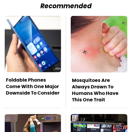
Recommended
Foldable Phones
Mosquitoes Are
Come With One Major
Always Drawn To
Downside To Consider
Humans Who Have
This One Trait