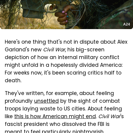
A24
Here's one thing that's not in dispute about Alex
Garland's new
Civil War
, his big-screen
depiction of how an internal military conflict
might unfold in a hopelessly divided America:
For weeks now, it's been scaring critics half to
death.
They've written, for example, about feeling
profoundly
unsettled
by the sight of combat
troops laying waste to US cities. About feeling
like
this is how American might end
.
Civil War
's
fascist president who dissolved the FBI is
meant to feel particularly nightmarish,