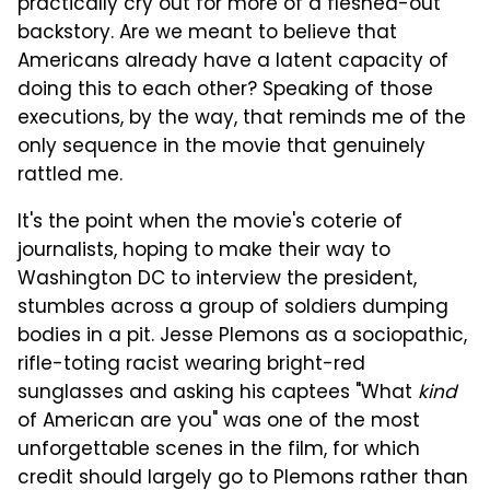
practically cry out for more of a fleshed-out
backstory. Are we meant to believe that
Americans already have a latent capacity of
doing this to each other? Speaking of those
executions, by the way, that reminds me of the
only sequence in the movie that genuinely
rattled me.
It's the point when the movie's coterie of
journalists, hoping to make their way to
Washington DC to interview the president,
stumbles across a group of soldiers dumping
bodies in a pit. Jesse Plemons as a sociopathic,
rifle-toting racist wearing bright-red
sunglasses and asking his captees "What
kind
of American are you" was one of the most
unforgettable scenes in the film, for which
credit should largely go to Plemons rather than