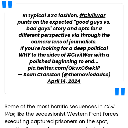
In typical A24 fashion,
#CivilWar
punts on the expected "good guys vs.
bad guys" story and opts for a
different perspective via through the
camera lens of journalists.
If you're looking for a deep political
WHY to the sides of
#CivilWar
with a
polished beginning to end...
pic.twitter.com/QkvxC6wkfP
— Sean Cranston (@themoviedadsc)
April 14, 2024
Some of the most horrific sequences in
Civil
War
, like the secessionist Western Front forces
executing captured prisoners on the spot,