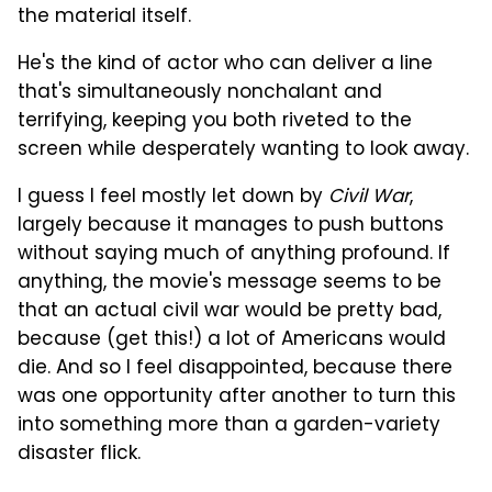
the material itself.
He's the kind of actor who can deliver a line
that's simultaneously nonchalant and
terrifying, keeping you both riveted to the
screen while desperately wanting to look away.
I guess I feel mostly let down by
Civil War
,
largely because it manages to push buttons
without saying much of anything profound. If
anything, the movie's message seems to be
that an actual civil war would be pretty bad,
because (get this!) a lot of Americans would
die. And so I feel disappointed, because there
was one opportunity after another to turn this
into something more than a garden-variety
disaster flick.