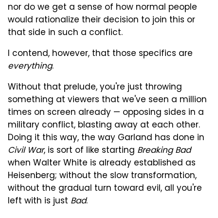
nor do we get a sense of how normal people
would rationalize their decision to join this or
that side in such a conflict.
I contend, however, that those specifics are
everything
.
Without that prelude, you're just throwing
something at viewers that we've seen a million
times on screen already — opposing sides in a
military conflict, blasting away at each other.
Doing it this way, the way Garland has done in
Civil War
, is sort of like starting
Breaking Bad
when Walter White is already established as
Heisenberg; without the slow transformation,
without the gradual turn toward evil, all you're
left with is just
Bad
.