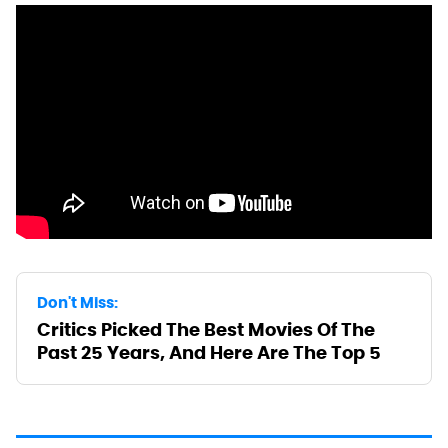
Don't Miss:
Critics Picked The Best Movies Of The
Past 25 Years, And Here Are The Top 5