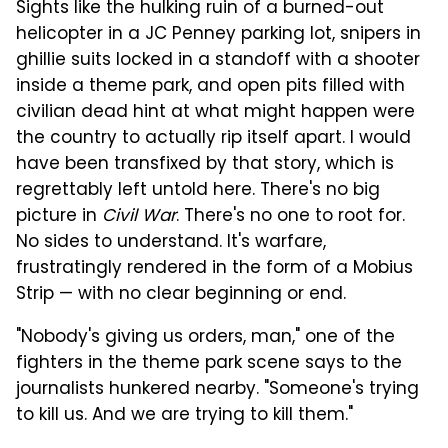
Sights like the hulking ruin of a burned-out
helicopter in a JC Penney parking lot, snipers in
ghillie suits locked in a standoff with a shooter
inside a theme park, and open pits filled with
civilian dead hint at what might happen were
the country to actually rip itself apart. I would
have been transfixed by that story, which is
regrettably left untold here. There's no big
picture in
Civil War
. There's no one to root for.
No sides to understand. It's warfare,
frustratingly rendered in the form of a Mobius
Strip — with no clear beginning or end.
"Nobody's giving us orders, man," one of the
fighters in the theme park scene says to the
journalists hunkered nearby. "Someone's trying
to kill us. And we are trying to kill them."