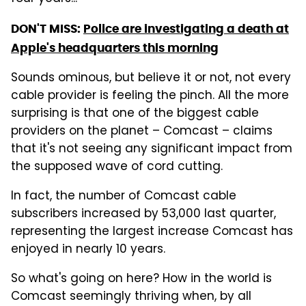
DON'T MISS:
Police are investigating a death at
Apple's headquarters this morning
Sounds ominous, but believe it or not, not every
cable provider is feeling the pinch. All the more
surprising is that one of the biggest cable
providers on the planet – Comcast – claims
that it's not seeing any significant impact from
the supposed wave of cord cutting.
In fact, the number of Comcast cable
subscribers increased by 53,000 last quarter,
representing the largest increase Comcast has
enjoyed in nearly 10 years.
So what's going on here? How in the world is
Comcast seemingly thriving when, by all