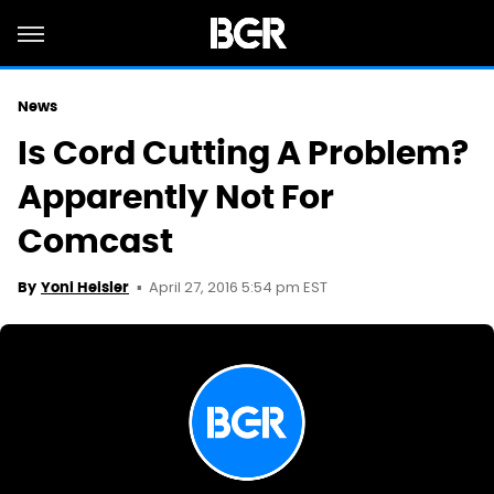
News
Is Cord Cutting A Problem?
Apparently Not For
Comcast
April 27, 2016 5:54 pm EST
By
Yoni Heisler