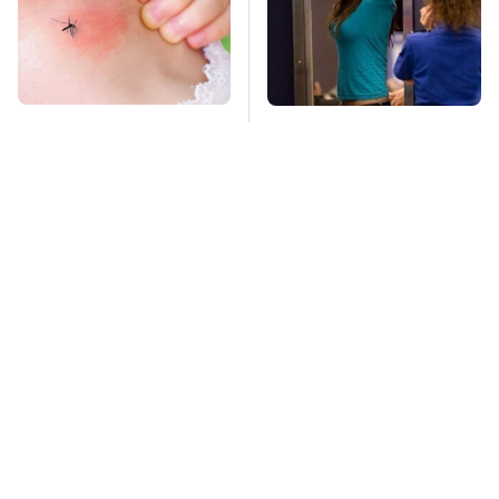
Mosquitoes Are
TSA Full Body
Always Drawn To
Scanners Reveal Way
Humans Who Have
More Than You
This One Trait
Thought