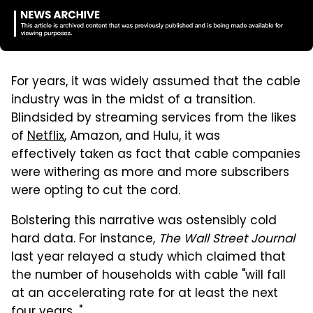
For years, it was widely assumed that the cable
industry was in the midst of a transition.
Blindsided by streaming services from the likes
of
Netflix
, Amazon, and Hulu, it was
effectively taken as fact that cable companies
were withering as more and more subscribers
were opting to cut the cord.
Bolstering this narrative was ostensibly cold
hard data. For instance,
The Wall Street Journal
last year relayed a study which claimed that
the number of households with cable "will fall
at an accelerating rate for at least the next
four years..."