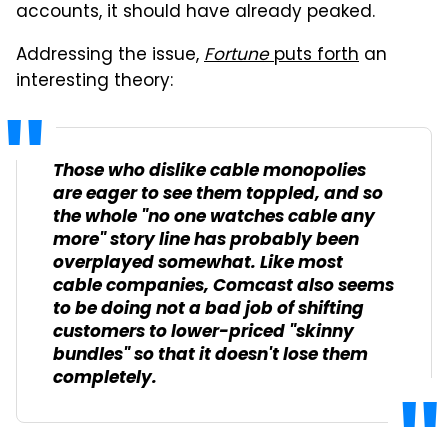
accounts, it should have already peaked.
Addressing the issue,
Fortune
puts forth
an
interesting theory:
Those who dislike cable monopolies
are eager to see them toppled, and so
the whole "no one watches cable any
more" story line has probably been
overplayed somewhat. Like most
cable companies, Comcast also seems
to be doing not a bad job of shifting
customers to lower-priced "skinny
bundles" so that it doesn't lose them
completely.