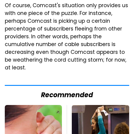
Of course, Comcast's situation only provides us
with one piece of the puzzle. For instance,
perhaps Comcast is picking up a certain
percentage of subscribers fleeing from other
providers. In other words, perhaps the
cumulative number of cable subscribers is
decreasing even though Comcast appears to
be weathering the cord cutting storm; for now,
at least.
Recommended