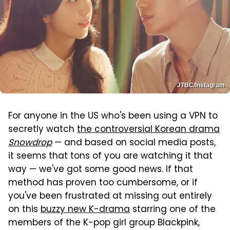
JTBC/Instagram
For anyone in the US who's been using a VPN to
secretly watch
the controversial Korean drama
Snowdrop
— and based on social media posts,
it seems that tons of you are watching it that
way — we've got some good news. If that
method has proven too cumbersome, or if
you've been frustrated at missing out entirely
on this
buzzy new K-drama
starring one of the
members of the K-pop girl group Blackpink,