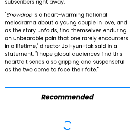
subscribers right away.
"
Snowdrop
is a heart-warming fictional
melodrama about a young couple in love, and
as the story unfolds, find themselves enduring
an unbearable pain that one rarely encounters
in a lifetime," director Jo Hyun-tak said in a
statement. "I hope global audiences find this
heartfelt series also gripping and suspenseful
as the two come to face their fate."
Recommended