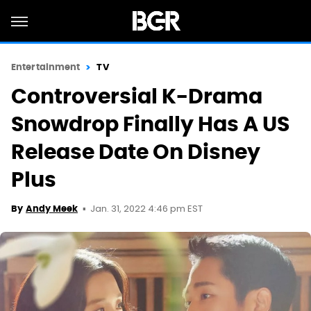
Entertainment
TV
Controversial K-Drama
Snowdrop Finally Has A US
Release Date On Disney
Plus
Jan. 31, 2022 4:46 pm EST
By
Andy Meek