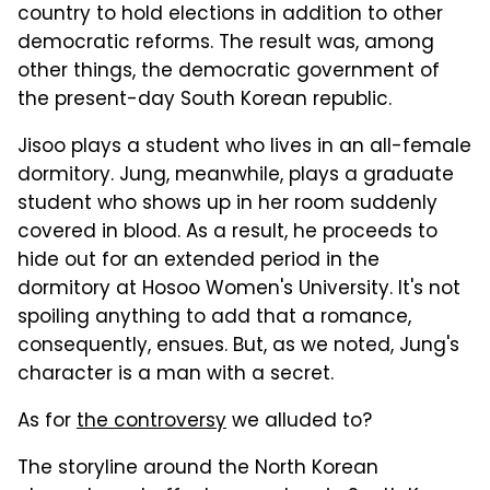
country to hold elections in addition to other
democratic reforms. The result was, among
other things, the democratic government of
the present-day South Korean republic.
Jisoo plays a student who lives in an all-female
dormitory. Jung, meanwhile, plays a graduate
student who shows up in her room suddenly
covered in blood. As a result, he proceeds to
hide out for an extended period in the
dormitory at Hosoo Women's University. It's not
spoiling anything to add that a romance,
consequently, ensues. But, as we noted, Jung's
character is a man with a secret.
As for
the controversy
we alluded to?
The storyline around the North Korean