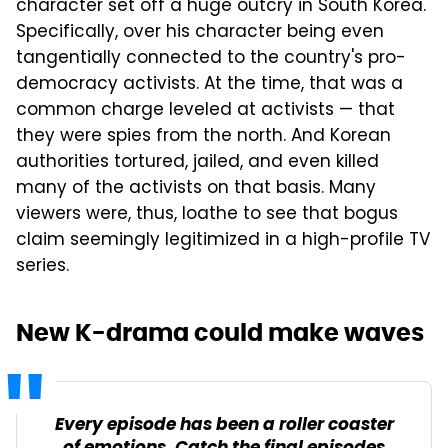
character set off a huge outcry in South Korea.
Specifically, over his character being even
tangentially connected to the country's pro-
democracy activists. At the time, that was a
common charge leveled at activists — that
they were spies from the north. And Korean
authorities tortured, jailed, and even killed
many of the activists on that basis. Many
viewers were, thus, loathe to see that bogus
claim seemingly legitimized in a high-profile TV
series.
New K-drama could make waves
Every episode has been a roller coaster