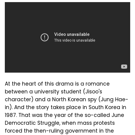
At the heart of this drama is a romance
between a university student (Jisoo's
character) and a North Korean spy (Jung Hae-
in). And the story takes place in South Korea in
1987. That was the year of the so-called June
Democratic Struggle, when mass protests
forced the then-ruling government in the