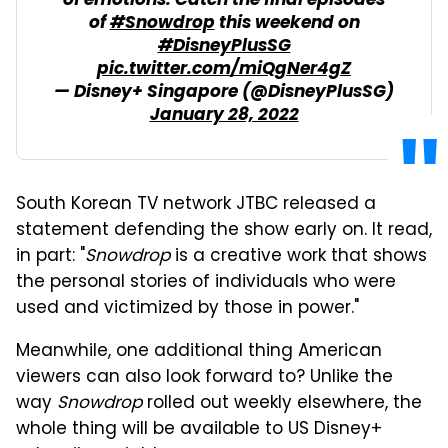
of emotions. Catch the final episodes
of
#Snowdrop
this weekend on
#DisneyPlusSG
pic.twitter.com/miQgNer4gZ
— Disney+ Singapore (@DisneyPlusSG)
January 28, 2022
South Korean TV network JTBC released a
statement defending the show early on. It read,
in part: "
Snowdrop
is a creative work that shows
the personal stories of individuals who were
used and victimized by those in power."
Meanwhile, one additional thing American
viewers can also look forward to? Unlike the
way
Snowdrop
rolled out weekly elsewhere, the
whole thing will be available to US Disney+