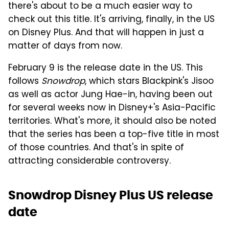
there's about to be a much easier way to
check out this title. It's arriving, finally, in the US
on Disney Plus. And that will happen in just a
matter of days from now.
February 9 is the release date in the US. This
follows
Snowdrop
, which stars Blackpink's Jisoo
as well as actor Jung Hae-in, having been out
for several weeks now in Disney+'s Asia-Pacific
territories. What's more, it should also be noted
that the series has been a top-five title in most
of those countries. And that's in spite of
attracting considerable controversy.
Snowdrop Disney Plus US release
date