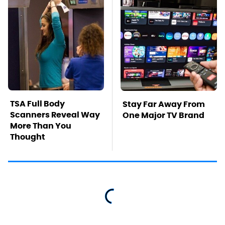
TSA Full Body
Stay Far Away From
Scanners Reveal Way
One Major TV Brand
More Than You
Thought