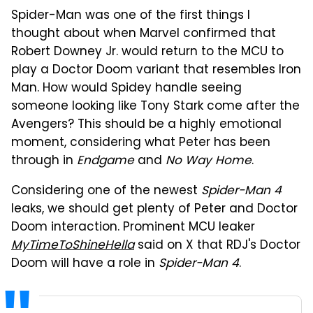
Spider-Man was one of the first things I
thought about when Marvel confirmed that
Robert Downey Jr. would return to the MCU to
play a Doctor Doom variant that resembles Iron
Man. How would Spidey handle seeing
someone looking like Tony Stark come after the
Avengers? This should be a highly emotional
moment, considering what Peter has been
through in
Endgame
and
No Way Home
.
Considering one of the newest
Spider-Man 4
leaks, we should get plenty of Peter and Doctor
Doom interaction. Prominent MCU leaker
MyTimeToShineHella
said on X that RDJ's Doctor
Doom will have a role in
Spider-Man 4
.