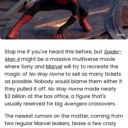
Sony
Stop me if you've heard this before, but
Spider-
Man 4
might be a massive multiverse movie
where Sony and
Marvel
will try to recreate the
magic of
No Way Home
to sell as many tickets
as possible. Nobody would blame them either if
they pulled it off.
No Way Home
made nearly
$2 billion at the box office, a figure that's
usually reserved for big
Avengers
crossovers.
The newest rumors on the matter, coming from
two regular Marvel leakers, tease a few crazy