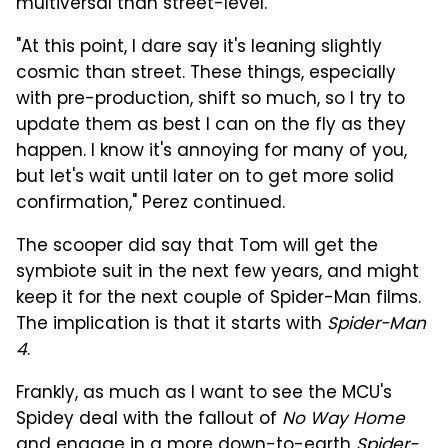
multiversal than street-level."
"At this point, I dare say it's leaning slightly
cosmic than street. These things, especially
with pre-production, shift so much, so I try to
update them as best I can on the fly as they
happen. I know it's annoying for many of you,
but let's wait until later on to get more solid
confirmation," Perez continued.
The scooper did say that Tom will get the
symbiote suit in the next few years, and might
keep it for the next couple of Spider-Man films.
The implication is that it starts with
Spider-Man
4
.
Frankly, as much as I want to see the MCU's
Spidey deal with the fallout of
No Way Home
and engage in a more down-to-earth
Spider-