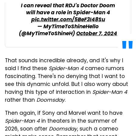
I can reveal that RDJ's Doctor Doom
will have a role in Spider-Man 4
pic.twitter.com/5BeF3I48Su
— MyTimeToShineHello
(@MyTimeToShineH)
October 7, 2024
That sounds incredible already, and it's why I
said I find these
Spider-Man 4
cameo rumors
fascinating. There's no denying that I want to
see this dynamic unfold. But I also worry about
having this type of interaction in
Spider-Man 4
rather than
Doomsday
.
Then again, if Sony and Marvel want to have
Spider-Man 4
in theaters in the summer of
2026, soon after
Doomsday
, such a cameo