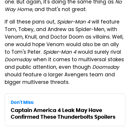
one. But again, it's doing the same thing as
No
Way Home
, and that's not great.
If all these pans out,
Spider-Man 4
will feature
Tom, Tobey, and Andrew as Spider-Men, with
Venom, Knull, and Doctor Doom as villains. Well,
one would hope Venom would also be an ally
to Tom's Peter.
Spider-Man 4
would surely rival
Doomsday
when it comes to multiversal stakes
and public attention, even though
Doomsday
should feature a larger Avengers team and
bigger multiverse threats.
Don't Miss:
Captain America 4 Leak May Have
Confirmed These Thunderbolts Spoilers