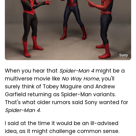
Sony
When you hear that
Spider-Man 4
might be a
multiverse movie like
No Way Home
, you'll
surely think of Tobey Maguire and Andrew
Garfield returning as Spider-Man variants.
That's what older rumors said Sony wanted for
Spider-Man 4
.
I said at the time it would be an ill-advised
idea, as it might challenge common sense.