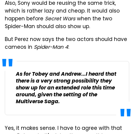
Also, Sony would be reusing the same trick,
which is rather lazy and cheap. It would also
happen before
Secret Wars
when the two
Spider-Man should also show up.
But Perez now says the two actors should have
cameos in
Spider-Man 4
:
As for Tobey and Andrew...I heard that
there is a very strong possibility they
show up for an extended role this time
around, given the setting of the
Multiverse Saga
.
Yes, it makes sense. I have to agree with that