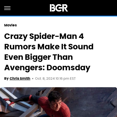
Movies
Crazy Spider-Man 4
Rumors Make It Sound
Even Bigger Than
Avengers: Doomsday
Oct. 8, 2024 10:16 pm EST
By
Chris Smith