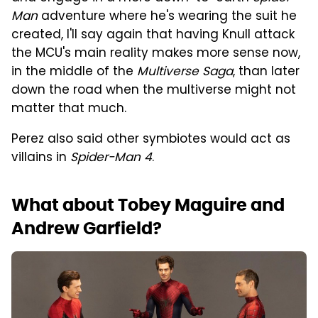
Man
adventure where he's wearing the suit he
created, I'll say again that having Knull attack
the MCU's main reality makes more sense now,
in the middle of the
Multiverse Saga
, than later
down the road when the multiverse might not
matter that much.
Perez also said other symbiotes would act as
villains in
Spider-Man 4
.
What about Tobey Maguire and
Andrew Garfield?