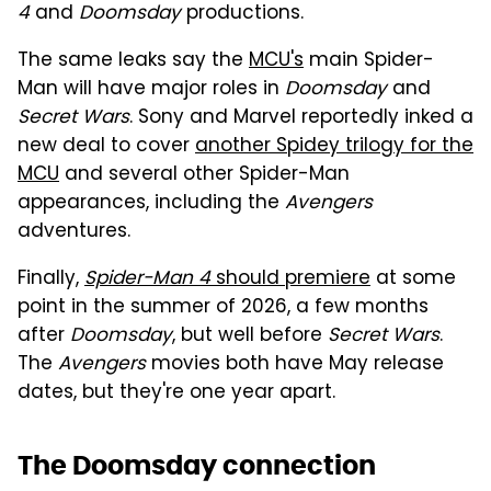
4
and
Doomsday
productions.
The same leaks say the
MCU's
main Spider-
Man will have major roles in
Doomsday
and
Secret Wars
. Sony and Marvel reportedly inked a
new deal to cover
another Spidey trilogy for the
MCU
and several other Spider-Man
appearances, including the
Avengers
adventures.
Finally,
Spider-Man 4
should premiere
at some
point in the summer of 2026, a few months
after
Doomsday
, but well before
Secret Wars
.
The
Avengers
movies both have May release
dates, but they're one year apart.
The Doomsday connection