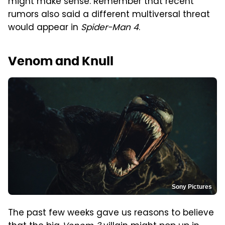
might make sense. Remember that recent
rumors also said a different multiversal threat
would appear in
Spider-Man 4
.
Venom and Knull
Sony Pictures
The past few weeks gave us reasons to believe