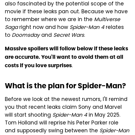
also fascinated by the potential scope of the
movie if these leaks pan out. Because we have
to remember where we are in the
Multiverse
Saga
right now and how
Spider-Man 4
relates
to
Doomsday
and
Secret Wars
.
Massive spoilers will follow below if these leaks
are accurate. You'll want to avoid them at all
.
costs if you love surprises
What is the plan for Spider-Man?
Before we look at the newest rumors, I'll remind
you that recent leaks claim Sony and Marvel
will start shooting
Spider-Man 4
in May 2025.
Tom Holland will reprise his Peter Parker role
and supposedly swing between the
Spider-Man