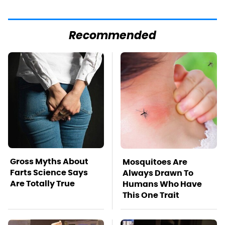
Recommended
Gross Myths About
Mosquitoes Are
Farts Science Says
Always Drawn To
Are Totally True
Humans Who Have
This One Trait