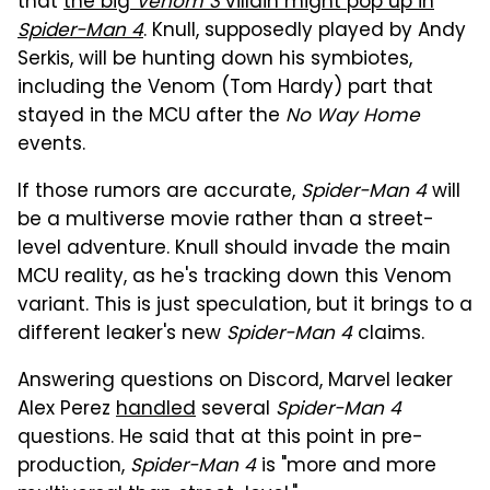
that
the big
Venom 3
villain might pop up in
Spider-Man 4
. Knull, supposedly played by Andy
Serkis, will be hunting down his symbiotes,
including the Venom (Tom Hardy) part that
stayed in the MCU after the
No Way Home
events.
If those rumors are accurate,
Spider-Man 4
will
be a multiverse movie rather than a street-
level adventure. Knull should invade the main
MCU reality, as he's tracking down this Venom
variant. This is just speculation, but it brings to a
different leaker's new
Spider-Man 4
claims.
Answering questions on Discord, Marvel leaker
Alex Perez
handled
several
Spider-Man 4
questions. He said that at this point in pre-
production,
Spider-Man 4
is "more and more