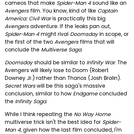
cameos that make
Spider-Man 4
sound like an
Avengers
film. You know, kind of like
Captain
America: Civil War
is practically this big
Avengers
adventure. If the leaks pan out,
Spider-Man 4
might rival
Doomsday
in scope, or
the first of the two
Avengers
films that will
conclude the
Multiverse Saga
.
Doomsday
should be similar to
Infinity War
. The
Avengers will likely lose to Doom (Robert
Downey Jr.) rather than Thanos (Josh Brolin).
Secret Wars
will be this saga's massive
conclusion, similar to how
Endgame
concluded
the
Infinity Saga
.
While I think repeating the
No Way Home
multiverse trick isn't the best idea for
Spider-
Man 4
, given how the last film concluded, I'm