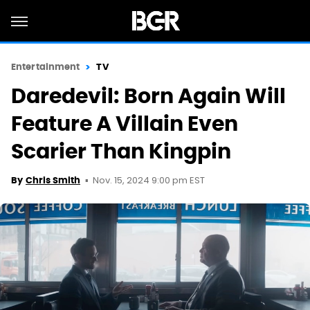
Entertainment
TV
Daredevil: Born Again Will
Feature A Villain Even
Scarier Than Kingpin
Nov. 15, 2024 9:00 pm EST
By
Chris Smith