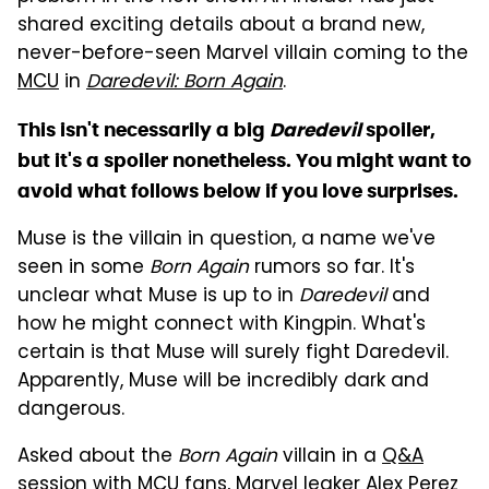
shared exciting details about a brand new,
never-before-seen Marvel villain coming to the
MCU
in
Daredevil: Born Again
.
This isn't necessarily a big
Daredevil
spoiler,
but it's a spoiler nonetheless. You might want to
avoid what follows below if you love surprises.
Muse is the villain in question, a name we've
seen in some
Born Again
rumors so far. It's
unclear what Muse is up to in
Daredevil
and
how he might connect with Kingpin. What's
certain is that Muse will surely fight Daredevil.
Apparently, Muse will be incredibly dark and
dangerous.
Asked about the
Born Again
villain in a
Q&A
session
with MCU fans, Marvel leaker Alex Perez