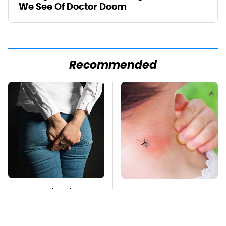
We See Of Doctor Doom
Recommended
Gross Myths About
Mosquitoes Are
Farts Science Says
Always Drawn To
Are Totally True
Humans Who Have
This One Trait