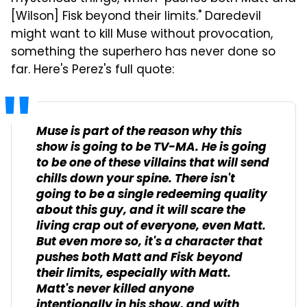
[Wilson] Fisk beyond their limits." Daredevil
might want to kill Muse without provocation,
something the superhero has never done so
far. Here's Perez's full quote:
Muse is part of the reason why this
show is going to be TV-MA. He is going
to be one of these villains that will send
chills down your spine. There isn't
going to be a single redeeming quality
about this guy, and it will scare the
living crap out of everyone, even Matt.
But even more so, it's a character that
pushes both Matt and Fisk beyond
their limits, especially with Matt.
Matt's never killed anyone
intentionally in his show, and with