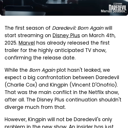
Marvel Studios
The first season of
Daredevil: Born Again
will
start streaming on
Disney Plus
on March 4th,
2025.
Marvel
has already released the first
trailer for the highly anticipated TV show,
confirming the release date.
While the
Born Again
plot hasn't leaked, we
expect a big confrontation between Daredevil
(Charlie Cox) and Kingpin (Vincent D'Onofrio).
That was the main conflict in the Netflix show,
after all. The Disney Plus continuation shouldn't
diverge much from that.
However, Kingpin will not be Daredevil's only
problem in the new show. An insider has just