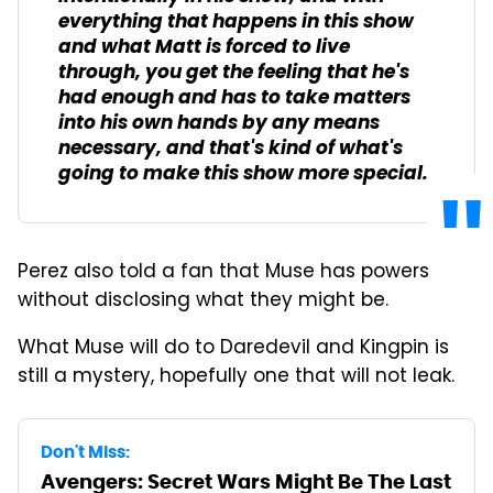
everything that happens in this show
and what Matt is forced to live
through, you get the feeling that he's
had enough and has to take matters
into his own hands by any means
necessary, and that's kind of what's
going to make this show more special.
Perez also told a fan that Muse has powers
without disclosing what they might be.
What Muse will do to Daredevil and Kingpin is
still a mystery, hopefully one that will not leak.
Don't Miss:
Avengers: Secret Wars Might Be The Last