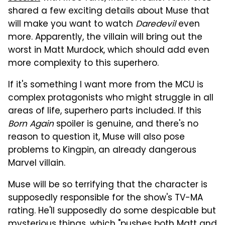
shared a few exciting details about Muse that
will make you want to watch
Daredevil
even
more. Apparently, the villain will bring out the
worst in Matt Murdock, which should add even
more complexity to this superhero.
If it's something I want more from the MCU is
complex protagonists who might struggle in all
areas of life, superhero parts included. If this
Born Again
spoiler is genuine, and there's no
reason to question it, Muse will also pose
problems to Kingpin, an already dangerous
Marvel villain.
Muse will be so terrifying that the character is
supposedly responsible for the show's TV-MA
rating. He'll supposedly do some despicable but
mysterious things, which "pushes both Matt and