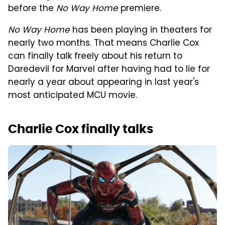
before the
No Way Home
premiere.
No Way Home
has been playing in theaters for
nearly two months. That means Charlie Cox
can finally talk freely about his return to
Daredevil for Marvel after having had to lie for
nearly a year about appearing in last year's
most anticipated MCU movie.
Charlie Cox finally talks