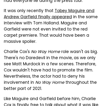
had everyone lie during the press tour.
It was only recently that
Tobey Maguire and
Andrew Garfield finally appeared
in the same
interview with Tom Holland. Maguire and
Garfield were not even invited to the red
carpet premiere. That would have been a
massive spoiler.
Charlie Cox's
No Way Home
role wasn't as big.
There's no Daredevil in the movie, as we only
see Matt Murdock in a few scenes. Therefore,
Cox wouldn't have had to promote the film.
Nevertheless, the actor had to deny his
involvement in
No Way Home
throughout the
better part of 2021.
Like Maguire and Garfield before him, Charlie
Cox is finally free to talk about what it was like