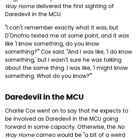
Way Home
delivered the first sighting of
Daredevil in the MCU.
"I can't remember exactly what it was, but
D'Onofrio texted me at some point, and it was
like 'I know something, do you know
something?'" Cox said. "And I was like, 'I do know
something,' but I wasn't sure he was talking
about the same thing. I was like, 'I might know
something. What do you know?'"
Daredevil in the MCU
Charlie Cox went on to say that he expects to
be involved as Daredevil in the MCU going
forward in some capacity. Otherwise, the
No
Way Home
cameo would be "a bit of a weird