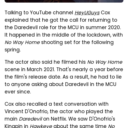
Talking to YouTube channel
HeyUGuys
Cox
explained that he got the call for returning to
the Daredevil role for the MCU in summer 2020.
It happened in the middle of the lockdown, with
No Way Home
shooting set for the following
spring.
The actor also said he filmed his
No Way Home
scene in March 2021. That's nearly a year before
the film's release date. As a result, he had to lie
to anyone asking about Daredevil in the MCU
ever since.
Cox also recalled a text conversation with
Vincent D'Onofrio, the actor who played the
main
Daredevil
on Netflix. We saw D'Onofrio's
Kingpin in
Hawkeye
about the same time
No