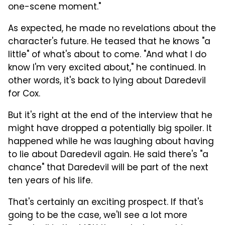
one-scene moment."
As expected, he made no revelations about the
character's future. He teased that he knows "a
little" of what's about to come. "And what I do
know I'm very excited about," he continued. In
other words, it's back to lying about Daredevil
for Cox.
But it's right at the end of the interview that he
might have dropped a potentially big spoiler. It
happened while he was laughing about having
to lie about Daredevil again. He said there's "a
chance" that Daredevil will be part of the next
ten years of his life.
That's certainly an exciting prospect. If that's
going to be the case, we'll see a lot more