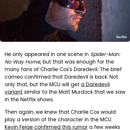
Netflix
He only appeared in one scene in
Spider-Man:
No Way Home
, but that was enough for the
many fans of Charlie Cox's Daredevil. The brief
cameo confirmed that Daredevil is back. Not
only that, but the MCU will get
a Daredevil
variant
similar to the Matt Murdock that we saw
in the Netflix shows.
Then again, we knew that Charlie Cox would
play a version of the character in the MCU.
Kevin Feige confirmed this rumor
a few weeks