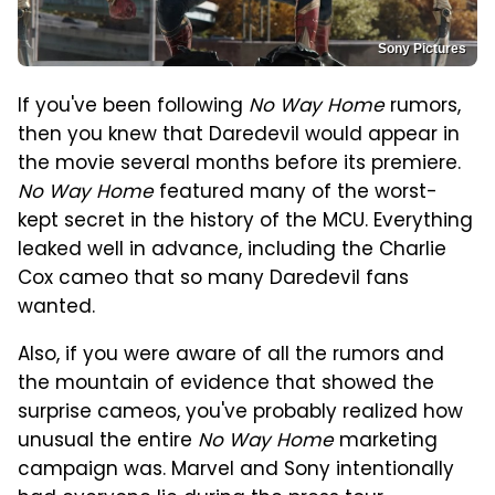
Sony Pictures
If you've been following
No Way Home
rumors,
then you knew that Daredevil would appear in
the movie several months before its premiere.
No Way Home
featured many of the worst-
kept secret in the history of the MCU. Everything
leaked well in advance, including the Charlie
Cox cameo that so many Daredevil fans
wanted.
Also, if you were aware of all the rumors and
the mountain of evidence that showed the
surprise cameos, you've probably realized how
unusual the entire
No Way Home
marketing
campaign was. Marvel and Sony intentionally