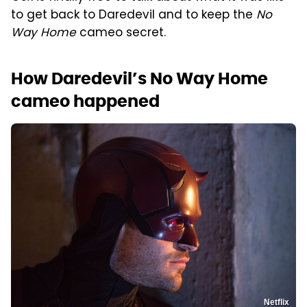
to get back to Daredevil and to keep the
No
Way Home
cameo secret.
How Daredevil’s No Way Home
cameo happened
Netflix