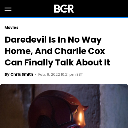
Movies
Daredevil Is In No Way
Home, And Charlie Cox
Can Finally Talk About It
Feb. 9, 2022 10:21 pm EST
By
Chris Smith