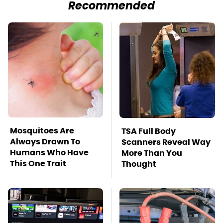
Recommended
Mosquitoes Are
TSA Full Body
Always Drawn To
Scanners Reveal Way
Humans Who Have
More Than You
This One Trait
Thought