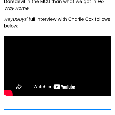
Daredevil in the MCU than what we got in
No
Way Home
.
HeyUGuys'
full interview with Charlie Cox follows
below: