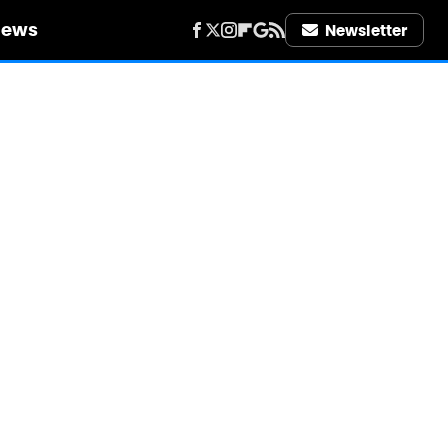
iews
Newsletter