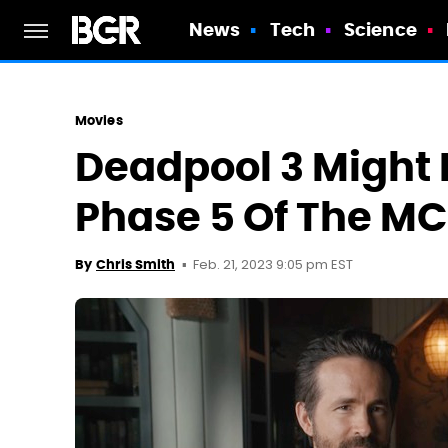
News
Tech
Science
Movies
Deadpool 3 Might 
Phase 5 Of The M
Feb. 21, 2023 9:05 pm EST
By
Chris Smith