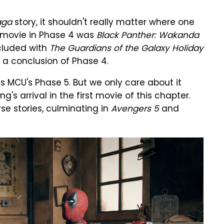
aga
story, it shouldn't really matter where one
t movie in Phase 4 was
Black Panther: Wakanda
cluded with
The Guardians of the Galaxy Holiday
ike a conclusion of Phase 4.
 MCU's Phase 5. But we only care about it
 arrival in the first movie of this chapter.
se stories, culminating in
Avengers 5
and