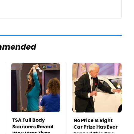
mmended
TSA Full Body
No Price Is Right
Scanners Reveal
Car Prize Has Ever
Way More Than
Topped This One