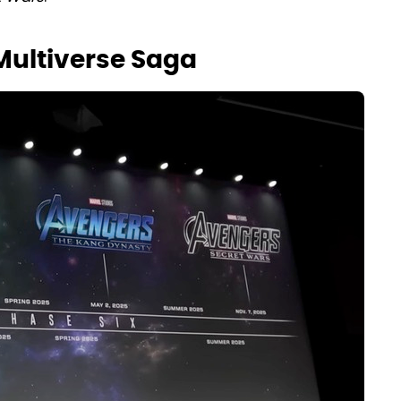
 Multiverse Saga