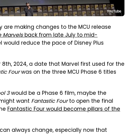
YouTube
ey are making changes to the MCU release
e Marvels
back from late July to mid-
el would reduce the pace of Disney Plus
8th, 2024, a date that Marvel first used for the
tic Four
was on the three MCU Phase 6 titles
ol 3
would be a Phase 6 film, maybe the
l might want
Fantastic Four
to open the final
the
Fantastic Four would become pillars of the
can always change, especially now that