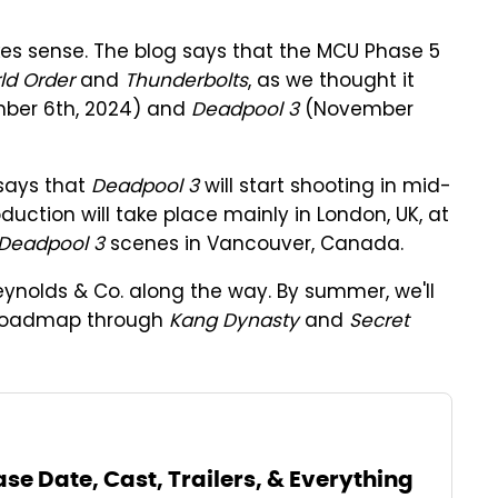
s sense. The blog says that the MCU Phase 5
ld Order
and
Thunderbolts
, as we thought it
ber 6th, 2024) and
Deadpool 3
(November
says that
Deadpool 3
will start shooting in mid-
duction will take place mainly in London, UK, at
Deadpool 3
scenes in Vancouver, Canada.
ynolds & Co. along the way. By summer, we'll
U roadmap through
Kang Dynasty
and
Secret
se Date, Cast, Trailers, & Everything