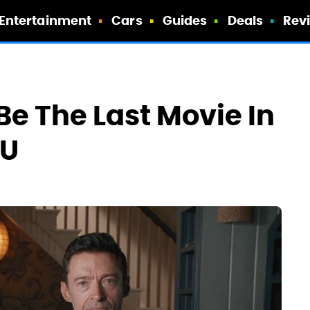
Entertainment
Cars
Guides
Deals
Rev
Be The Last Movie In
CU