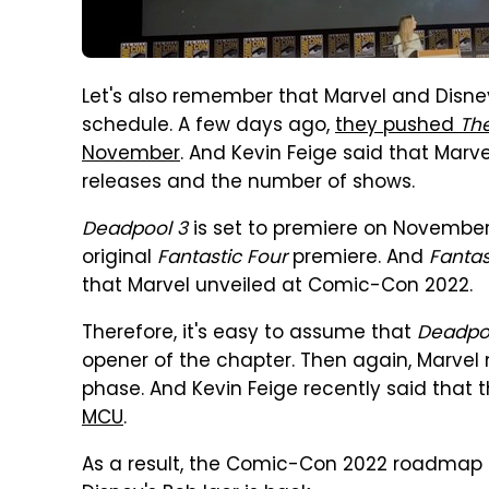
Let's also remember that Marvel and Disn
schedule. A few days ago,
they pushed
Th
November
. And Kevin Feige said that Marv
releases and the number of shows.
Deadpool 3
is set to premiere on November 
original
Fantastic Four
premiere. And
Fantas
that Marvel unveiled at Comic-Con 2022.
Therefore, it's easy to assume that
Deadpo
opener of the chapter. Then again, Marve
phase. And Kevin Feige recently said that 
MCU
.
As a result, the Comic-Con 2022 roadmap 