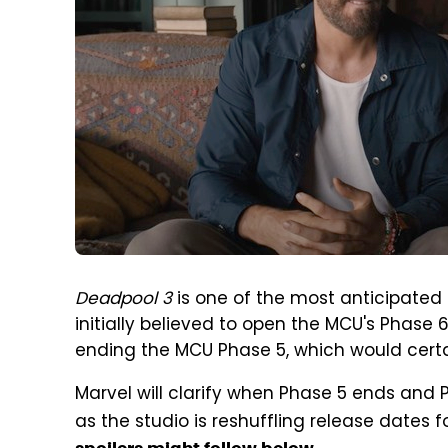
Deadpool 3
is one of the most anticipated 
initially believed to open the MCU's Phase 
ending the MCU Phase 5, which would certai
Marvel will clarify when Phase 5 ends and 
as the studio is reshuffling release dates