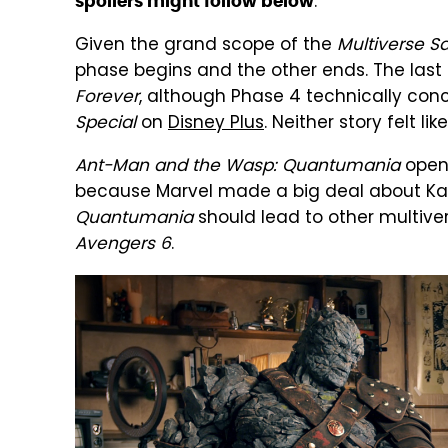
.
spoilers might follow below
Given the grand scope of the
Multiverse S
phase begins and the other ends. The las
Forever
, although Phase 4 technically con
Special
on
Disney Plus
. Neither story felt l
Ant-Man and the Wasp: Quantumania
opens
because Marvel made a big deal about Kang's
Quantumania
should lead to other multiver
Avengers 6
.