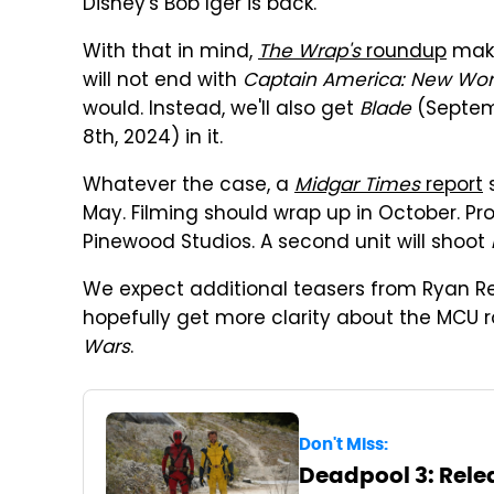
Disney's Bob Iger is back.
With that in mind,
The Wrap's
roundup
make
will not end with
Captain America: New Wor
would. Instead, we'll also get
Blade
(Septem
8th, 2024) in it.
Whatever the case, a
Midgar Times
report
May. Filming should wrap up in October. Pro
Pinewood Studios. A second unit will shoot
We expect additional teasers from Ryan Re
hopefully get more clarity about the MC
Wars
.
Don't Miss:
Deadpool 3: Relea