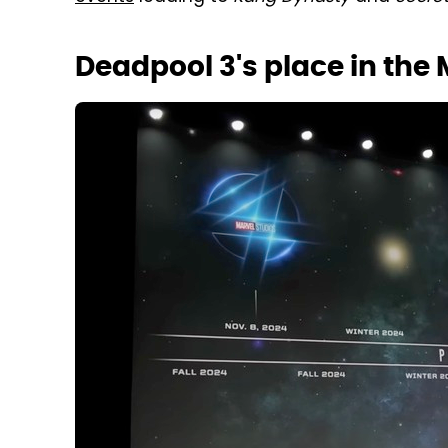
Deadpool 3's place in the