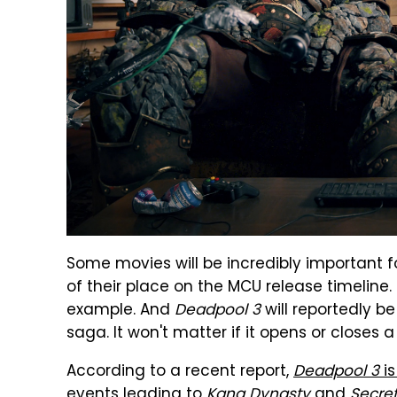
Some movies will be incredibly important fo
of their place on the MCU release timeline.
example. And
Deadpool 3
will reportedly be
saga. It won't matter if it opens or closes 
According to a recent report,
Deadpool 3
is
events
leading to
Kang Dynasty
and
Secre