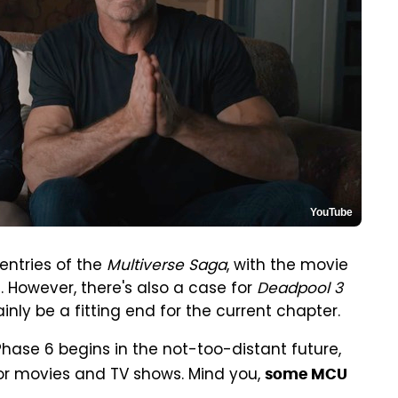
YouTube
entries of the
Multiverse Saga
, with the movie
6. However, there's also a case for
Deadpool 3
nly be a fitting end for the current chapter.
Phase 6 begins in the not-too-distant future,
 for movies and TV shows. Mind you,
some MCU