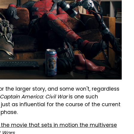
r the larger story, and some won't, regardless
Captain America: Civil War
is one such
 just as influential for the course of the current
a phase.
 the movie that sets in motion the multiverse
t Wars
.