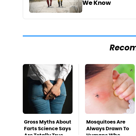
We Know
Reco
Gross Myths About
Mosquitoes Are
Farts Science Says
Always Drawn To
Are Totally True
Humans Who