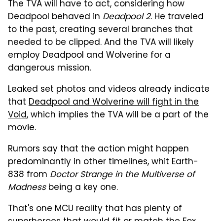
The TVA will have to act, considering how
Deadpool behaved in
Deadpool 2
. He traveled
to the past, creating several branches that
needed to be clipped. And the TVA will likely
employ Deadpool and Wolverine for a
dangerous mission.
Leaked set photos and videos already indicate
that
Deadpool and Wolverine will fight in the
Void
, which implies the TVA will be a part of the
movie.
Rumors say that the action might happen
predominantly in other timelines, whit Earth-
838 from
Doctor Strange in the Multiverse of
Madness
being a key one.
That's one MCU reality that has plenty of