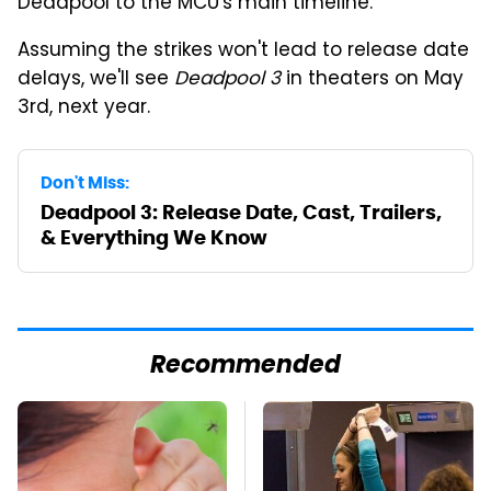
Deadpool to the MCU's main timeline.
Assuming the strikes won't lead to release date
delays, we'll see
Deadpool 3
in theaters on May
3rd, next year.
Don't Miss:
Deadpool 3: Release Date, Cast, Trailers,
& Everything We Know
Recommended