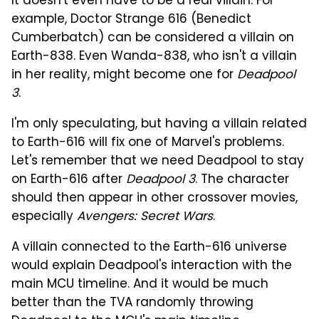
It doesn't even have to be a real villain. For
example, Doctor Strange 616 (Benedict
Cumberbatch) can be considered a villain on
Earth-838. Even Wanda-838, who isn't a villain
in her reality, might become one for
Deadpool
3
.
I'm only speculating, but having a villain related
to Earth-616 will fix one of Marvel's problems.
Let's remember that we need Deadpool to stay
on Earth-616 after
Deadpool 3
. The character
should then appear in other crossover movies,
especially
Avengers: Secret Wars
.
A villain connected to the Earth-616 universe
would explain Deadpool's interaction with the
main MCU timeline. And it would be much
better than the TVA randomly throwing