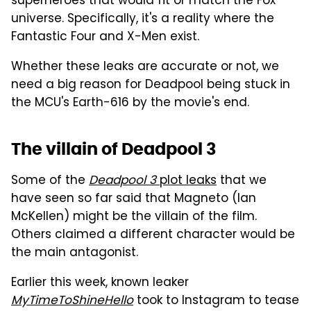
superheroes that would fit or match the Fox
universe. Specifically, it's a reality where the
Fantastic Four and X-Men exist.
Whether these leaks are accurate or not, we
need a big reason for Deadpool being stuck in
the MCU's Earth-616 by the movie's end.
The villain of Deadpool 3
Some of the
Deadpool 3
plot leaks
that we
have seen so far said that Magneto (Ian
McKellen) might be the villain of the film.
Others claimed a different character would be
the main antagonist.
Earlier this week, known leaker
MyTimeToShineHello
took to Instagram to tease