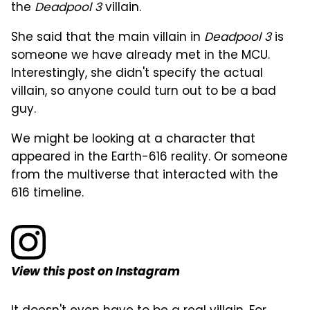
the
Deadpool 3
villain.
She said that the main villain in
Deadpool 3
is
someone we have already met in the MCU.
Interestingly, she didn't specify the actual
villain, so anyone could turn out to be a bad
guy.
We might be looking at a character that
appeared in the Earth-616 reality. Or someone
from the multiverse that interacted with the
616 timeline.
View this post on Instagram