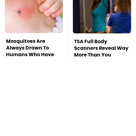
Mosquitoes Are
TSA Full Body
Always Drawn To
Scanners Reveal Way
Humans Who Have
More Than You
This One Trait
Thought