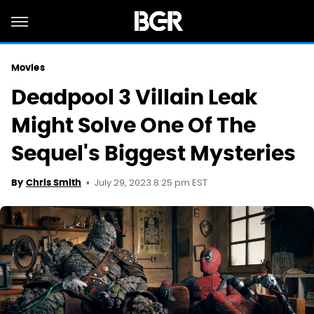
Movies
Deadpool 3 Villain Leak
Might Solve One Of The
Sequel's Biggest Mysteries
July 29, 2023 8:25 pm EST
By
Chris Smith