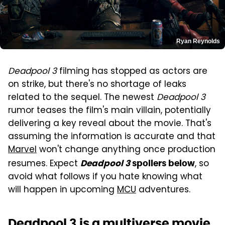
Ryan Reynolds
Deadpool 3
filming has stopped as actors are
on strike, but there's no shortage of leaks
related to the sequel. The newest
Deadpool 3
rumor teases the film's main villain, potentially
delivering a key reveal about the movie. That's
assuming the information is accurate and that
Marvel
won't change anything once production
resumes. Expect
, so
Deadpool 3
spoilers below
avoid what follows if you hate knowing what
will happen in upcoming
MCU
adventures.
Deadpool 3 is a multiverse movie