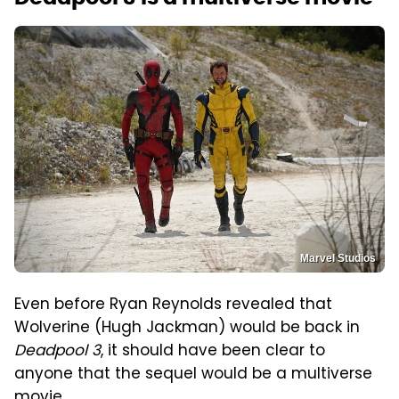
Marvel Studios
Even before Ryan Reynolds revealed that
Wolverine (Hugh Jackman) would be back in
Deadpool 3
, it should have been clear to
anyone that the sequel would be a multiverse
movie.