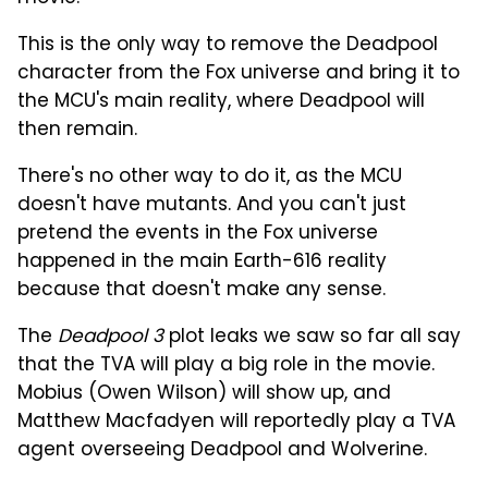
This is the only way to remove the Deadpool
character from the Fox universe and bring it to
the MCU's main reality, where Deadpool will
then remain.
There's no other way to do it, as the MCU
doesn't have mutants. And you can't just
pretend the events in the Fox universe
happened in the main Earth-616 reality
because that doesn't make any sense.
The
Deadpool 3
plot leaks we saw so far all say
that the TVA will play a big role in the movie.
Mobius (Owen Wilson) will show up, and
Matthew Macfadyen will reportedly play a TVA
agent overseeing Deadpool and Wolverine.