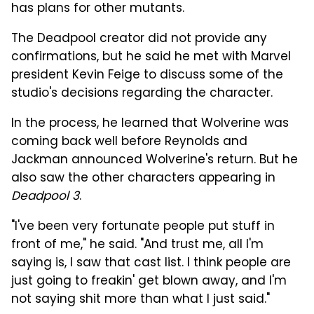
has plans for other mutants.
The Deadpool creator did not provide any
confirmations, but he said he met with Marvel
president Kevin Feige to discuss some of the
studio's decisions regarding the character.
In the process, he learned that Wolverine was
coming back well before Reynolds and
Jackman announced Wolverine's return. But he
also saw the other characters appearing in
Deadpool 3
.
"I've been very fortunate people put stuff in
front of me," he said. "And trust me, all I'm
saying is, I saw that cast list. I think people are
just going to freakin' get blown away, and I'm
not saying shit more than what I just said."