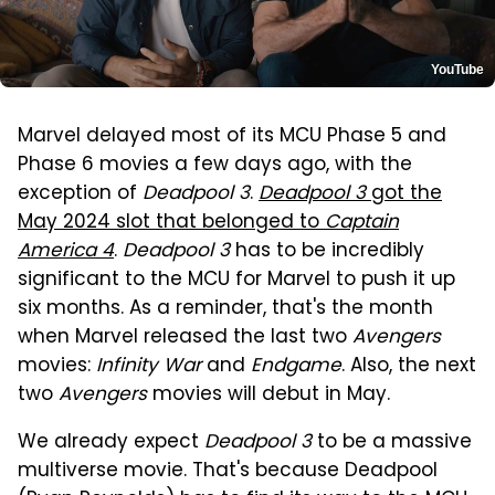
YouTube
Marvel delayed most of its MCU Phase 5 and
Phase 6 movies a few days ago, with the
exception of
Deadpool 3
.
Deadpool 3
got the
May 2024 slot that belonged to
Captain
America 4
.
Deadpool 3
has to be incredibly
significant to the MCU for Marvel to push it up
six months. As a reminder, that's the month
when Marvel released the last two
Avengers
movies:
Infinity War
and
Endgame
. Also, the next
two
Avengers
movies will debut in May.
We already expect
Deadpool 3
to be a massive
multiverse movie. That's because Deadpool