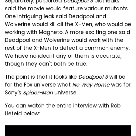
Separately, purported
Deadpool 3
plot leaks
said the movie would feature various mutants.
One intriguing leak said Deadpool and
Wolverine would kill all the X-Men, who would be
working with Magneto. A more exciting one said
Deadpool and Wolverine would work with the
rest of the X-Men to defeat a common enemy.
We have no idea if any of them is accurate,
though they can't both be true.
The point is that it looks like
Deadpool 3
will be
for the Fox universe what
No Way Home
was for
Sony's
Spider-Man
universe.
You can watch the entire interview with Rob
Liefeld below: