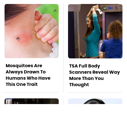
Mosquitoes Are
TSA Full Body
Always Drawn To
Scanners Reveal Way
Humans Who Have
More Than You
This One Trait
Thought