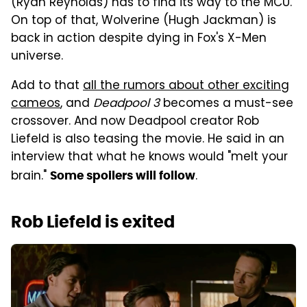
(Ryan Reynolds) has to find its way to the MCU.
On top of that, Wolverine (Hugh Jackman) is
back in action despite dying in Fox's X-Men
universe.
Add to that
all the rumors about other exciting
cameos
, and
Deadpool 3
becomes a must-see
crossover. And now Deadpool creator Rob
Liefeld is also teasing the movie. He said in an
interview that what he knows would "melt your
brain."
.
Some spoilers will follow
Rob Liefeld is exited