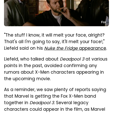
Fox
"The stuff I know, it will melt your face, alright?
That's all I'm going to say, it'll melt your face!,"
Liefeld said on his
Nuke the Fridge
appearance
.
Liefeld, who talked about
Deadpool 3
at various
points in the past, avoided confirming any
rumors about X-Men characters appearing in
the upcoming movie.
As a reminder, we saw plenty of reports saying
that Marvel is getting the Fox X-Men band
together in
Deadpool 3
. Several legacy
characters could appear in the film, as Marvel