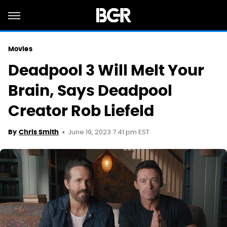
Movies
Deadpool 3 Will Melt Your
Brain, Says Deadpool
Creator Rob Liefeld
June 19, 2023 7:41 pm EST
By
Chris Smith