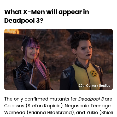
What X-Men will appear in
Deadpool 3?
20th Century Studios
The only confirmed mutants for
Deadpool 3
are
Colossus (Stefan Kapicic), Negasonic Teenage
Warhead (Brianna Hildebrand), and Yukio (Shioli