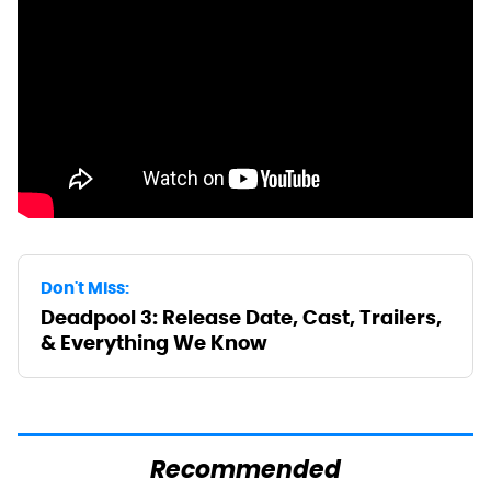
Don't Miss:
Deadpool 3: Release Date, Cast, Trailers,
& Everything We Know
Recommended