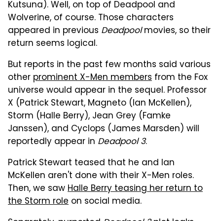
Kutsuna). Well, on top of Deadpool and
Wolverine, of course. Those characters
appeared in previous
Deadpool
movies, so their
return seems logical.
But reports in the past few months said various
other
prominent X-Men members
from the Fox
universe would appear in the sequel. Professor
X (Patrick Stewart, Magneto (Ian McKellen),
Storm (Halle Berry), Jean Grey (Famke
Janssen), and Cyclops (James Marsden) will
reportedly appear in
Deadpool 3
.
Patrick Stewart teased that he and Ian
McKellen aren't done with their X-Men roles.
Then, we saw
Halle Berry teasing her return to
the Storm role
on social media.