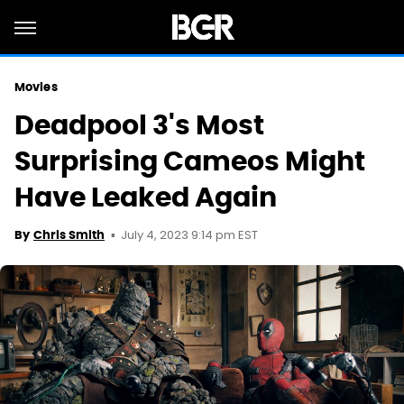
Movies
Deadpool 3's Most
Surprising Cameos Might
Have Leaked Again
July 4, 2023 9:14 pm EST
By
Chris Smith