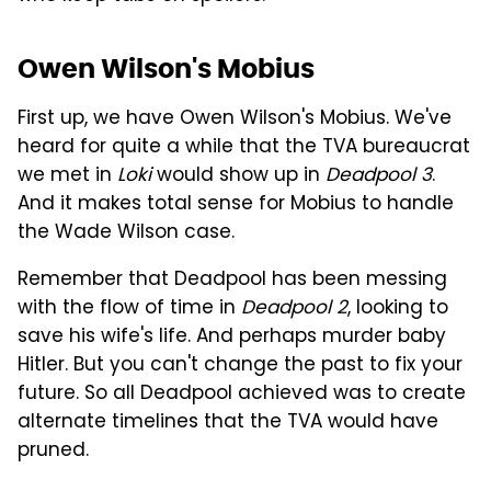
Owen Wilson's Mobius
First up, we have Owen Wilson's Mobius. We've
heard for quite a while that the TVA bureaucrat
we met in
Loki
would show up in
Deadpool 3
.
And it makes total sense for Mobius to handle
the Wade Wilson case.
Remember that Deadpool has been messing
with the flow of time in
Deadpool 2
, looking to
save his wife's life. And perhaps murder baby
Hitler. But you can't change the past to fix your
future. So all Deadpool achieved was to create
alternate timelines that the TVA would have
pruned.