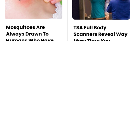
Mosquitoes Are
TSA Full Body
Always Drawn To
Scanners Reveal Way
Humans Who Have
More Than You
This One Trait
Thought
Pop This Handy
This Is The Deadliest
Gadget On Your
Car On The Road Right