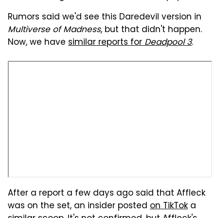
Rumors said we'd see this Daredevil version in
Multiverse of Madness
, but that didn't happen.
Now, we have
similar reports for
Deadpool 3
.
After a report a few days ago said that Affleck
was on the set, an insider posted
on TikTok
a