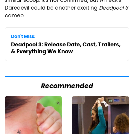
similar scoop. It's not confirmed, but Affleck's
Daredevil could be another exciting
Deadpool 3
cameo.
Don't Miss:
Deadpool 3: Release Date, Cast, Trailers,
& Everything We Know
Recommended