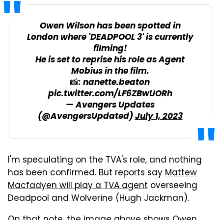
Owen Wilson has been spotted in
London where 'DEADPOOL 3' is currently
filming!
He is set to reprise his role as Agent
Mobius in the film.
📸: nanette.beaton
pic.twitter.com/LF6ZBwUORh
— Avengers Updates
(@AvengersUpdated)
July 1, 2023
I'm speculating on the TVA's role, and nothing
has been confirmed. But reports say
Mattew
Macfadyen will play a TVA agent
overseeing
Deadpool and Wolverine (Hugh Jackman).
On that note, the
image
above shows Owen