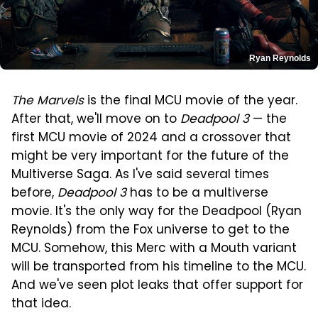
Ryan Reynolds
The Marvels
is the final MCU movie of the year.
After that, we'll move on to
Deadpool 3
— the
first MCU movie of 2024 and a crossover that
might be very important for the future of the
Multiverse Saga. As I've said several times
before,
Deadpool 3
has to be a multiverse
movie. It's the only way for the Deadpool (Ryan
Reynolds) from the Fox universe to get to the
MCU. Somehow, this Merc with a Mouth variant
will be transported from his timeline to the MCU.
And we've seen plot leaks that offer support for
that idea.