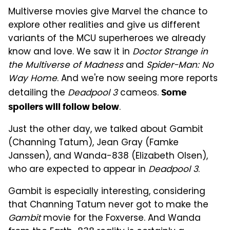
Multiverse movies give Marvel the chance to
explore other realities and give us different
variants of the MCU superheroes we already
know and love. We saw it in
Doctor Strange in
the Multiverse of Madness
and
Spider-Man: No
Way Home
. And we're now seeing more reports
detailing the
Deadpool 3
cameos.
Some
.
spoilers will follow below
Just the other day, we talked about Gambit
(Channing Tatum), Jean Gray (Famke
Janssen), and Wanda-838 (Elizabeth Olsen),
who are expected to appear in
Deadpool 3
.
Gambit is especially interesting, considering
that Channing Tatum never got to make the
Gambit
movie for the Foxverse. And Wanda