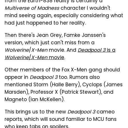
from the Earth-838 reality is certainly a
Multiverse of Madness
character I wouldn't
mind seeing again, especially considering what
had just happened to her reality.
Then there's Jean Grey, Famke Janssen's
version, which just can't miss from a
Wolverine
/
X-Men
movie. And
Deadpool 3
is a
Wolverine
/
X-Men
movie
.
Other members of the Fox X-Men gang should
appear in
Deadpool 3
too. Rumors also
mentioned Storm (Halle Berry), Cyclops (James
Marsden), Professor X (Patrick Stewart), and
Magneto (Ian McKellen).
This brings us to the new
Deadpool 3
cameo
reports, which will sound familiar to MCU fans
who keep tabs on spoilers.