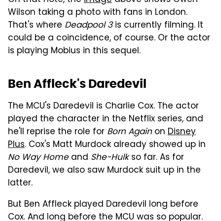
Wilson taking a photo with fans in London.
That's where
Deadpool 3
is currently filming. It
could be a coincidence, of course. Or the actor
is playing Mobius in this sequel.
Ben Affleck's Daredevil
The MCU's Daredevil is Charlie Cox. The actor
played the character in the Netflix series, and
he'll reprise the role for
Born Again
on
Disney
Plus
. Cox's Matt Murdock already showed up in
No Way Home
and
She-Hulk
so far. As for
Daredevil, we also saw Murdock suit up in the
latter.
But Ben Affleck played Daredevil long before
Cox. And long before the MCU was so popular.