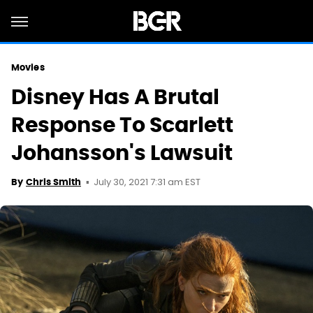
Movies
Disney Has A Brutal
Response To Scarlett
Johansson's Lawsuit
July 30, 2021 7:31 am EST
By
Chris Smith