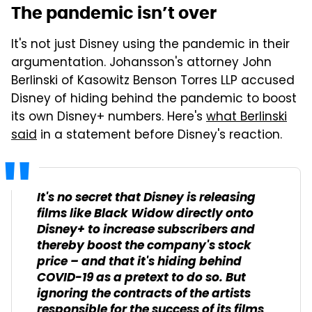
The pandemic isn’t over
It's not just Disney using the pandemic in their
argumentation. Johansson's attorney John
Berlinski of Kasowitz Benson Torres LLP accused
Disney of hiding behind the pandemic to boost
its own Disney+ numbers. Here's
what Berlinski
said
in a statement before Disney's reaction.
It's no secret that Disney is releasing
films like Black Widow directly onto
Disney+ to increase subscribers and
thereby boost the company's stock
price – and that it's hiding behind
COVID-19 as a pretext to do so. But
ignoring the contracts of the artists
responsible for the success of its films