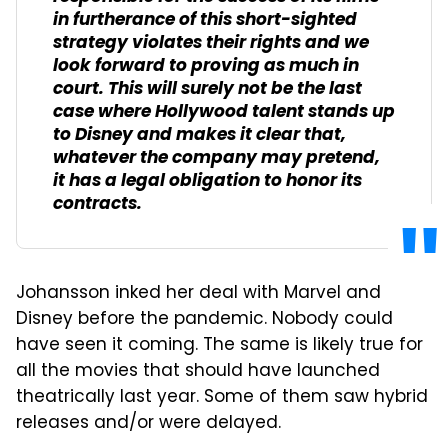
in furtherance of this short-sighted
strategy violates their rights and we
look forward to proving as much in
court. This will surely not be the last
case where Hollywood talent stands up
to Disney and makes it clear that,
whatever the company may pretend,
it has a legal obligation to honor its
contracts.
Johansson inked her deal with Marvel and
Disney before the pandemic. Nobody could
have seen it coming. The same is likely true for
all the movies that should have launched
theatrically last year. Some of them saw hybrid
releases and/or were delayed.