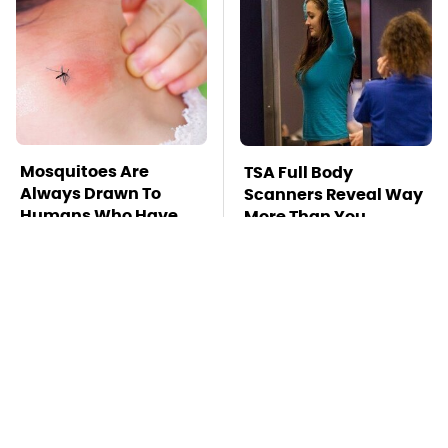
Mosquitoes Are
TSA Full Body
Always Drawn To
Scanners Reveal Way
Humans Who Have
More Than You
This One Trait
Thought