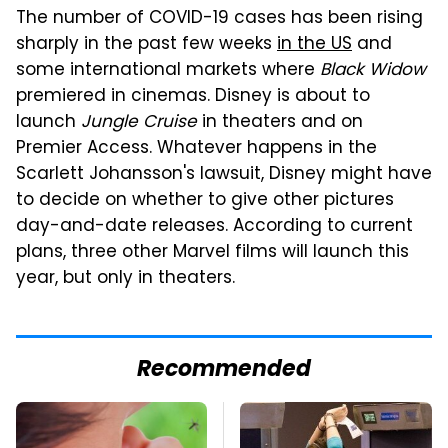
The number of COVID-19 cases has been rising
sharply in the past few weeks
in the US
and
some international markets where
Black Widow
premiered in cinemas. Disney is about to
launch
Jungle Cruise
in theaters and on
Premier Access. Whatever happens in the
Scarlett Johansson's lawsuit, Disney might have
to decide on whether to give other pictures
day-and-date releases. According to current
plans, three other Marvel films will launch this
year, but only in theaters.
Recommended