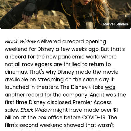
Marvel Studios
Black Widow
delivered a record opening
weekend for Disney a few weeks ago. But that's
a record for the new pandemic world where
not all moviegoers are thrilled to return to
cinemas. That's why Disney made the movie
available on streaming on the same day it
launched in theaters. The Disney+ take
was
another record for the company
. And it was the
first time Disney disclosed Premier Access
sales.
Black Widow
might have made over $1
billion at the box office before COVID-19. The
film's second weekend showed that wasn't