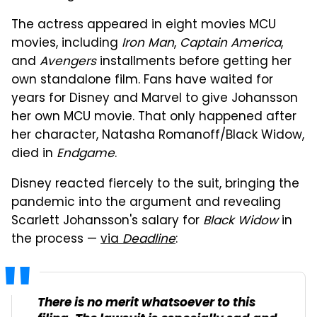
The actress appeared in eight movies MCU
movies, including
Iron Man
,
Captain America
,
and
Avengers
installments before getting her
own standalone film. Fans have waited for
years for Disney and Marvel to give Johansson
her own MCU movie. That only happened after
her character, Natasha Romanoff/Black Widow,
died in
Endgame
.
Disney reacted fiercely to the suit, bringing the
pandemic into the argument and revealing
Scarlett Johansson's salary for
Black Widow
in
the process —
via
Deadline
:
There is no merit whatsoever to this