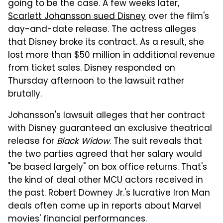
going to be the case. A few weeks later,
Scarlett Johansson sued Disney
over the film's
day-and-date release. The actress alleges
that Disney broke its contract. As a result, she
lost more than $50 million in additional revenue
from ticket sales. Disney responded on
Thursday afternoon to the lawsuit rather
brutally.
Johansson's lawsuit alleges that her contract
with Disney guaranteed an exclusive theatrical
release for
Black Widow
. The suit reveals that
the two parties agreed that her salary would
"be based largely" on box office returns. That's
the kind of deal other MCU actors received in
the past. Robert Downey Jr.'s lucrative Iron Man
deals often come up in reports about Marvel
movies' financial performances.