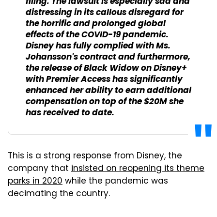
filing. The lawsuit is especially sad and
distressing in its callous disregard for
the horrific and prolonged global
effects of the COVID-19 pandemic.
Disney has fully complied with Ms.
Johansson's contract and furthermore,
the release of
Black Widow
on Disney+
with Premier Access has significantly
enhanced her ability to earn additional
compensation on top of the $20M she
has received to date.
This is a strong response from Disney, the
company that
insisted on reopening its theme
parks in 2020
while the pandemic was
decimating the country.