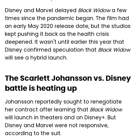
Disney and Marvel delayed
Black Widow
a few
times since the pandemic began. The film had
an early May 2020 release date, but the studios
kept pushing it back as the health crisis
deepened. It wasn't until earlier this year that
Disney confirmed speculation that
Black Widow
will see a hybrid launch.
The Scarlett Johansson vs. Disney
battle is heating up
Johansson reportedly sought to renegotiate
her contract after learning that
Black Widow
will launch in theaters and on Disney+. But
Disney and Marvel were not responsive,
according to the suit.