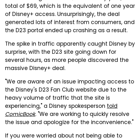
total of $69, which is the equivalent of one year
of Disney+ access. Unsurprisingly, the deal
generated lots of interest from consumers, and
the D23 portal ended up crashing as a result.
The spike in traffic apparently caught Disney by
surprise, with the D23 site going down for
several hours, as more people discovered the
massive Disney+ deal.
"We are aware of an issue impacting access to
the Disney's D23 Fan Club website due to the
heavy volume of traffic that the site is
experiencing," a Disney spokesperson
told
ComicBook
. "We are working to quickly resolve
the issue and apologize for the inconvenience."
If you were worried about not being able to