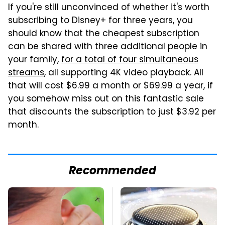
If you're still unconvinced of whether it's worth
subscribing to Disney+ for three years, you
should know that the cheapest subscription
can be shared with three additional people in
your family,
for a total of four simultaneous
streams
, all supporting 4K video playback. All
that will cost $6.99 a month or $69.99 a year, if
you somehow miss out on this fantastic sale
that discounts the subscription to just $3.92 per
month.
Recommended