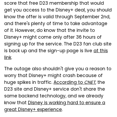
score that free D23 membership that would
get you access to the Disney+ deal, you should
know the offer is valid through September 2nd,
and there's plenty of time to take advantage
of it. However, do know that the invite to
Disney+ might come only after 36 hours of
signing up for the service. The D23 fan club site
is back up and the sign-up page is live
at this
link
.
The outage also shouldn't give you a reason to
worry that Disney+ might crash because of
huge spikes in traffic.
According to
CNET
, the
D23 site and Disney+ service don't share the
same backend technology, and we already
know that
Disney is working hard to ensure a
great Disney+ experience
.