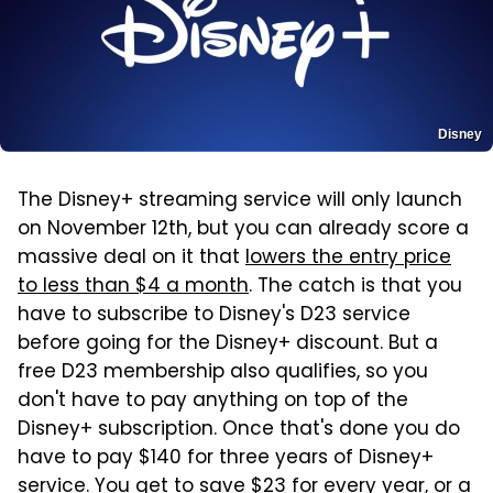
Disney
The Disney+ streaming service will only launch
on November 12th, but you can already score a
massive deal on it that
lowers the entry price
to less than $4 a month
. The catch is that you
have to subscribe to Disney's D23 service
before going for the Disney+ discount. But a
free D23 membership also qualifies, so you
don't have to pay anything on top of the
Disney+ subscription. Once that's done you do
have to pay $140 for three years of Disney+
service. You get to save $23 for every year, or a