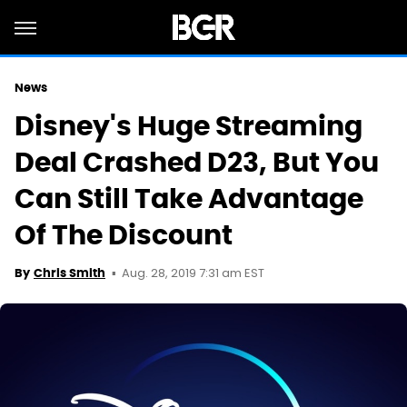
News
Disney's Huge Streaming
Deal Crashed D23, But You
Can Still Take Advantage
Of The Discount
Aug. 28, 2019 7:31 am EST
By
Chris Smith