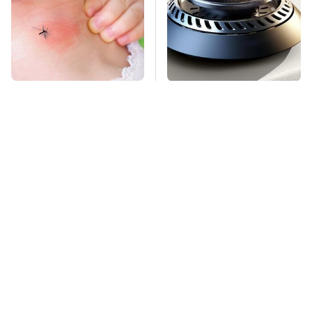
Mosquitoes Are
Pop This Handy
Always Drawn To
Gadget On Your
Humans Who Have
Dashboard & You'll
This One Trait
Thank Us Later