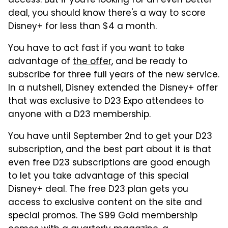
access. But if you're looking for an even better
deal, you should know there's a way to score
Disney+ for less than $4 a month.
You have to act fast if you want to take
advantage of
the offer
, and be ready to
subscribe for three full years of the new service.
In a nutshell, Disney extended the Disney+ offer
that was exclusive to D23 Expo attendees to
anyone with a D23 membership.
You have until September 2nd to get your D23
subscription, and the best part about it is that
even free D23 subscriptions are good enough
to let you take advantage of this special
Disney+ deal. The free D23 plan gets you
access to exclusive content on the site and
special promos. The $99 Gold membership