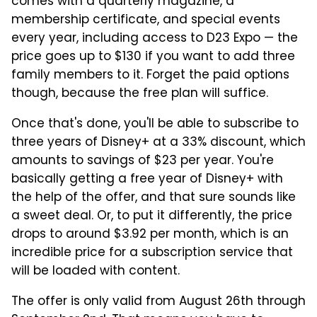
comes with a quarterly magazine, a
membership certificate, and special events
every year, including access to D23 Expo — the
price goes up to $130 if you want to add three
family members to it. Forget the paid options
though, because the free plan will suffice.
Once that's done, you'll be able to subscribe to
three years of Disney+ at a 33% discount, which
amounts to savings of $23 per year. You're
basically getting a free year of Disney+ with
the help of the offer, and that sure sounds like
a sweet deal. Or, to put it differently, the price
drops to around $3.92 per month, which is an
incredible price for a subscription service that
will be loaded with content.
The offer is only valid from August 26th through