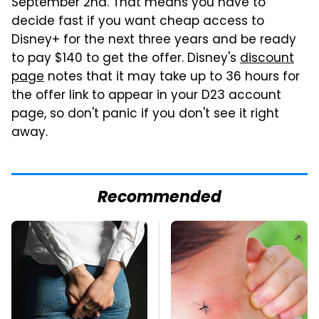
September 2nd. That means you have to
decide fast if you want cheap access to
Disney+ for the next three years and be ready
to pay $140 to get the offer. Disney's
discount
page
notes that it may take up to 36 hours for
the offer link to appear in your D23 account
page, so don't panic if you don't see it right
away.
Recommended