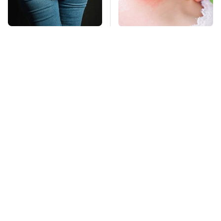
Gross Myths About
Mosquitoes Are
Farts Science Says
Always Drawn To
Are Totally True
Humans Who Have
This One Trait
TSA Full Body
This Is The Deadliest
Scanners Reveal Way
Car On The Road Right