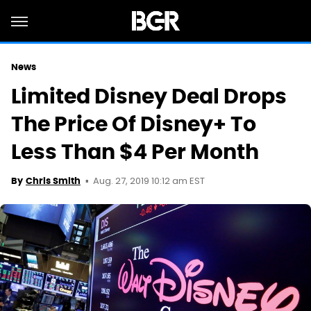
News
Limited Disney Deal Drops
The Price Of Disney+ To
Less Than $4 Per Month
Aug. 27, 2019 10:12 am EST
By
Chris Smith