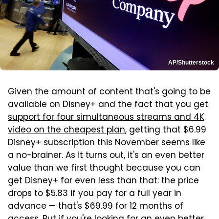
AP/Shutterstock
Given the amount of content that's going to be
available on Disney+ and the fact that you get
support for four simultaneous streams and 4K
video on the cheapest plan
, getting that $6.99
Disney+ subscription this November seems like
a no-brainer. As it turns out, it's an even better
value than we first thought because you can
get Disney+ for even less than that: the price
drops to $5.83 if you pay for a full year in
advance — that's $69.99 for 12 months of