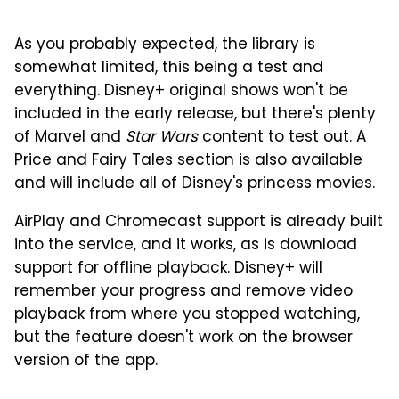
As you probably expected, the library is
somewhat limited, this being a test and
everything. Disney+ original shows won't be
included in the early release, but there's plenty
of Marvel and
Star Wars
content to test out. A
Price and Fairy Tales section is also available
and will include all of Disney's princess movies.
AirPlay and Chromecast support is already built
into the service, and it works, as is download
support for offline playback. Disney+ will
remember your progress and remove video
playback from where you stopped watching,
but the feature doesn't work on the browser
version of the app.