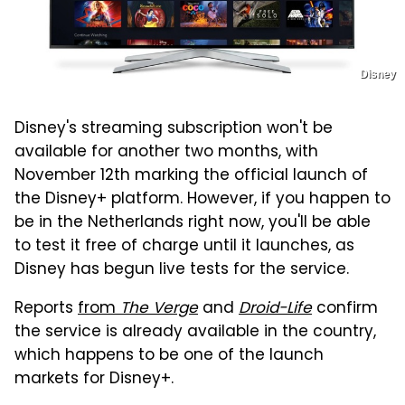
Disney
Disney's streaming subscription won't be
available for another two months, with
November 12th marking the official launch of
the Disney+ platform. However, if you happen to
be in the Netherlands right now, you'll be able
to test it free of charge until it launches, as
Disney has begun live tests for the service.
Reports
from
The Verge
and
Droid-Life
confirm
the service is already available in the country,
which happens to be one of the launch
markets for Disney+.