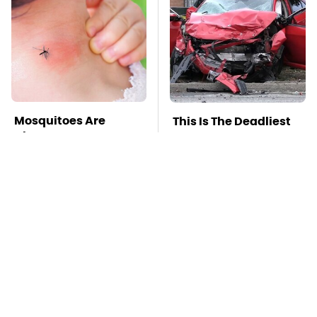
Mosquitoes Are
This Is The Deadliest
Always Drawn To
Car On The Road Right
Humans Who Have
Now
This One Trait