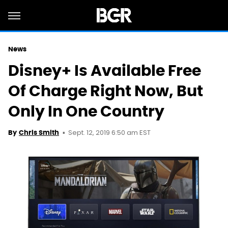
News
Disney+ Is Available Free
Of Charge Right Now, But
Only In One Country
Sept. 12, 2019 6:50 am EST
By
Chris Smith