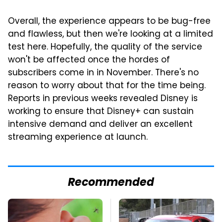
Overall, the experience appears to be bug-free
and flawless, but then we're looking at a limited
test here. Hopefully, the quality of the service
won't be affected once the hordes of
subscribers come in in November. There's no
reason to worry about that for the time being.
Reports in previous weeks revealed Disney is
working to ensure that Disney+ can sustain
intensive demand and deliver an excellent
streaming experience at launch.
Recommended