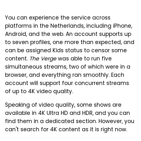
You can experience the service across
platforms in the Netherlands, including iPhone,
Android, and the web. An account supports up
to seven profiles, one more than expected, and
can be assigned Kids status to censor some
content.
The Verge
was able to run five
simultaneous streams, two of which were in a
browser, and everything ran smoothly. Each
account will support four concurrent streams
of up to 4K video quality.
Speaking of video quality, some shows are
available in 4K Ultra HD and HDR, and you can
find them in a dedicated section. However, you
can't search for 4K content as it is right now.