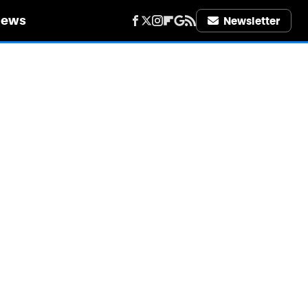
iews
Newsletter