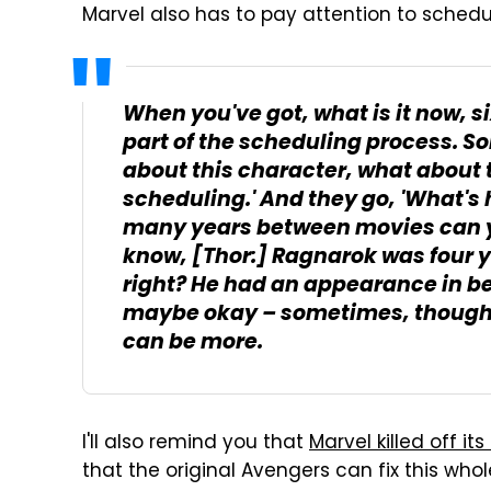
Marvel also has to pay attention to schedu
When you've got, what is it now, s
part of the scheduling process. 
about this character, what about th
scheduling.' And they go, 'What's
many years between movies can 
know,
[Thor:] Ragnarok
was four y
right? He had an appearance in be
maybe okay – sometimes, though, 
can be more.
I'll also remind you that
Marvel killed off i
that the original Avengers can fix this wh