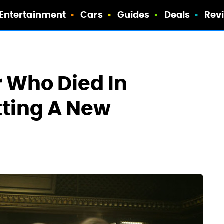
Entertainment
Cars
Guides
Deals
Rev
 Who Died In
etting A New