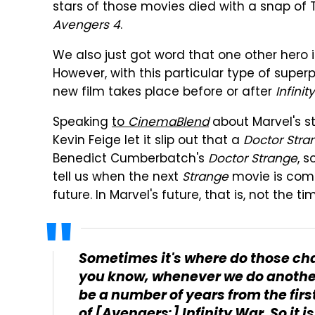
stars of those movies died with a snap of 
Avengers 4
.
We also just got word that one other hero i
However, with this particular type of superp
new film takes place before or after
Infinit
Speaking
to
CinemaBlend
about Marvel's st
Kevin Feige let it slip out that a
Doctor Stra
Benedict Cumberbatch's
Doctor Strange
, s
tell us when the next
Strange
movie is comin
future. In Marvel's future, that is, not the t
Sometimes it's where do those ch
you know, whenever we do another S
be a number of years from the first
of
[Avengers:] Infinity War
. So it