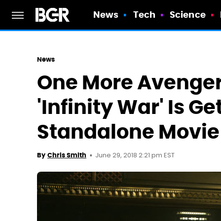
News
Tech
Science
News
One More Avenger
'Infinity War' Is G
Standalone Movie
June 29, 2018 2:21 pm EST
By
Chris Smith