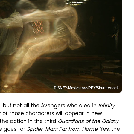
DISNEY/Moviestore/REX/Shutterstock
, but not all the Avengers who died in
Infinity
 of those characters will appear in new
he action in the third
Guardians of the Galaxy
e goes for
Spider-Man: Far from Home
. Yes, the