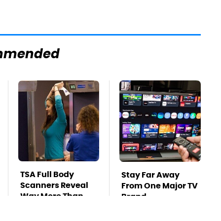
mmended
TSA Full Body
Stay Far Away
Scanners Reveal
From One Major TV
Way More Than
Brand
You Thought