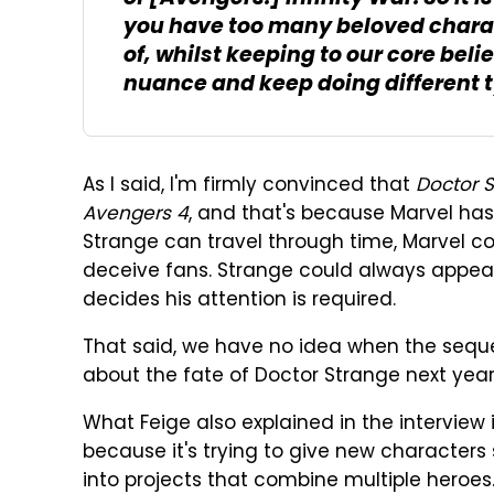
you have too many beloved charac
of, whilst keeping to our core beli
nuance and keep doing different t
As I said, I'm firmly convinced that
Doctor S
Avengers 4
, and that's because Marvel has
Strange can travel through time, Marvel cou
deceive fans. Strange could always appear
decides his attention is required.
That said, we have no idea when the sequel 
about the fate of Doctor Strange next yea
What Feige also explained in the interview 
because it's trying to give new characters 
into projects that combine multiple heroes