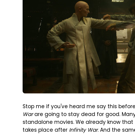
Stop me if you've heard me say this before
War
are going to stay dead for good. Many
standalone movies. We already know that t
takes place after
Infinity War
. And the sam