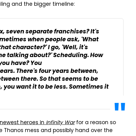
ling and the bigger timeline:
ix, seven separate franchises? It's
Sometimes when people ask, 'What
at character?' I go, 'Well, it's
 he talking about?' Scheduling. How
you have? You
ears. There's four years between,
tween there. So that seems to be
you want it to be less. Sometimes it
ts newest heroes in
Infinity War
for a reason so
ole Thanos mess and possibly hand over the