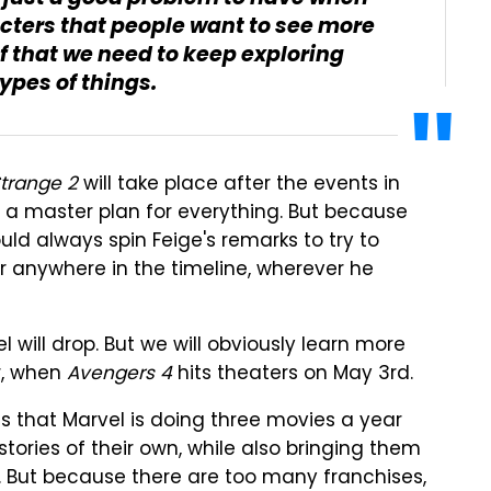
ters that people want to see more
ef that we need to keep exploring
ypes of things.
trange 2
will take place after the events in
 a master plan for everything. But because
ld always spin Feige's remarks to try to
 anywhere in the timeline, wherever he
will drop. But we will obviously learn more
r, when
Avengers 4
hits theaters on May 3rd.
is that Marvel is doing three movies a year
stories of their own, while also bringing them
. But because there are too many franchises,