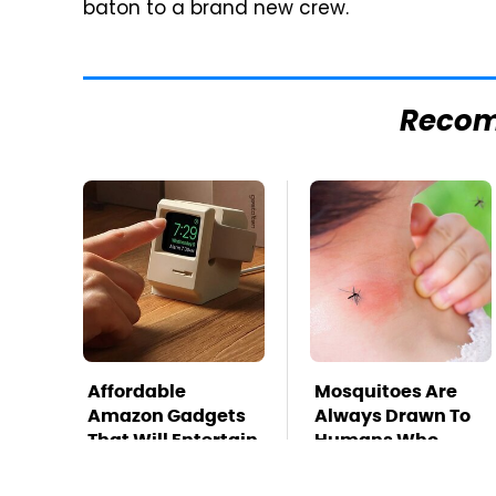
baton to a brand new crew.
Reco
Affordable
Mosquitoes Are
Amazon Gadgets
Always Drawn To
That Will Entertain
Humans Who
You For Hours
Have This One
Trait