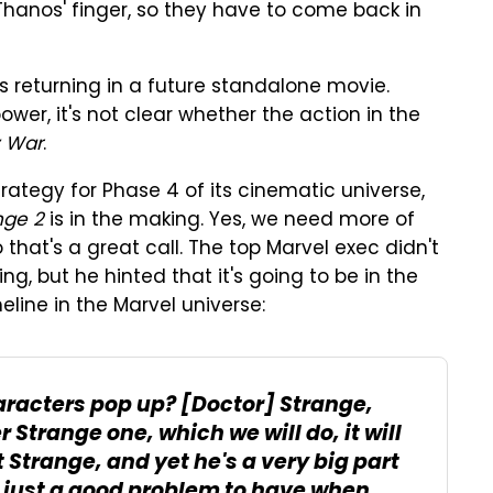
Thanos' finger, so they have to come back in
s returning in a future standalone movie.
ower, it's not clear whether the action in the
y War
.
rategy for Phase 4 of its cinematic universe,
nge 2
is in the making. Yes, we need more of
o that's a great call. The top Marvel exec didn't
g, but he hinted that it's going to be in the
imeline in the Marvel universe:
aracters pop up?
[Doctor] Strange
,
trange one, which we will do, it will
 Strange, and yet he's a very big part
 is just a good problem to have when