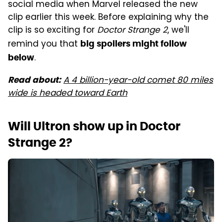
social media when Marvel released the new
clip earlier this week. Before explaining why the
clip is so exciting for
Doctor Strange 2
, we'll
remind you that
big spoilers might follow
.
below
A 4 billion-year-old comet 80 miles
Read about:
wide is headed toward Earth
Will Ultron show up in Doctor
Strange 2?