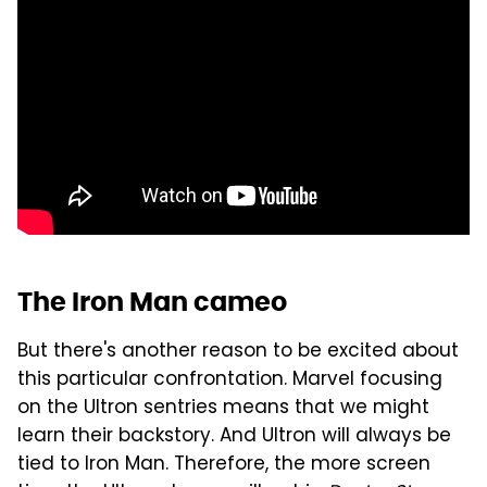
The Iron Man cameo
But there's another reason to be excited about
this particular confrontation. Marvel focusing
on the Ultron sentries means that we might
learn their backstory. And Ultron will always be
tied to Iron Man. Therefore, the more screen