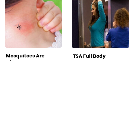
Mosquitoes Are
TSA Full Body
Always Drawn To
Scanners Reveal Way
Humans Who Have
More Than You
This One Trait
Thought