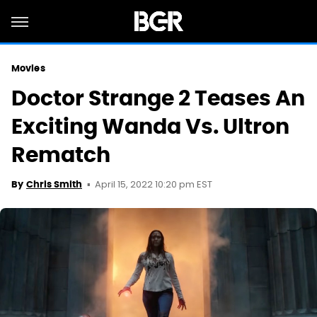
Movies
Doctor Strange 2 Teases An
Exciting Wanda Vs. Ultron
Rematch
April 15, 2022 10:20 pm EST
By
Chris Smith