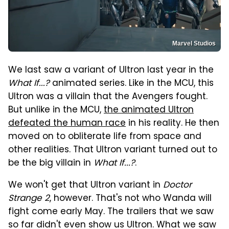
Marvel Studios
We last saw a variant of Ultron last year in the
What If...?
animated series. Like in the MCU, this
Ultron was a villain that the Avengers fought.
But unlike in the MCU,
the animated Ultron
defeated the human race
in his reality. He then
moved on to obliterate life from space and
other realities. That Ultron variant turned out to
be the big villain in
What If...?
.
We won't get that Ultron variant in
Doctor
Strange 2
, however. That's not who Wanda will
fight come early May. The trailers that we saw
so far didn't even show us Ultron. What we saw