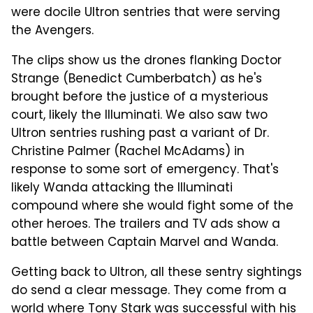
were docile Ultron sentries that were serving
the Avengers.
The clips show us the drones flanking Doctor
Strange (Benedict Cumberbatch) as he's
brought before the justice of a mysterious
court, likely the Illuminati. We also saw two
Ultron sentries rushing past a variant of Dr.
Christine Palmer (Rachel McAdams) in
response to some sort of emergency. That's
likely Wanda attacking the Illuminati
compound where she would fight some of the
other heroes. The trailers and TV ads show a
battle between Captain Marvel and Wanda.
Getting back to Ultron, all these sentry sightings
do send a clear message. They come from a
world where Tony Stark was successful with his