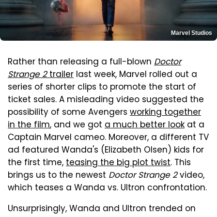
Marvel Studios
Rather than releasing a full-blown
Doctor
Strange 2
trailer
last week, Marvel rolled out a
series of shorter clips to promote the start of
ticket sales. A misleading video suggested the
possibility of some Avengers
working together
in the film
, and we got
a much better look
at a
Captain Marvel cameo. Moreover, a different TV
ad featured Wanda's (Elizabeth Olsen) kids for
the first time,
teasing the big plot twist
. This
brings us to the newest
Doctor Strange 2
video,
which teases a Wanda vs. Ultron confrontation.
Unsurprisingly, Wanda and Ultron trended on