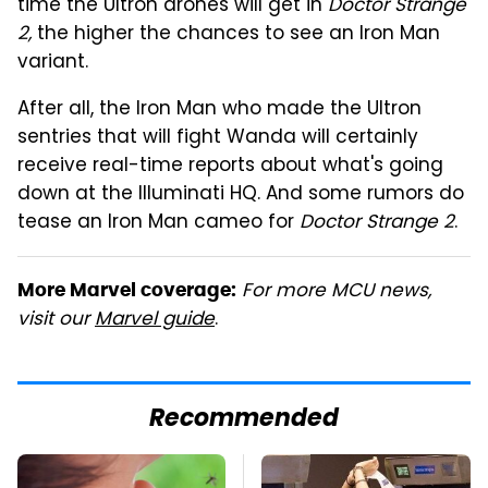
time the Ultron drones will get in
Doctor Strange
2,
the higher the chances to see an Iron Man
variant.
After all, the Iron Man who made the Ultron
sentries that will fight Wanda will certainly
receive real-time reports about what's going
down at the Illuminati HQ. And some rumors do
tease an Iron Man cameo for
Doctor Strange 2
.
For more MCU news,
More Marvel coverage:
visit our
Marvel guide
.
Recommended