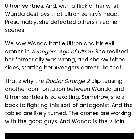
Ultron sentries. And, with a flick of her wrist,
Wanda destroys that Ultron sentry's head.
Presumably, she defeated others in earlier
scenes.
We saw Wanda battle Ultron and his evil
drones in
Avengers: Age of Ultron
. She realized
her former ally was wrong, and she switched
sides, starting her Avengers career like that.
That's why the
Doctor Strange 2
clip teasing
another confrontation between Wanda and
Ultron sentries is so exciting. Somehow, she's
back to fighting this sort of antagonist. And the
tables are likely turned. The drones are working
with the good guys. And Wanda is the villain.