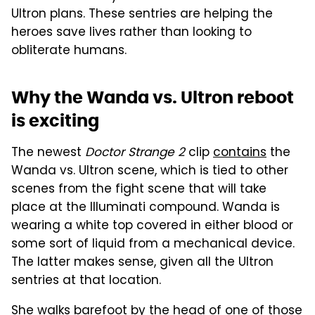
Ultron plans. These sentries are helping the
heroes save lives rather than looking to
obliterate humans.
Why the Wanda vs. Ultron reboot
is exciting
The newest
Doctor Strange 2
clip
contains
the
Wanda vs. Ultron scene, which is tied to other
scenes from the fight scene that will take
place at the Illuminati compound. Wanda is
wearing a white top covered in either blood or
some sort of liquid from a mechanical device.
The latter makes sense, given all the Ultron
sentries at that location.
She walks barefoot by the head of one of those