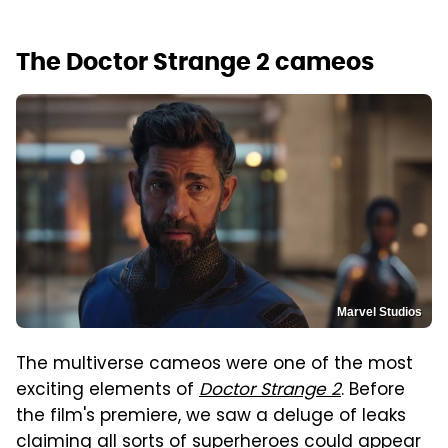
The Doctor Strange 2 cameos
Marvel Studios
The multiverse cameos were one of the most
exciting elements of
Doctor Strange 2
. Before
the film's premiere, we saw a deluge of leaks
claiming all sorts of superheroes could appear