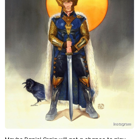
Instagram