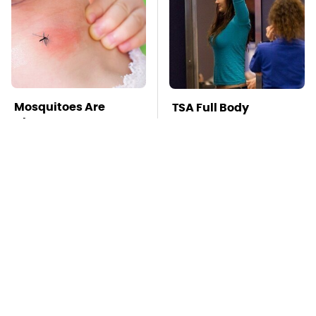
Mosquitoes Are
TSA Full Body
Always Drawn To
Scanners Reveal Way
Humans Who Have
More Than You
This One Trait
Thought