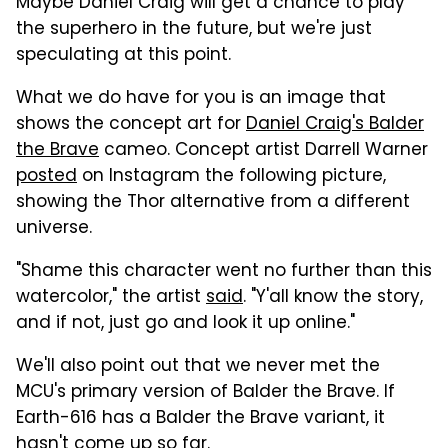
Maybe Daniel Craig will get a chance to play
the superhero in the future, but we're just
speculating at this point.
What we do have for you is an image that
shows the concept art for
Daniel Craig's Balder
the Brave
cameo. Concept artist Darrell Warner
posted
on Instagram the following picture,
showing the Thor alternative from a different
universe.
"Shame this character went no further than this
watercolor," the artist
said
. "Y'all know the story,
and if not, just go and look it up online."
We'll also point out that we never met the
MCU's primary version of Balder the Brave. If
Earth-616 has a Balder the Brave variant, it
hasn't come up so far.