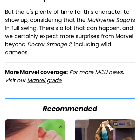
But there's plenty of time for this character to
show up, considering that the
Multiverse Saga
is
in full swing. There's a lot that can happen, and
we certainly expect more surprises from Marvel
beyond
Doctor Strange 2
, including wild
cameos.
For more MCU news,
More Marvel coverage:
visit our
Marvel guide
.
Recommended