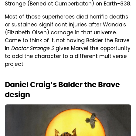
Strange (Benedict Cumberbatch) on Earth-838.
Most of those superheroes died horrific deaths
or sustained significant injuries after Wanda's
(Elizabeth Olsen) carnage in that universe.
Come to think of it, not having Balder the Brave
in
Doctor Strange 2
gives Marvel the opportunity
to add the character to a different multiverse
project.
Daniel Craig’s Balder the Brave
design