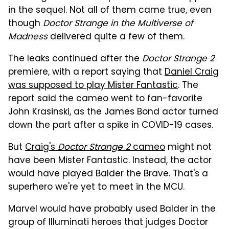
in the sequel. Not all of them came true, even
though
Doctor Strange in the Multiverse of
Madness
delivered quite a few of them.
The leaks continued after the
Doctor Strange 2
premiere, with a report saying that
Daniel Craig
was supposed to play Mister Fantastic
. The
report said the cameo went to fan-favorite
John Krasinski, as the James Bond actor turned
down the part after a spike in COVID-19 cases.
But
Craig's
Doctor Strange 2
cameo
might not
have been Mister Fantastic. Instead, the actor
would have played Balder the Brave. That's a
superhero we're yet to meet in the MCU.
Marvel would have probably used Balder in the
group of Illuminati heroes that judges Doctor