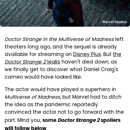
Marvel Studios
Doctor Strange in the Multiverse of Madness
left
theaters long ago, and the sequel is already
available for streaming on
Disney Plus
. But
the
Doctor Strange 2
leaks
haven't died down, as
we finally get to discover what Daniel Craig's
cameo would have looked like.
The actor would have played a superhero in
Multiverse of Madness
, but Marvel had to ditch
the idea as the pandemic reportedly
convinced the actor not to go forward with the
part. Mind you,
some
Doctor Strange 2
spoilers
.
will follow below