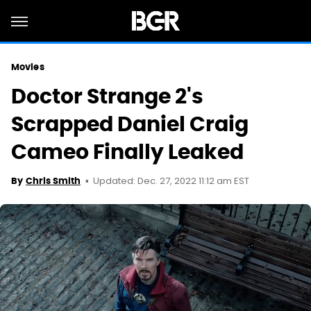
Movies
Doctor Strange 2's
Scrapped Daniel Craig
Cameo Finally Leaked
Updated: Dec. 27, 2022 11:12 am EST
By
Chris Smith