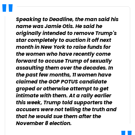
Speaking to Deadline, the man said his
name was Jamie Otis. He said he
originally intended to remove Trump's
star completely to auction it off next
month in New York to raise funds for
the women who have recently come
forward to accuse Trump of sexually
assaulting them over the decades. In
the past few months, 11 women have
claimed the GOP POTUS candidate
groped or otherwise attempt to get
intimate with them. At a rally earlier
this week, Trump told supporters the
accusers were not telling the truth and
that he would sue them after the
November 8 election.