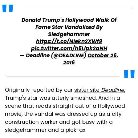
Donald Trump's Hollywood Walk Of
Fame Star Vandalized By
Sledgehammer
https://t.co/NIekn2XWf9
pic.twitter.com/h5Llpk2aNH
— Deadline (@DEADLINE)
October 26,
2016
Originally reported by our
sister site
Deadline
,
Trump's star was utterly smashed. And in a
scene that reads straight out of a Hollywood
movie, the vandal was dressed up as a city
construction worker and got busy with a
sledgehammer and a pick-ax.