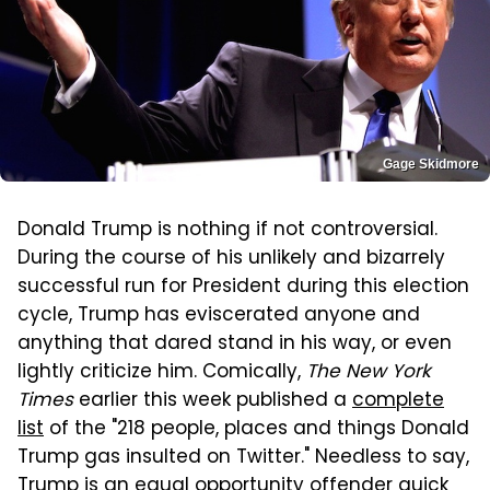
Gage Skidmore
Donald Trump is nothing if not controversial.
During the course of his unlikely and bizarrely
successful run for President during this election
cycle, Trump has eviscerated anyone and
anything that dared stand in his way, or even
lightly criticize him. Comically,
The New York
Times
earlier this week published a
complete
list
of the "218 people, places and things Donald
Trump gas insulted on Twitter." Needless to say,
Trump is an equal opportunity offender quick