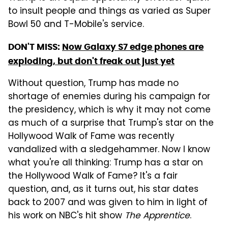
to insult people and things as varied as Super
Bowl 50 and T-Mobile's service.
DON'T MISS:
Now Galaxy S7 edge phones are
exploding, but don't freak out just yet
Without question, Trump has made no
shortage of enemies during his campaign for
the presidency, which is why it may not come
as much of a surprise that Trump's star on the
Hollywood Walk of Fame was recently
vandalized with a sledgehammer. Now I know
what you're all thinking: Trump has a star on
the Hollywood Walk of Fame? It's a fair
question, and, as it turns out, his star dates
back to 2007 and was given to him in light of
his work on NBC's hit show
The Apprentice
.