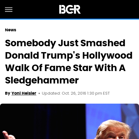
News
Somebody Just Smashed
Donald Trump's Hollywood
Walk Of Fame Star With A
Sledgehammer
Updated: Oct. 26, 2016 1:30 pm EST
By
Yoni Heisler