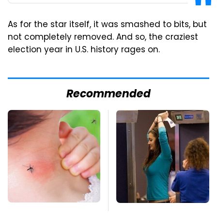
As for the star itself, it was smashed to bits, but
not completely removed. And so, the craziest
election year in U.S. history rages on.
Recommended
Mosquitoes Are
TSA Full Body