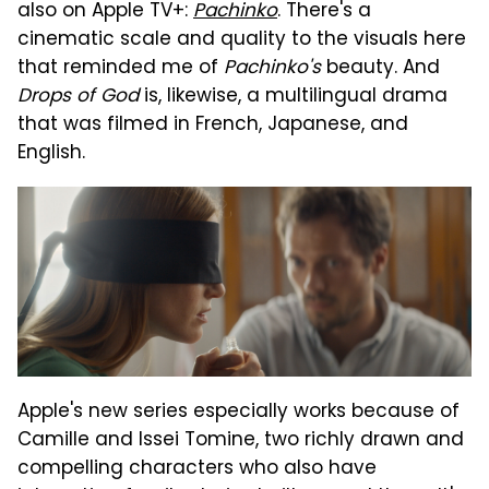
also on Apple TV+:
Pachinko
. There's a
cinematic scale and quality to the visuals here
that reminded me of
Pachinko's
beauty. And
Drops of God
is, likewise, a multilingual drama
that was filmed in French, Japanese, and
English.
Apple's new series especially works because of
Camille and Issei Tomine, two richly drawn and
compelling characters who also have