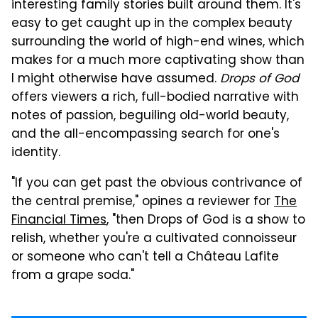
interesting family stories built around them. It's
easy to get caught up in the complex beauty
surrounding the world of high-end wines, which
makes for a much more captivating show than
I might otherwise have assumed.
Drops of God
offers viewers a rich, full-bodied narrative with
notes of passion, beguiling old-world beauty,
and the all-encompassing search for one's
identity.
"If you can get past the obvious contrivance of
the central premise," opines a reviewer for
The
Financial Times
, "then Drops of God is a show to
relish, whether you're a cultivated connoisseur
or someone who can't tell a Château Lafite
from a grape soda."