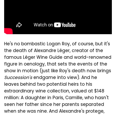
He's no bombastic Logan Roy, of course, but it's
the death of Alexandre Léger, creator of the
famous Léger Wine Guide and world-renowned
figure in oenology, that sets the events of the
show in motion (just like Roy's death now brings
Succession's
endgame into view). And he
leaves behind two potential heirs to his
extraordinary wine collection, valued at $148
million: A daughter in Paris, Camille, who hasn't
seen her father since her parents separated
when she was nine. And Alexandre's protege,