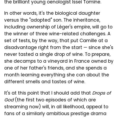
the brilliant young oenologist Issei Tomine.
In other words, it's the biological daughter
versus the "adopted" son. The inheritance,
including ownership of Léger's empire, will go to
the winner of three wine-related challenges. A
set of tests, by the way, that put Camille at a
disadvantage right from the start — since she's
never tasted a single drop of wine. To prepare,
she decamps to a vineyard in France owned by
one of her father's friends, and she spends a
month learning everything she can about the
different smells and tastes of wine.
It's at this point that I should add that
Drops of
God
(the first two episodes of which are
streaming now) will, in all likelihood, appeal to
fans of a similarly ambitious prestige drama