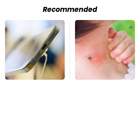
Recommended
Your Phone's USB-C
Mosquitoes Are
Port Does Way More
Always Drawn To
Than Just Charge It
Humans Who Have
This One Trait