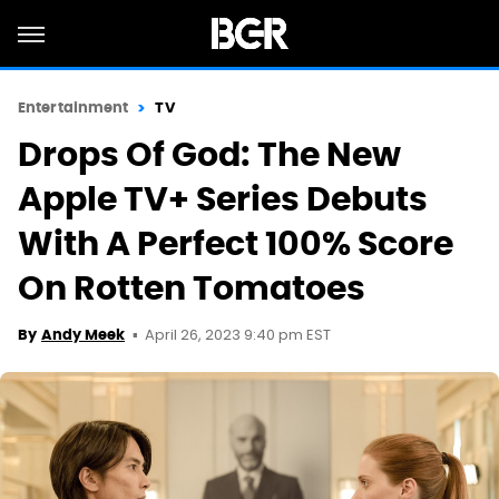
Entertainment
TV
Drops Of God: The New
Apple TV+ Series Debuts
With A Perfect 100% Score
On Rotten Tomatoes
April 26, 2023 9:40 pm EST
By
Andy Meek