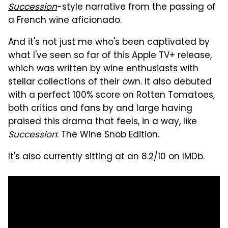
Succession
-style narrative from the passing of
a French wine aficionado.
And it's not just me who's been captivated by
what I've seen so far of this Apple TV+ release,
which was written by wine enthusiasts with
stellar collections of their own. It also debuted
with a perfect 100% score on Rotten Tomatoes,
both critics and fans by and large having
praised this drama that feels, in a way, like
Succession
: The Wine Snob Edition.
It's also currently sitting at an 8.2/10 on IMDb.