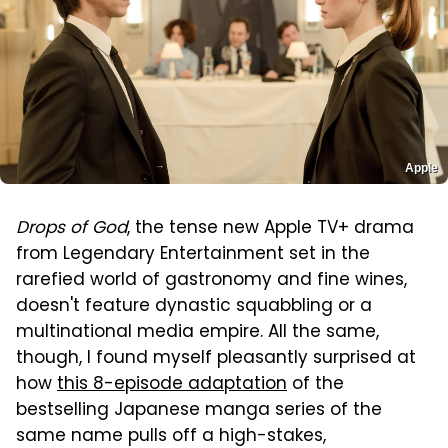
Apple
Drops of God
, the tense new Apple TV+ drama
from Legendary Entertainment set in the
rarefied world of gastronomy and fine wines,
doesn't feature dynastic squabbling or a
multinational media empire. All the same,
though, I found myself pleasantly surprised at
how
this 8-episode adaptation
of the
bestselling Japanese manga series of the
same name pulls off a high-stakes,