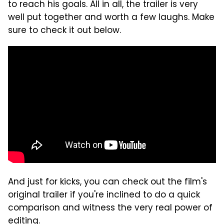
to reach his goals. All in all, the trailer is very
well put together and worth a few laughs. Make
sure to check it out below.
And just for kicks, you can check out the film's
original trailer if you're inclined to do a quick
comparison and witness the very real power of
editing.