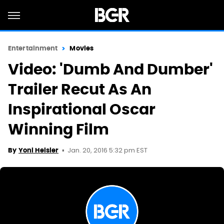
Entertainment
Movies
Video: 'Dumb And Dumber'
Trailer Recut As An
Inspirational Oscar
Winning Film
Jan. 20, 2016 5:32 pm EST
By
Yoni Heisler