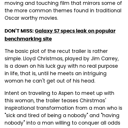
moving and touching film that mirrors some of
the more common themes found in traditional
Oscar worthy movies.
DON'T MISS:
Galaxy S7 specs leak on popular
benchmarking site
The basic plot of the recut trailer is rather
simple. Lloyd Christmas, played by Jim Carrey,
is a down on his luck guy with no real purpose
in life, that is, until he meets an intriguing
woman he can't get out of his head.
Intent on traveling to Aspen to meet up with
this woman, the trailer teases Chirstmas'
inspirational transformation from a man who is
"sick and tired of being a nobody" and "having
nobody" into a man willing to conquer all odds