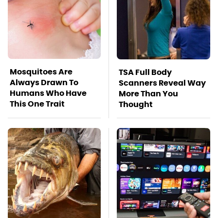
Mosquitoes Are
TSA Full Body
Always Drawn To
Scanners Reveal Way
Humans Who Have
More Than You
This One Trait
Thought