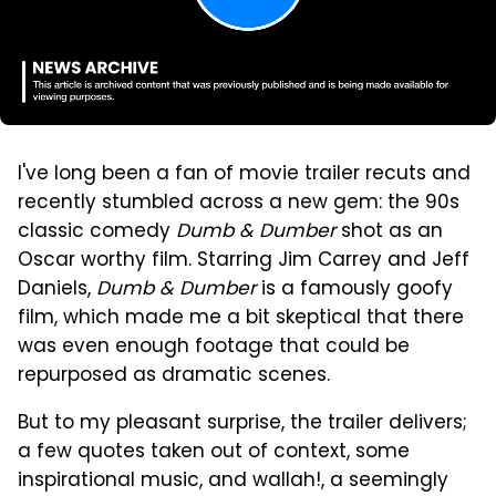
I've long been a fan of movie trailer recuts and
recently stumbled across a new gem: the 90s
classic comedy
Dumb & Dumber
shot as an
Oscar worthy film. Starring Jim Carrey and Jeff
Daniels,
Dumb & Dumber
is a famously goofy
film, which made me a bit skeptical that there
was even enough footage that could be
repurposed as dramatic scenes.
But to my pleasant surprise, the trailer delivers;
a few quotes taken out of context, some
inspirational music, and wallah!, a seemingly