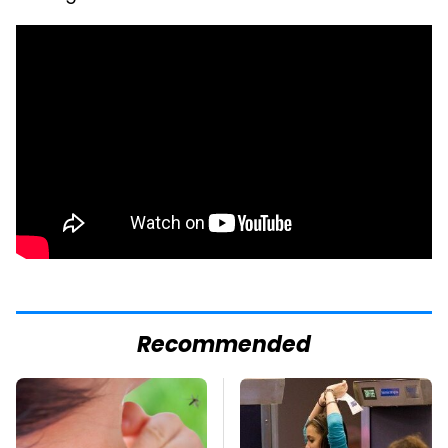
Recommended