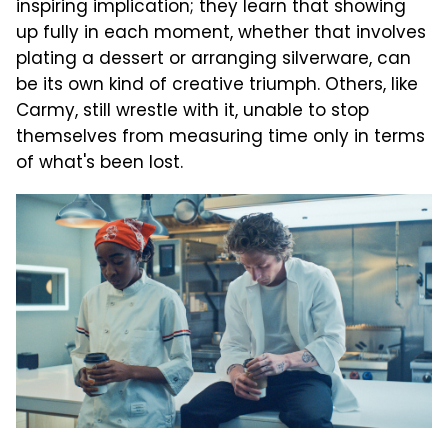
inspiring implication; they learn that showing
up fully in each moment, whether that involves
plating a dessert or arranging silverware, can
be its own kind of creative triumph. Others, like
Carmy, still wrestle with it, unable to stop
themselves from measuring time only in terms
of what's been lost.