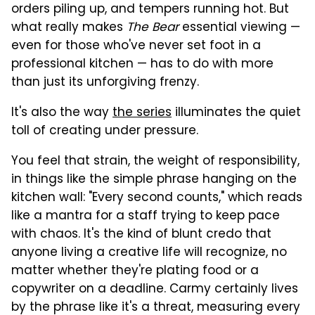
orders piling up, and tempers running hot. But
what really makes
The Bear
essential viewing —
even for those who've never set foot in a
professional kitchen — has to do with more
than just its unforgiving frenzy.
It's also the way
the series
illuminates the quiet
toll of creating under pressure.
You feel that strain, the weight of responsibility,
in things like the simple phrase hanging on the
kitchen wall: "Every second counts," which reads
like a mantra for a staff trying to keep pace
with chaos. It's the kind of blunt credo that
anyone living a creative life will recognize, no
matter whether they're plating food or a
copywriter on a deadline. Carmy certainly lives
by the phrase like it's a threat, measuring every