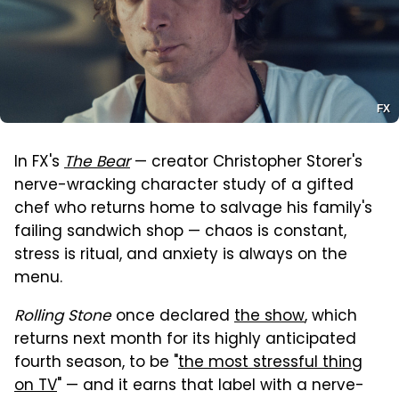
FX
In FX's
The Bear
— creator Christopher Storer's
nerve-wracking character study of a gifted
chef who returns home to salvage his family's
failing sandwich shop — chaos is constant,
stress is ritual, and anxiety is always on the
menu.
Rolling Stone
once declared
the show
, which
returns next month for its highly anticipated
fourth season, to be "
the most stressful thing
on TV
" — and it earns that label with a nerve-