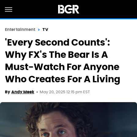
Entertainment
TV
'Every Second Counts':
Why FX's The Bear Is A
Must-Watch For Anyone
Who Creates For A Living
May 20, 2025 12:15 pm EST
By
Andy Meek