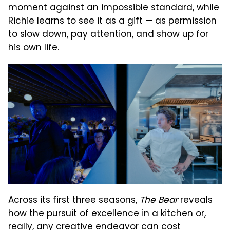
moment against an impossible standard, while
Richie learns to see it as a gift — as permission
to slow down, pay attention, and show up for
his own life.
Across its first three seasons,
The Bear
reveals
how the pursuit of excellence in a kitchen or,
really, any creative endeavor can cost