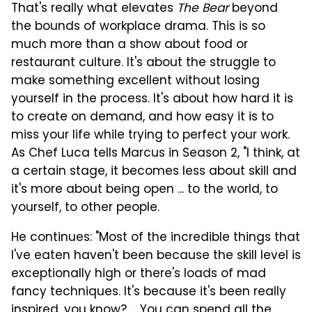
That's really what elevates
The Bear
beyond
the bounds of workplace drama. This is so
much more than a show about food or
restaurant culture. It's about the struggle to
make something excellent without losing
yourself in the process. It's about how hard it is
to create on demand, and how easy it is to
miss your life while trying to perfect your work.
As Chef Luca tells Marcus in Season 2, "I think, at
a certain stage, it becomes less about skill and
it's more about being open ... to the world, to
yourself, to other people.
He continues: "Most of the incredible things that
I've eaten haven't been because the skill level is
exceptionally high or there's loads of mad
fancy techniques. It's because it's been really
inspired, you know? ... You can spend all the