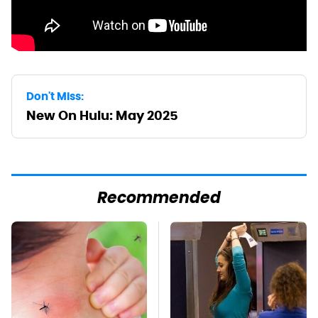
Don't Miss:
New On Hulu: May 2025
Recommended