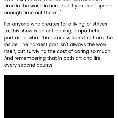
time in the world in here, but if you don't spend
enough time out there ..."
For anyone who creates for a living, or strives
to, this show is an unflinching, empathetic
portrait of what that process looks like from the
inside. The hardest part isn't always the work
itself, but surviving the cost of caring so much.
And remembering that in both art and life,
every second counts.