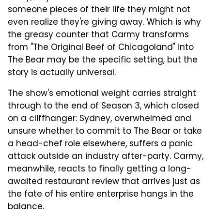
someone pieces of their life they might not
even realize they're giving away. Which is why
the greasy counter that Carmy transforms
from "The Original Beef of Chicagoland" into
The Bear may be the specific setting, but the
story is actually universal.
The show's emotional weight carries straight
through to the end of Season 3, which closed
on a cliffhanger: Sydney, overwhelmed and
unsure whether to commit to The Bear or take
a head-chef role elsewhere, suffers a panic
attack outside an industry after-party. Carmy,
meanwhile, reacts to finally getting a long-
awaited restaurant review that arrives just as
the fate of his entire enterprise hangs in the
balance.