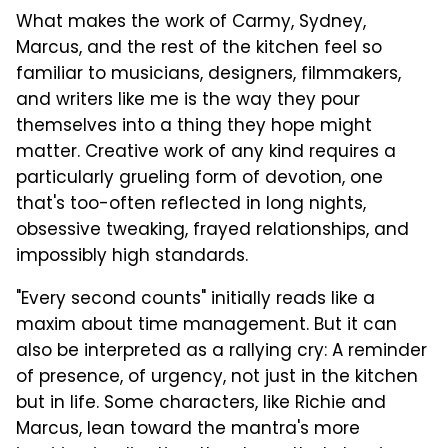
What makes the work of Carmy, Sydney,
Marcus, and the rest of the kitchen feel so
familiar to musicians, designers, filmmakers,
and writers like me is the way they pour
themselves into a thing they hope might
matter. Creative work of any kind requires a
particularly grueling form of devotion, one
that's too-often reflected in long nights,
obsessive tweaking, frayed relationships, and
impossibly high standards.
"Every second counts" initially reads like a
maxim about time management. But it can
also be interpreted as a rallying cry: A reminder
of presence, of urgency, not just in the kitchen
but in life. Some characters, like Richie and
Marcus, lean toward the mantra's more