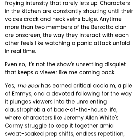
fraying intensity that rarely lets up. Characters
in the kitchen are constantly shouting until their
voices crack and neck veins bulge. Anytime
more than two members of the Berzatto clan
are onscreen, the way they interact with each
other feels like watching a panic attack unfold
in real time.
Even so, it's not the show's unsettling disquiet
that keeps a viewer like me coming back.
Yes,
The Bear
has earned critical acclaim, a pile
of Emmys, and a devoted following for the way
it plunges viewers into the unrelenting
claustrophobia of back-of-the-house life,
where characters like Jeremy Allen White's
Carmy struggle to keep it together amid
sweat-soaked prep shifts, endless repetition,