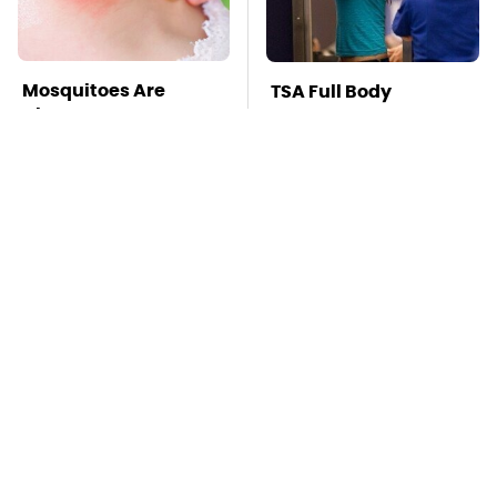
Mosquitoes Are
TSA Full Body
Always Drawn To
Scanners Reveal Way
Humans Who Have
More Than You
This One Trait
Thought
This Is The Deadliest
Stay Far Away From
Car On The Road Right
One Major TV Brand