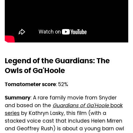
Legend of the Guardians: The
Owls of Ga'Hoole
: 52%
Tomatometer score
: A rare family movie from Snyder
Summary
and based on the
Guardians of Ga'Hoole
book
series
by Kathryn Lasky, this film (with a
stacked voice cast that includes Helen Mirren
and Geoffrey Rush) is about a young barn owl