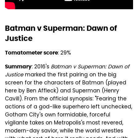
Batman v Superman: Dawn of
Justice
: 29%
Tomatometer score
: 2016's
Batman v Superman: Dawn of
Summary
Justice
marked the first pairing on the big
screen for the characters of Batman (played
here by Ben Affleck) and Superman (Henry
Cavill). From the official synopsis: "Fearing the
actions of a god-like superhero left unchecked,
Gotham City's own formidable, forceful
vigilante takes on Metropolis's most revered,
modern-day savior, while the world wrestles