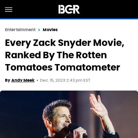
Entertainment
Movies
Every Zack Snyder Movie,
Ranked By The Rotten
Tomatoes Tomatometer
Dec. 15, 2023 2:43 pm EST
By
Andy Meek