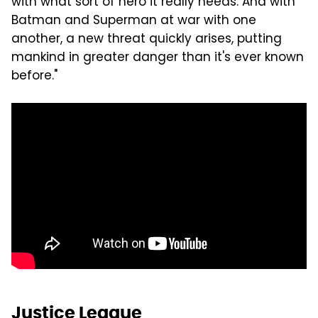
with what sort of hero it really needs. And with
Batman and Superman at war with one
another, a new threat quickly arises, putting
mankind in greater danger than it's ever known
before."
Justice League