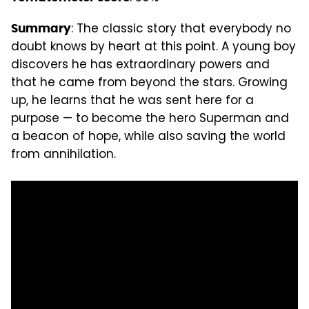
: The classic story that everybody no
Summary
doubt knows by heart at this point. A young boy
discovers he has extraordinary powers and
that he came from beyond the stars. Growing
up, he learns that he was sent here for a
purpose — to become the hero Superman and
a beacon of hope, while also saving the world
from annihilation.