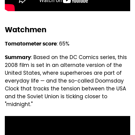
Watchmen
: 65%
Tomatometer score
: Based on the DC Comics series, this
Summary
2008 film is set in an alternate version of the
United States, where superheroes are part of
everyday life — and the so-called Doomsday
Clock that tracks the tension between the USA
and the Soviet Union is ticking closer to
"midnight."