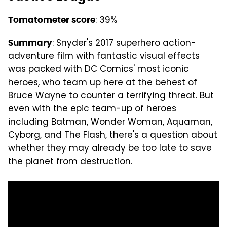
: 39%
Tomatometer score
: Snyder's 2017 superhero action-
Summary
adventure film with fantastic visual effects
was packed with DC Comics' most iconic
heroes, who team up here at the behest of
Bruce Wayne to counter a terrifying threat. But
even with the epic team-up of heroes
including Batman, Wonder Woman, Aquaman,
Cyborg, and The Flash, there's a question about
whether they may already be too late to save
the planet from destruction.