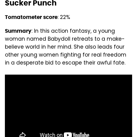
Sucker Punch
: 22%
Tomatometer score
: In this action fantasy, a young
Summary
woman named Babydoll retreats to a make-
believe world in her mind. She also leads four
other young women fighting for real freedom
in a desperate bid to escape their awful fate.