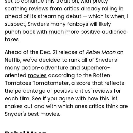
set to continue this tradition, with pretty
scathing reviews from critics already rolling in
ahead of its streaming debut — which is when, I
suspect, Snyder's many fanboys will likely
punch back with much more positive audience
takes.
Ahead of the Dec. 21 release of
Rebel Moon
on
Netflix, we've decided to rank all of Snyder's
many action-adventure and superhero-
oriented
movies
according to the Rotten
Tomatoes Tomatometer, a score that reflects
the percentage of positive critics' reviews for
each film. See if you agree with how this list
shakes out and with which ones critics think are
Snyder's best movies.