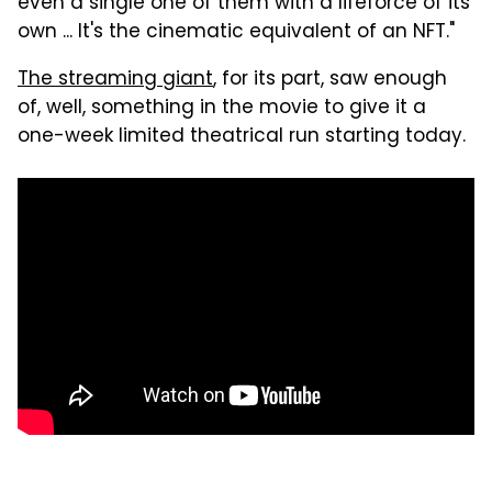
even a single one of them with a lifeforce of its
own ... It's the cinematic equivalent of an NFT."
The streaming giant
, for its part, saw enough
of, well, something in the movie to give it a
one-week limited theatrical run starting today.