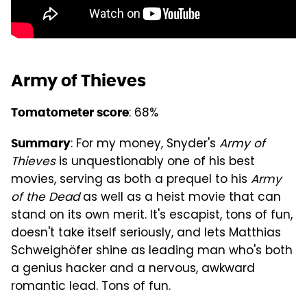
Army of Thieves
: 68%
Tomatometer score
: For my money, Snyder's
Army of
Summary
Thieves
is unquestionably one of his best
movies, serving as both a prequel to his
Army
of the Dead
as well as a heist movie that can
stand on its own merit. It's escapist, tons of fun,
doesn't take itself seriously, and lets Matthias
Schweighöfer shine as leading man who's both
a genius hacker and a nervous, awkward
romantic lead. Tons of fun.