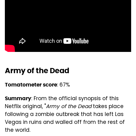
Army of the Dead
: 67%
Tomatometer score
: From the official synopsis of this
Summary
Netflix original, "
Army of the Dead
takes place
following a zombie outbreak that has left Las
Vegas in ruins and walled off from the rest of
the world.