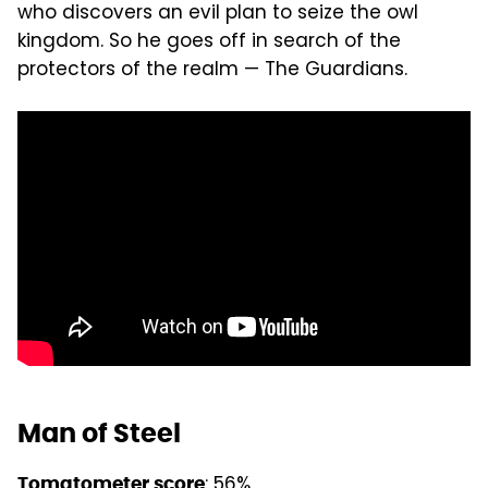
who discovers an evil plan to seize the owl
kingdom. So he goes off in search of the
protectors of the realm — The Guardians.
Man of Steel
: 56%
Tomatometer score