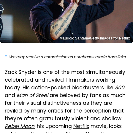
Mauricio Santana/Getty Images for Netflix
We may receive a commission on purchases made from links.
Zack Snyder is one of the most simultaneously
celebrated and reviled filmmakers working
today. His action-packed blockbusters like
300
and
Man of Steel
are beloved by fans as much
for their visual distinctiveness as they are
reviled by many critics for the perception that
they're often gratuitously violent and shallow.
Rebel Moon
, his upcoming
Netflix
movie, looks