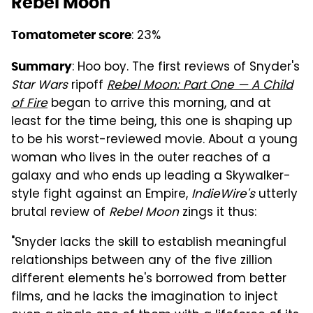
Rebel Moon
: 23%
Tomatometer score
: Hoo boy. The first reviews of Snyder's
Summary
Star Wars
ripoff
Rebel Moon: Part One — A Child
of Fire
began to arrive this morning, and at
least for the time being, this one is shaping up
to be his worst-reviewed movie. About a young
woman who lives in the outer reaches of a
galaxy and who ends up leading a Skywalker-
style fight against an Empire,
IndieWire's
utterly
brutal review of
Rebel Moon
zings it thus:
"Snyder lacks the skill to establish meaningful
relationships between any of the five zillion
different elements he's borrowed from better
films, and he lacks the imagination to inject