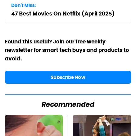
Don't Miss:
47 Best Movies On Netflix (April 2025)
Found this useful? Join our free weekly
newsletter for smart tech buys and products to
avoid.
Subscribe Now
Recommended