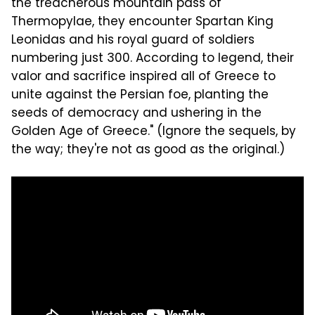
the treacherous mountain pass of
Thermopylae, they encounter Spartan King
Leonidas and his royal guard of soldiers
numbering just 300. According to legend, their
valor and sacrifice inspired all of Greece to
unite against the Persian foe, planting the
seeds of democracy and ushering in the
Golden Age of Greece." (Ignore the sequels, by
the way; they're not as good as the original.)