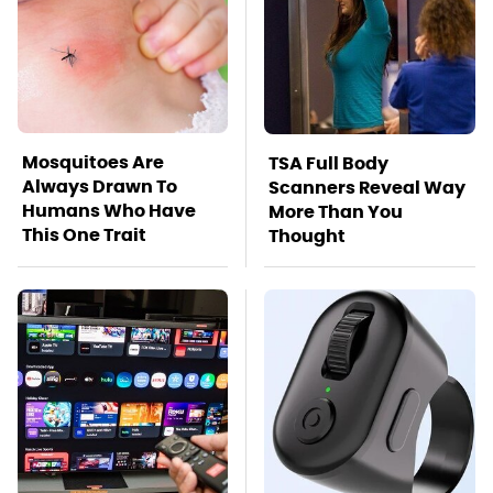
Mosquitoes Are
TSA Full Body
Always Drawn To
Scanners Reveal Way
Humans Who Have
More Than You
This One Trait
Thought