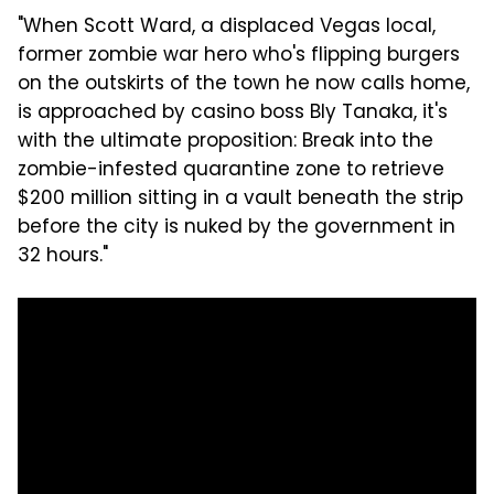
"When Scott Ward, a displaced Vegas local,
former zombie war hero who's flipping burgers
on the outskirts of the town he now calls home,
is approached by casino boss Bly Tanaka, it's
with the ultimate proposition: Break into the
zombie-infested quarantine zone to retrieve
$200 million sitting in a vault beneath the strip
before the city is nuked by the government in
32 hours."