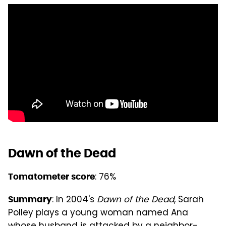
Dawn of the Dead
: 76%
Tomatometer score
: In 2004's
Dawn of the Dead
, Sarah
Summary
Polley plays a young woman named Ana