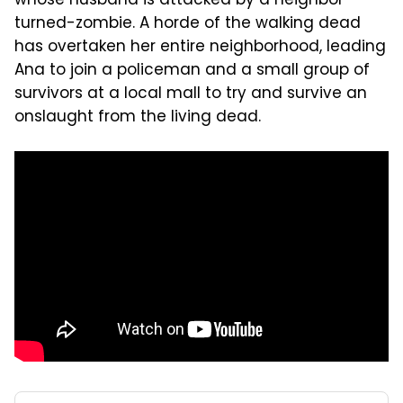
whose husband is attacked by a neighbor-
turned-zombie. A horde of the walking dead
has overtaken her entire neighborhood, leading
Ana to join a policeman and a small group of
survivors at a local mall to try and survive an
onslaught from the living dead.