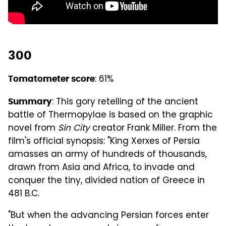
300
: 61%
Tomatometer score
: This gory retelling of the ancient
Summary
battle of Thermopylae is based on the graphic
novel from
Sin City
creator Frank Miller. From the
film's official synopsis: "King Xerxes of Persia
amasses an army of hundreds of thousands,
drawn from Asia and Africa, to invade and
conquer the tiny, divided nation of Greece in
481 B.C.
"But when the advancing Persian forces enter