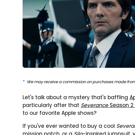
We may receive a commission on purchases made from 
Let's talk about a mystery that's baffling
A
particularly after that
Severance
Season 2 
to our favorite Apple shows?
If you've ever wanted to buy a cool
Severa
mission patch, or a
Silo
-inspired jumpsuit, 