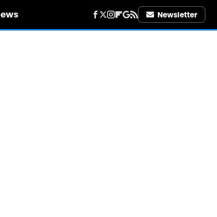
iews
Newsletter