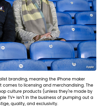
Apple
alist branding, meaning the iPhone maker
n it comes to licensing and merchandising. The
op culture products (unless they're made by
pple TV+ isn't in the business of pumping out a
tige, quality, and exclusivity.