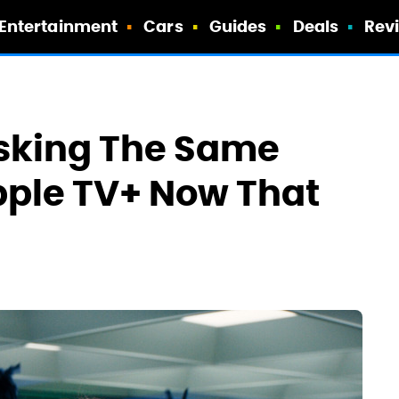
Entertainment
Cars
Guides
Deals
Rev
sking The Same
pple TV+ Now That