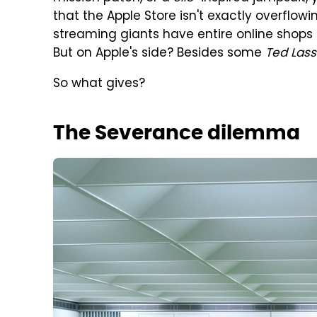
that the Apple Store isn't exactly overflow
streaming giants have entire online shops fi
But on Apple's side? Besides some
Ted Las
So what gives?
The Severance dilemma