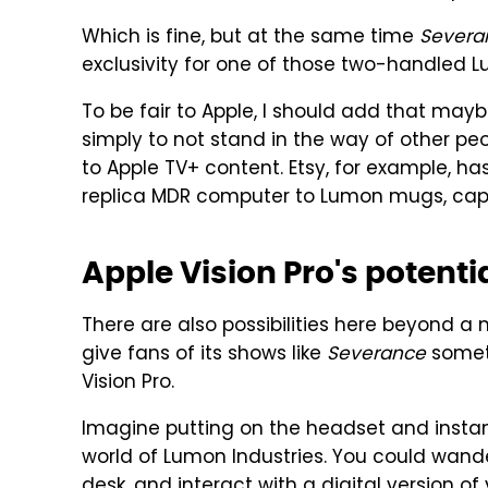
Which is fine, but at the same time
Severa
exclusivity for one of those two-handled
To be fair to Apple, I should add that ma
simply to not stand in the way of other p
to Apple TV+ content. Etsy, for example, ha
replica MDR computer to Lumon mugs, caps
Apple Vision Pro's potenti
There are also possibilities here beyond a 
give fans of its shows like
Severance
someth
Vision Pro.
Imagine putting on the headset and instant
world of Lumon Industries. You could wande
desk, and interact with a digital version o