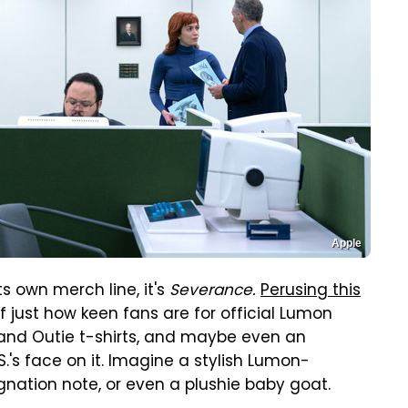
Apple
s own merch line, it's
Severance.
Perusing this
f just how keen fans are for official Lumon
e and Outie t-shirts, and maybe even an
.'s face on it. Imagine a stylish Lumon-
signation note, or even a plushie baby goat.