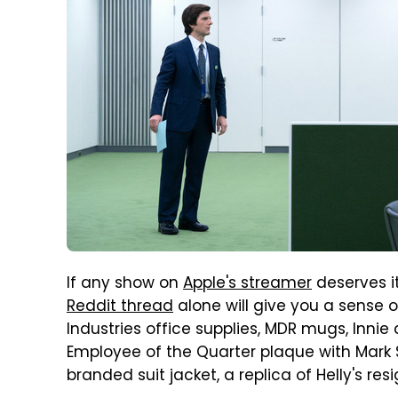
If any show on
Apple's streamer
deserves it
Reddit thread
alone will give you a sense o
Industries office supplies, MDR mugs, Inni
Employee of the Quarter plaque with Mark S
branded suit jacket, a replica of Helly's re