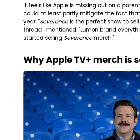
It feels like Apple is missing out on a pote
could at least partly mitigate the fact that
year
. "
Severance
is the perfect show to sell
thread I mentioned. "Lumon brand everythin
started selling
Severance
merch."
Why Apple TV+ merch is s