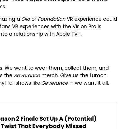
ss.
amazing a
Silo
or
Foundation
VR experience could
 fans VR experiences with the Vision Pro is
to a relationship with Apple TV+.
ows. We want to wear them, collect them, and
us the
Severance
merch. Give us the Lumon
nyl for shows like
Severance
— we want it all.
son 2 Finale Set Up A (Potential)
wist That Everybody Missed