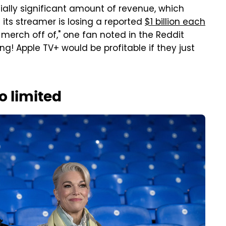
ntially significant amount of revenue, which
 its streamer is losing a reported
$1 billion each
 merch off of," one fan noted in the Reddit
g! Apple TV+ would be profitable if they just
o limited