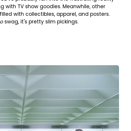
ing with TV show goodies. Meanwhile, other
lled with collectibles, apparel, and posters.
so
swag, it's pretty slim pickings.