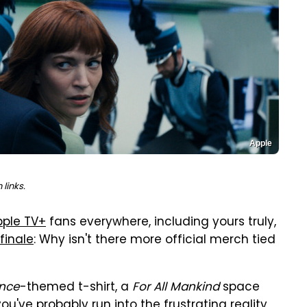
Apple
links.
pple TV+
fans everywhere, including yours truly,
finale
: Why isn't there more official merch tied
nce
-themed t-shirt, a
For All Mankind
space
you've probably run into the frustrating reality