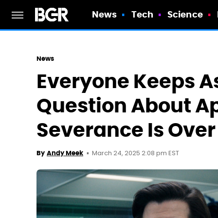
News
Tech
Science
News
Everyone Keeps A
Question About A
Severance Is Over
March 24, 2025 2:08 pm EST
By
Andy Meek