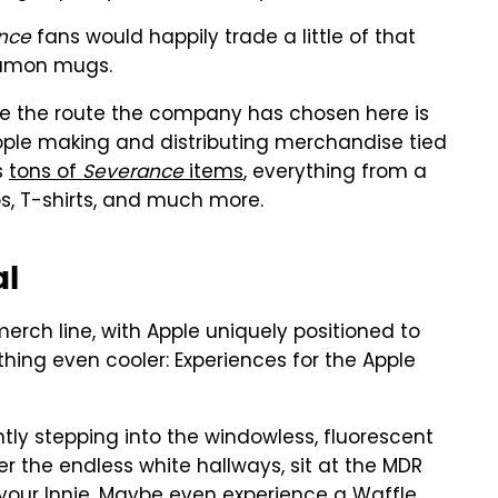
nce
fans would happily trade a little of that
 Lumon mugs.
ybe the route the company has chosen here is
eople making and distributing merchandise tied
s
tons of
Severance
items
, everything from a
, T-shirts, and much more.
al
merch line, with Apple uniquely positioned to
ing even cooler: Experiences for the Apple
ly stepping into the windowless, fluorescent
r the endless white hallways, sit at the MDR
f your Innie. Maybe even experience a Waffle