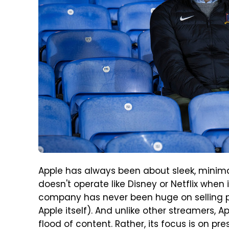
Apple has always been about sleek, minim
doesn't operate like Disney or Netflix whe
company has never been huge on selling p
Apple itself). And unlike other streamers, A
flood of content. Rather, its focus is on pres