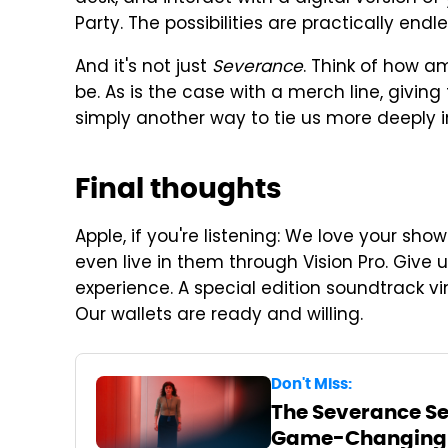
Party. The possibilities are practically endle
And it's not just
Severance
. Think of how 
be. As is the case with a merch line, giving
simply another way to tie us more deeply in
Final thoughts
Apple, if you're listening: We love your sh
even live in them through Vision Pro. Give 
experience. A special edition soundtrack vi
Our wallets are ready and willing.
Don't Miss:
The Severance Sea
Game-Changing T